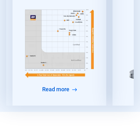
Read more