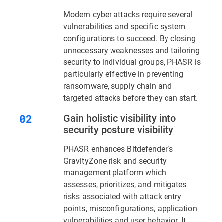
Modern cyber attacks require several
vulnerabilities and specific system
configurations to succeed. By closing
unnecessary weaknesses and tailoring
security to individual groups, PHASR is
particularly effective in preventing
ransomware, supply chain and
targeted attacks before they can start.
Gain holistic visibility into
security posture visibility
PHASR enhances Bitdefender’s
GravityZone risk and security
management platform which
assesses, prioritizes, and mitigates
risks associated with attack entry
points, misconfigurations, application
vulnerabilities and user behavior. It