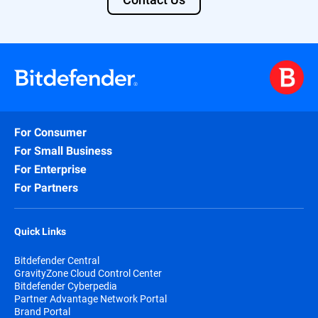
For Consumer
For Small Business
For Enterprise
For Partners
Quick Links
Bitdefender Central
GravityZone Cloud Control Center
Bitdefender Cyberpedia
Partner Advantage Network Portal
Brand Portal