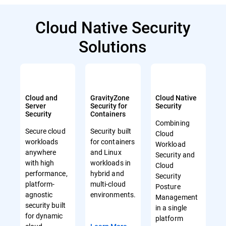
Cloud Native Security
Solutions
Cloud and
GravityZone
Cloud Native
Server
Security for
Security
Security
Containers
Combining
Secure cloud
Security built
Cloud
workloads
for containers
Workload
anywhere
and Linux
Security and
with high
workloads in
Cloud
performance,
hybrid and
Security
platform-
multi-cloud
Posture
agnostic
environments.
Management
security built
in a single
for dynamic
platform