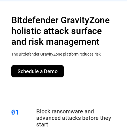
Bitdefender GravityZone
holistic attack surface
and risk management
The Bitdefender GravityZone platform reduces risk
Schedule a Demo
Block ransomware and
advanced attacks before they
start