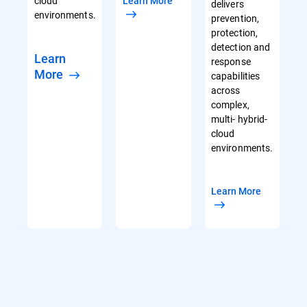
cloud
Learn More
delivers
environments.
prevention,
protection,
detection and
Learn
response
More
capabilities
across
complex,
multi- hybrid-
cloud
environments.
Learn More