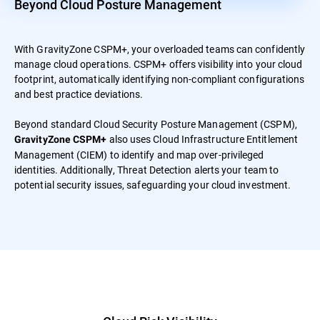
Beyond Cloud Posture Management
With GravityZone CSPM+, your overloaded teams can confidently
manage cloud operations. CSPM+ offers visibility into your cloud
footprint, automatically identifying non-compliant configurations
and best practice deviations.
Beyond standard Cloud Security Posture Management (CSPM),
also uses Cloud Infrastructure Entitlement
GravityZone CSPM+
Management (CIEM) to identify and map over-privileged
identities. Additionally, Threat Detection alerts your team to
potential security issues, safeguarding your cloud investment.