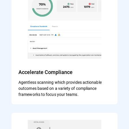
Accelerate Compliance
Agentless scanning which provides actionable
outcomes based on a variety of compliance
frameworks to focus your teams.