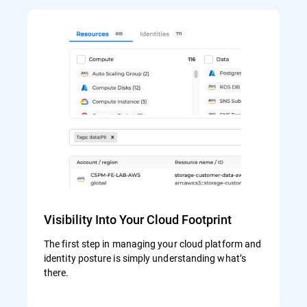
Visibility Into Your Cloud Footprint
The first step in managing your cloud platform and
identity posture is simply understanding what’s
there.