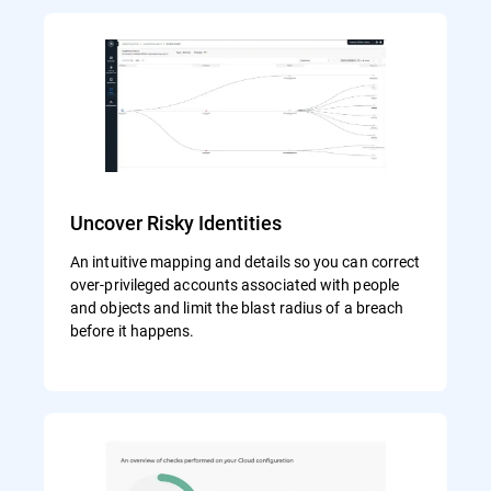
Uncover Risky Identities
An intuitive mapping and details so you can correct
over-privileged accounts associated with people
and objects and limit the blast radius of a breach
before it happens.