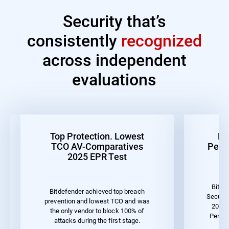
Security that’s
consistently
recognized
across independent
evaluations
Top Protection. Lowest
Be
TCO AV-Comparatives
Perf
2025 EPR Test
Bitde
Bitdefender achieved top breach
Securit
prevention and lowest TCO and was
2023 
the only vendor to block 100% of
Perfor
attacks during the first stage.