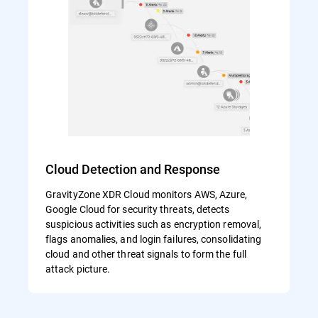
Cloud Detection and Response
GravityZone XDR Cloud monitors AWS, Azure,
Google Cloud for security threats, detects
suspicious activities such as encryption removal,
flags anomalies, and login failures, consolidating
cloud and other threat signals to form the full
attack picture.