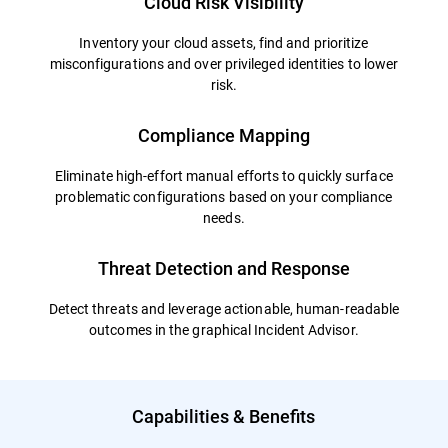
Cloud Risk Visibility
Inventory your cloud assets, find and prioritize
misconfigurations and over privileged identities to lower
risk.
Compliance Mapping
Eliminate high-effort manual efforts to quickly surface
problematic configurations based on your compliance
needs.
Threat Detection and Response
Detect threats and leverage actionable, human-readable
outcomes in the graphical Incident Advisor.
Capabilities & Benefits