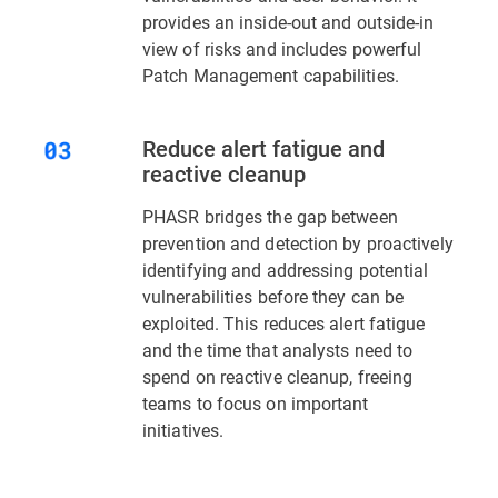
provides an inside-out and outside-in
view of risks and includes powerful
Patch Management capabilities.
Reduce alert fatigue and
reactive cleanup
PHASR bridges the gap between
prevention and detection by proactively
identifying and addressing potential
vulnerabilities before they can be
exploited. This reduces alert fatigue
and the time that analysts need to
spend on reactive cleanup, freeing
teams to focus on important
initiatives.