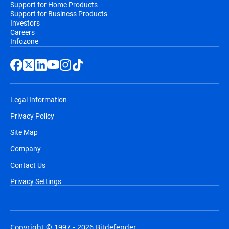
Support for Home Products
Support for Business Products
Investors
Careers
Infozone
Legal Information
Privacy Policy
Site Map
Company
Contact Us
Privacy Settings
Copyright © 1997 - 2026 Bitdefender