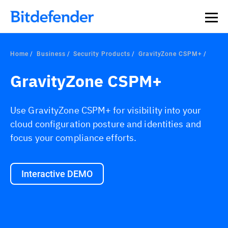
Home
Business
Security Products
GravityZone CSPM+
GravityZone CSPM+
Use GravityZone CSPM+ for visibility into your
cloud configuration posture and identities and
focus your compliance efforts.
Interactive DEMO