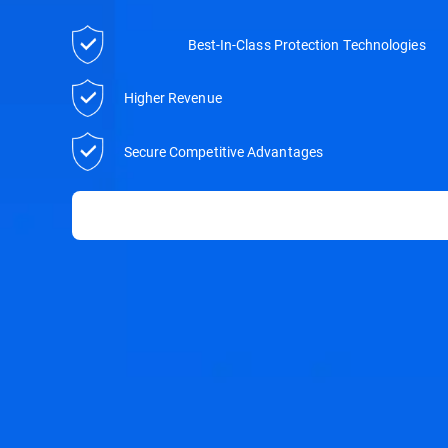
Best-In-Class Protection Technologies
Higher Revenue
Secure Competitive Advantages