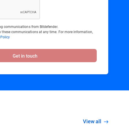
ting communications from Bitdefender.
 these communications at any time. For more information,
 Policy
Get in touch
View all