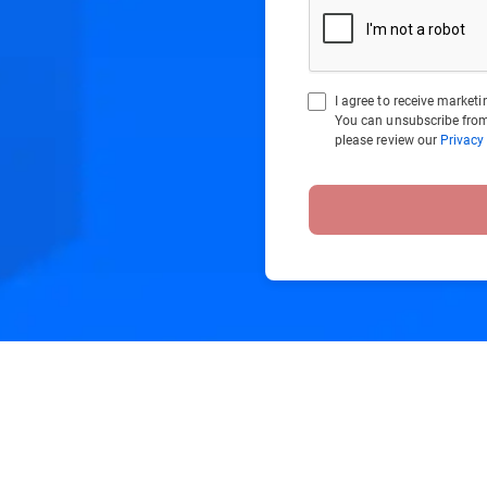
I agree to receive marke
You can unsubscribe from
please review our
Privacy