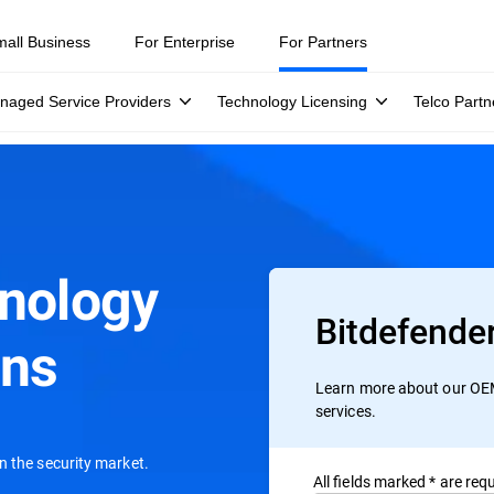
mall Business
For Enterprise
For Partners
naged Service Providers
Technology Licensing
Telco Partn
hnology
Bitdefende
ons
Learn more about our OEM
services.
n the security market.
All ﬁelds marked * are requ