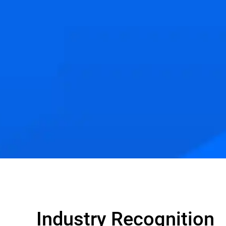
Industry Recognition