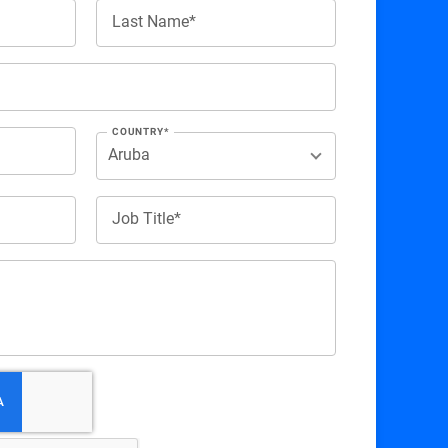
Last Name*
COUNTRY*
Job Title*