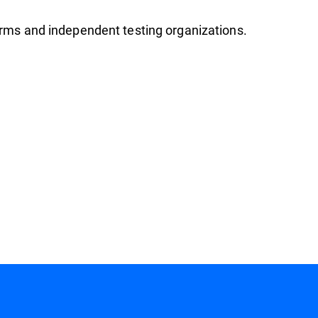
firms and independent testing organizations.