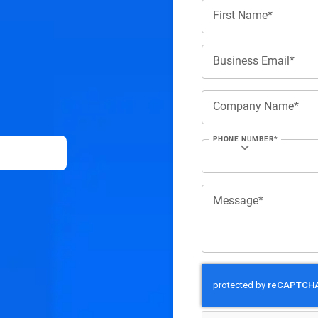
First Name*
Business Email*
Company Name*
PHONE NUMBER*
Message*