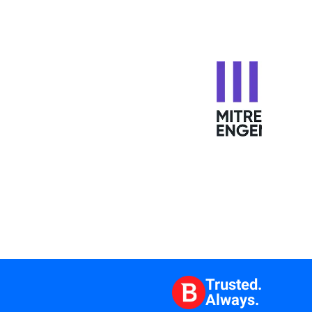
Trusted.
Always.