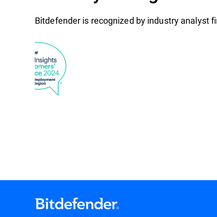
Bitdefender is recognized by industry analyst 