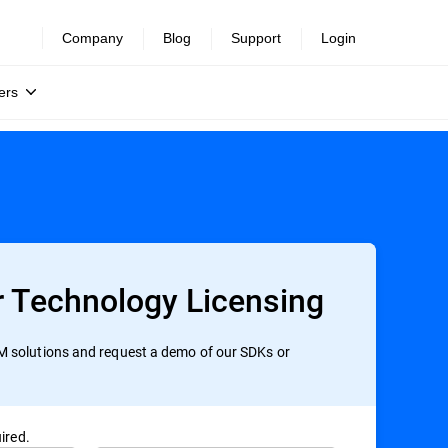
Company
Blog
Support
Login
ers
r Technology Licensing
 solutions and request a demo of our SDKs or
ired.