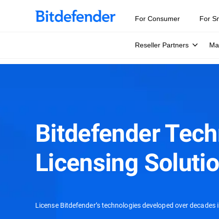
For Consumer
For S
Reseller Partners
Ma
Bitdefender Tec
Licensing Soluti
License Bitdefender’s technologies developed over decades i