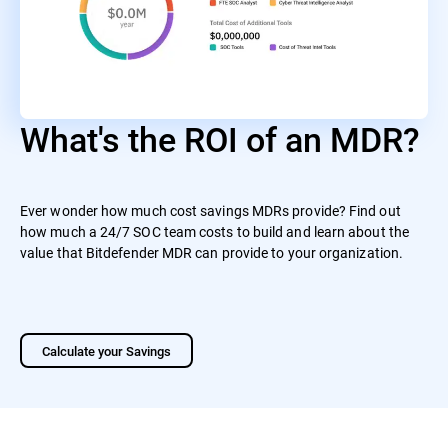
What's the ROI of an MDR?
Ever wonder how much cost savings MDRs provide? Find out
how much a 24/7 SOC team costs to build and learn about the
value that Bitdefender MDR can provide to your organization.
Calculate your Savings