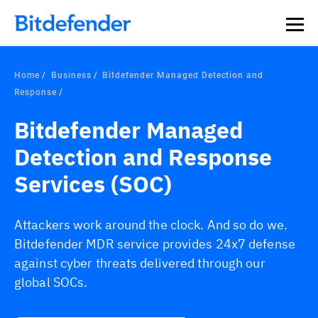
Home
Business
Bitdefender Managed Detection and
Response
Bitdefender Managed
Detection and Response
Services (SOC)
Attackers work around the clock. And so do we.
Bitdefender MDR service provides 24x7 defense
against cyber threats delivered through our
global SOCs.