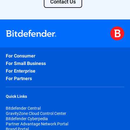
Contact Us
For Consumer
For Small Business
For Enterprise
For Partners
Quick Links
Bitdefender Central
GravityZone Cloud Control Center
Bitdefender Cyberpedia
Partner Advantage Network Portal
Brand Portal