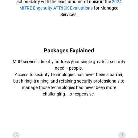
actionability with the least amount of noise in the
2024
MITRE Engenuity ATT&CK Evaluations
for Managed
Services.
Packages Explained
MDR services directly address your single greatest security
need – people.
Access to security technologies has never been a barrier,
but hiring, training, and retaining security professionals to
manage those technologies has never been more
challenging – or expensive.​