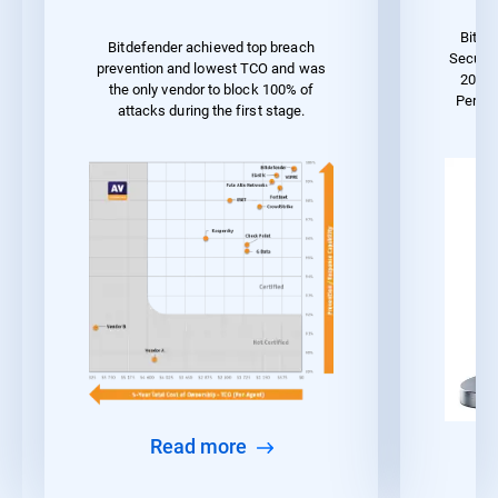
Bitde
Bitdefender achieved top breach
Securit
prevention and lowest TCO and was
2023 
the only vendor to block 100% of
Perfo
attacks during the first stage.
Read more