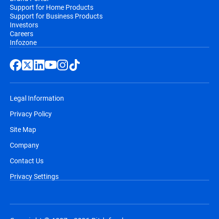
Support for Home Products
Support for Business Products
Investors
Careers
Infozone
Legal Information
Privacy Policy
Site Map
Company
Contact Us
Privacy Settings