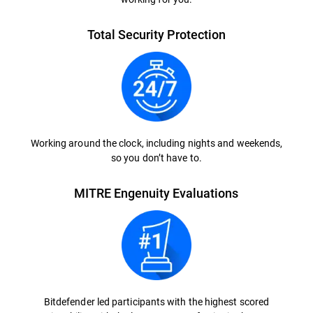
Total Security Protection
Working around the clock, including nights and weekends,
so you don’t have to.
MITRE Engenuity Evaluations
Bitdefender led participants with the highest scored