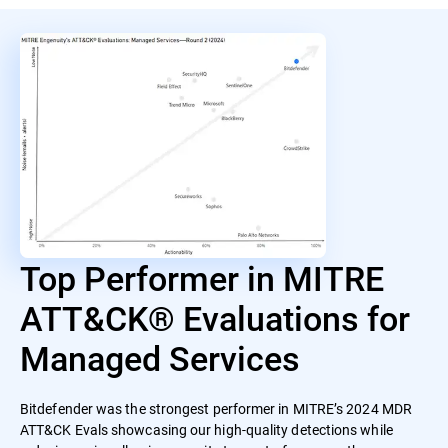
Top Performer in MITRE
ATT&CK® Evaluations for
Managed Services
Bitdefender was the strongest performer in MITRE’s 2024 MDR
ATT&CK Evals showcasing our high-quality detections while