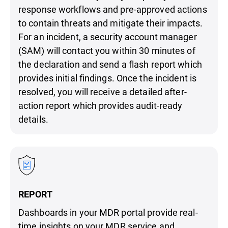
response workflows and pre-approved actions
to contain threats and mitigate their impacts.
For an incident, a security account manager
(SAM) will contact you within 30 minutes of
the declaration and send a flash report which
provides initial findings. Once the incident is
resolved, you will receive a detailed after-
action report which provides audit-ready
details.
REPORT
Dashboards in your MDR portal provide real-
time insights on your MDR service and