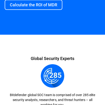
Calculate the ROI of MDR
Overview
Global Security Experts
Bitdefender global SOC team is comprised of over 285 elite
security analysts, researchers, and threat hunters – all
working for you.