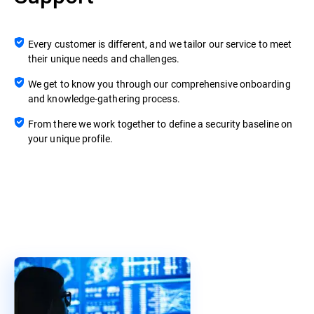
Every customer is different, and we tailor our service to meet
their unique needs and challenges.
We get to know you through our comprehensive onboarding
and knowledge-gathering process.
From there we work together to define a security baseline on
your unique profile.