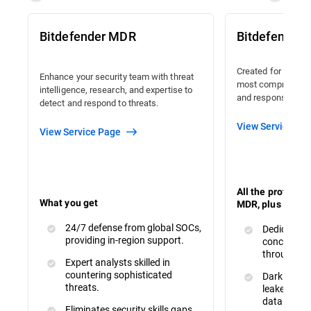
Bitdefender MDR
Bitdefender
Created for organi
Enhance your security team with threat
most comprehensiv
intelligence, research, and expertise to
and response avail
detect and respond to threats.
View Service Pa
View Service Page
All the protecti
What you get
MDR, plus :
24/7 defense from global SOCs,
Dedicated 
providing in-region support.
concerns a
throughout
Expert analysts skilled in
countering sophisticated
Dark Web M
threats.
leaked or s
data.
Eliminates security skills gaps