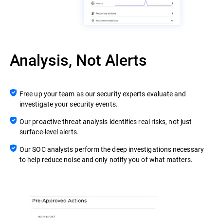
Analysis, Not Alerts
Free up your team as our security experts evaluate and
investigate your security events.
Our proactive threat analysis identifies real risks, not just
surface-level alerts.
Our SOC analysts perform the deep investigations necessary
to help reduce noise and only notify you of what matters.