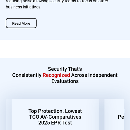
reducing noise allowing security teams to focus on other
business initiatives.
Read More
Security That’s
Consistently
Recognized
Across Independent
Evaluations
Top Protection. Lowest
Be
TCO AV-Comparatives
Perf
2025 EPR Test