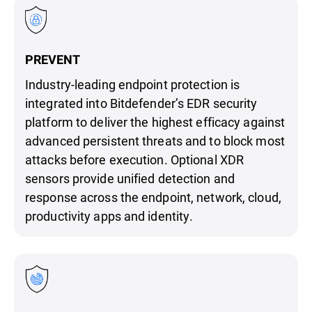
PREVENT
Industry-leading endpoint protection is
integrated into Bitdefender’s EDR security
platform to deliver the highest efficacy against
advanced persistent threats and to block most
attacks before execution. Optional XDR
sensors provide unified detection and
response across the endpoint, network, cloud,
productivity apps and identity.