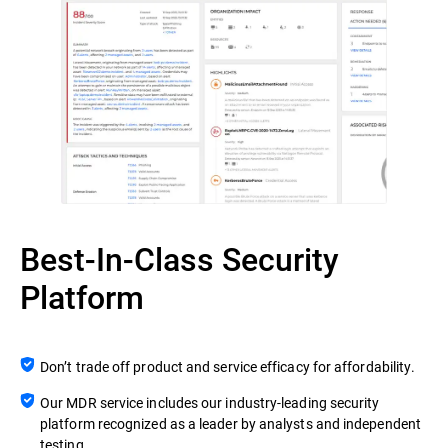
Best-In-Class Security
Platform
Don’t trade off product and service efficacy for affordability.
Our MDR service includes our industry-leading security
platform recognized as a leader by analysts and independent
testing.