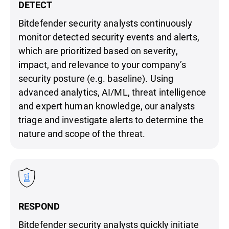
DETECT
Bitdefender security analysts continuously
monitor detected security events and alerts,
which are prioritized based on severity,
impact, and relevance to your company’s
security posture (e.g. baseline). Using
advanced analytics, AI/ML, threat intelligence
and expert human knowledge, our analysts
triage and investigate alerts to determine the
nature and scope of the threat.
RESPOND
Bitdefender security analysts quickly initiate