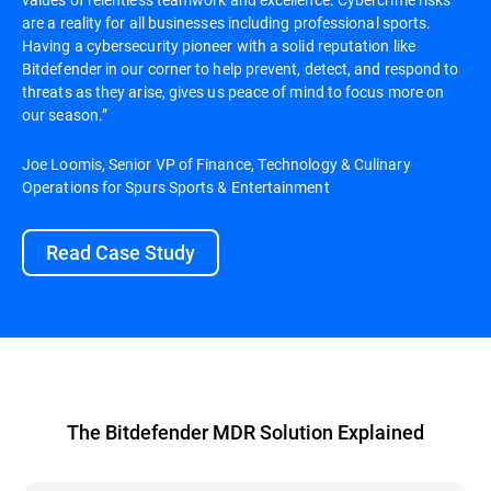
are a reality for all businesses including professional sports.
Having a cybersecurity pioneer with a solid reputation like
Bitdefender in our corner to help prevent, detect, and respond to
threats as they arise, gives us peace of mind to focus more on
our season.”
Joe Loomis, Senior VP of Finance, Technology & Culinary
Operations for Spurs Sports & Entertainment
Read Case Study
The Bitdefender MDR Solution Explained