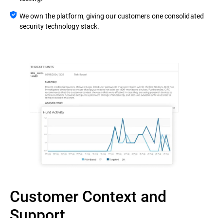
We own the platform, giving our customers one consolidated
security technology stack.
Customer Context and
Support