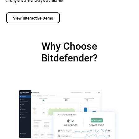
analysts are always available.
View Interactive Demo
Why Choose
Bitdefender?