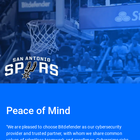
Peace of Mind
"We are pleased to choose Bitdefender as our cybersecurity
provider and trusted partner, with whom we share common
values of relentless teamwork and excellence. Cybercrime risks