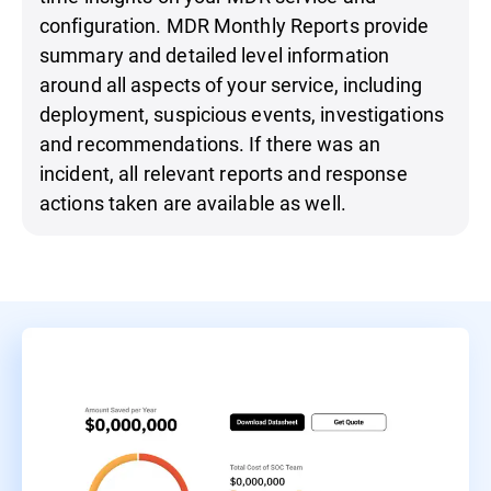
configuration. MDR Monthly Reports provide
summary and detailed level information
around all aspects of your service, including
deployment, suspicious events, investigations
and recommendations. If there was an
incident, all relevant reports and response
actions taken are available as well.