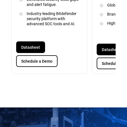
and alert fatigue.
Global Inte
Industry-leading Bitdefender
Brand and 
security platform with
High Priori
advanced SOC tools and AI.
Datasheet
Datasheet
Schedule a Demo
Schedule a D