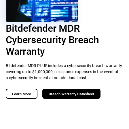
Bitdefender MDR
Cybersecurity Breach
Warranty
Bitdefender MDR PLUS includes a cybersecurity breach warranty
covering up to $1,000,000 in response expenses in the event of
a cybersecurity incident at no additional cost.
Learn More
Breach Warranty Datasheet