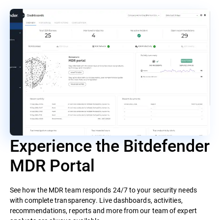
Experience the Bitdefender
MDR Portal
See how the MDR team responds 24/7 to your security needs
with complete transparency. Live dashboards, activities,
recommendations, reports and more from our team of expert