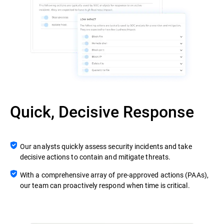
Quick, Decisive Response
Our analysts quickly assess security incidents and take
decisive actions to contain and mitigate threats.
With a comprehensive array of pre-approved actions (PAAs),
our team can proactively respond when time is critical.