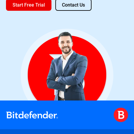
Start Free Trial
Contact Us