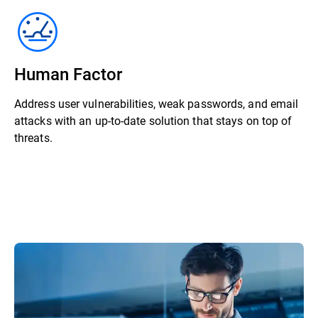
Human Factor
Address user vulnerabilities, weak passwords, and email
attacks with an up-to-date solution that stays on top of
threats.