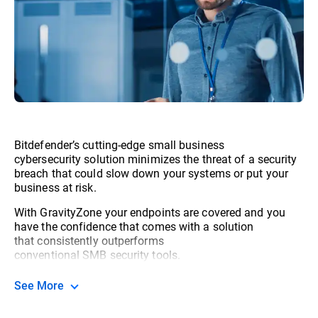
Bitdefender’s cutting-edge small business
cybersecurity solution minimizes the threat of a security
breach that could slow down your systems or put your
business at risk.
With GravityZone your endpoints are covered and you
have the confidence that comes with a solution
that consistently outperforms
conventional SMB security tools.
See More