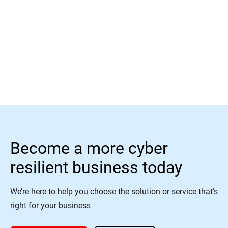
Read More
Become a more cyber
resilient business today
We’re here to help you choose the solution or service that’s
right for your business