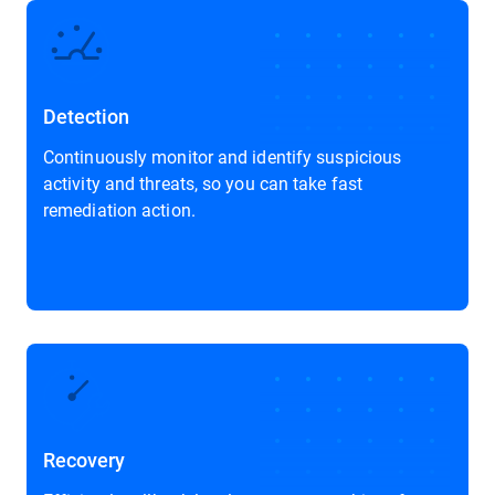
Detection
Continuously monitor and identify suspicious
activity and threats, so you can take fast
remediation action.
Recovery