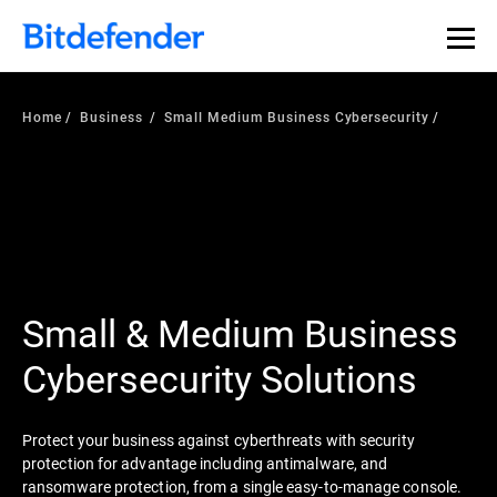
Home
Business
Small Medium Business Cybersecurity
Small & Medium Business
Cybersecurity Solutions
Protect your business against cyberthreats with security
protection for advantage including antimalware, and
ransomware protection, from a single easy-to-manage console.