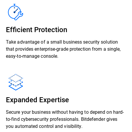
Efficient Protection
Take advantage of a small business security solution
that provides enterprise-grade protection from a single,
easy-to-manage console.
Expanded Expertise
Secure your business without having to depend on hard-
to-find cybersecurity professionals. Bitdefender gives
you automated control and visibility.