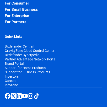
For Consumer
For Small Business
For Enterprise
For Partners
Quick Links
Bitdefender Central
GravityZone Cloud Control Center
Bitdefender Cyberpedia
Partner Advantage Network Portal
Brand Portal
Support for Home Products
Support for Business Products
Investors
Careers
Infozone