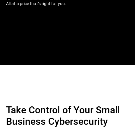
All at a price that’s right for you.
Take Control of Your Small
Business Cybersecurity