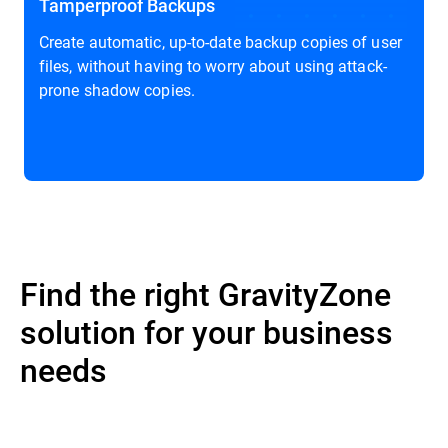
Tamperproof Backups
Create automatic, up-to-date backup copies of user
files, without having to worry about using attack-
prone shadow copies.
Find the right GravityZone
solution for your business
needs