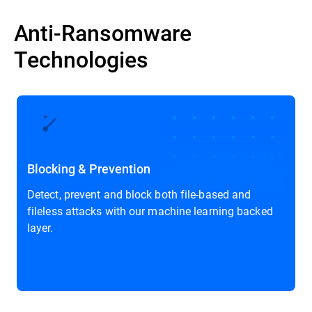
Anti-Ransomware
Technologies
Prevent and Mitigate Threats with Market-Leading Capabilities
Blocking & Prevention
Detect, prevent and block both file-based and
fileless attacks with our machine learning backed
layer.