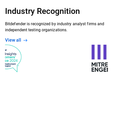
Industry Recognition
Bitdefender is recognized by industry analyst firms and
independent testing organizations.
View all