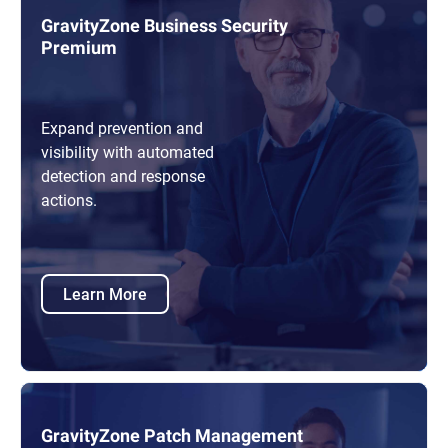
GravityZone Business Security
Premium
Expand prevention and
visibility with automated
detection and response
actions.
Learn More
GravityZone Patch Management