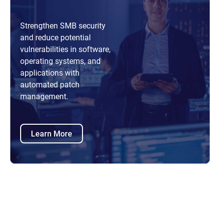
Strengthen SMB security
and reduce potential
vulnerabilities in software,
operating systems, and
applications with
automated patch
management.
Learn More