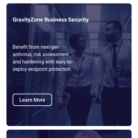
GravityZone Business Security
Benefit from next-gen
antivirus, risk assessment
and hardening with easy-to-
deploy endpoint protection.
Learn More