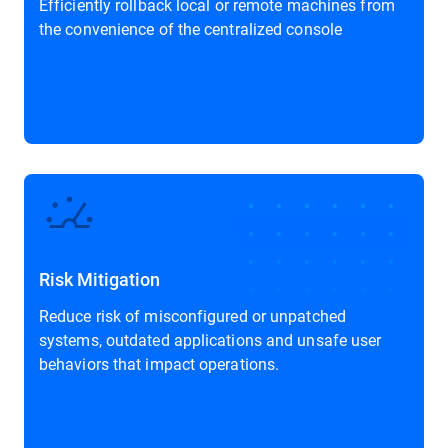
Efficiently rollback local or remote machines from
the convenience of the centralized console
Risk Mitigation
Reduce risk of misconfigured or unpatched
systems, outdated applications and unsafe user
behaviors that impact operations.