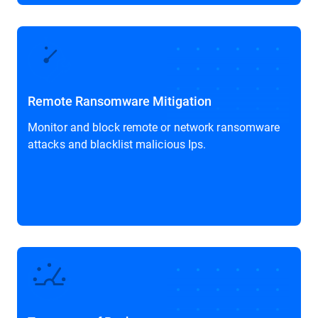
Remote Ransomware Mitigation
Monitor and block remote or network ransomware
attacks and blacklist malicious Ips.