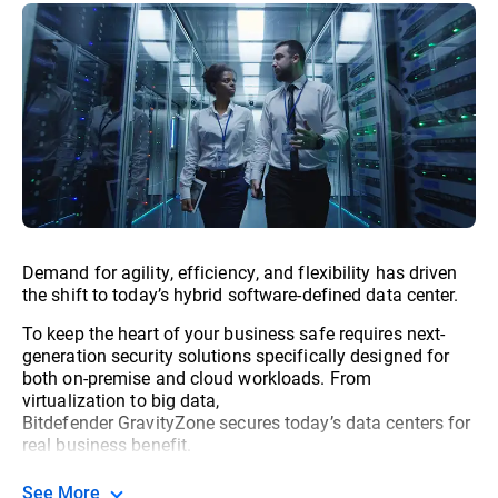
Demand for agility, efficiency, and flexibility has driven
the shift to today’s hybrid software-defined data center.
To keep the heart of your business safe requires next-
generation security solutions specifically designed for
both on-premise and cloud workloads. From
virtualization to big data,
Bitdefender GravityZone secures today’s data centers for
real business benefit.
See More