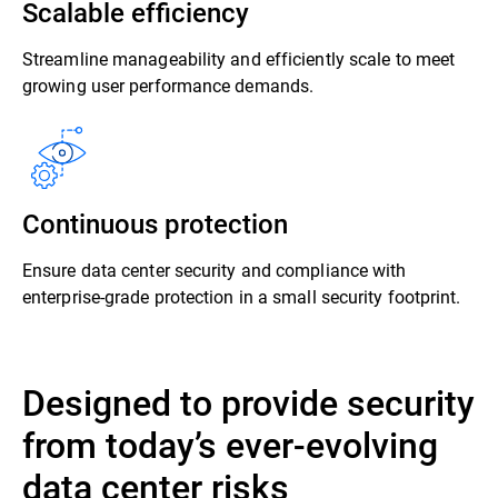
Scalable efficiency
Streamline manageability and efficiently scale to meet
growing user performance demands.
Continuous protection
Ensure data center security and compliance with
enterprise-grade protection in a small security footprint.
Designed to provide security
from today’s ever-evolving
data center risks