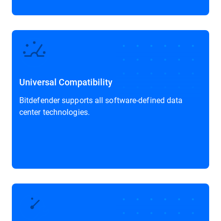
Universal Compatibility
Bitdefender supports all software-defined data
center technologies.