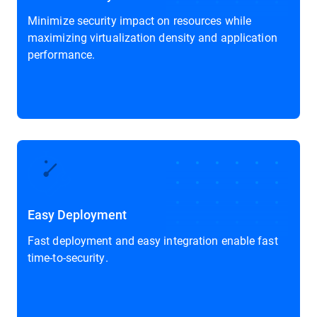
Minimize security impact on resources while
maximizing virtualization density and application
performance.
Easy Deployment
Fast deployment and easy integration enable fast
time-to-security.