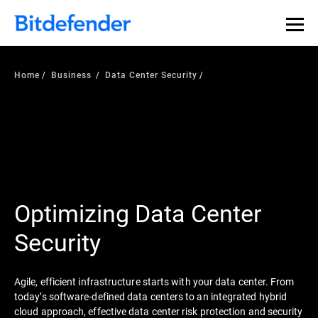
Home
Business
Data Center Security
Optimizing Data Center
Security
Agile, efficient infrastructure starts with your data center. From
today’s software-defined data centers to an integrated hybrid
cloud approach, effective data center risk protection and security