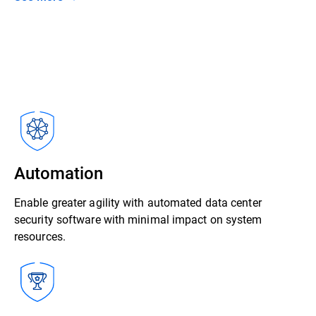
Automation
Enable greater agility with automated data center
security software with minimal impact on system
resources.