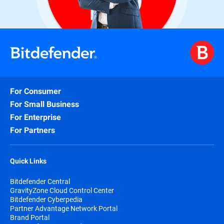
For Consumer
For Small Business
For Enterprise
For Partners
Quick Links
Bitdefender Central
GravityZone Cloud Control Center
Bitdefender Cyberpedia
Partner Advantage Network Portal
Brand Portal