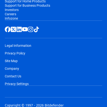
Support for Home Products
Support for Business Products
Investors
Careers
Infozone
Legal Information
Privacy Policy
Site Map
Company
Contact Us
Privacy Settings
Copyright © 1997 - 2026 Bitdefender