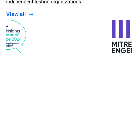
independent testing organizations.
View all
“With machine learning, behavior analysis, and
detection at various stages, Bitdefender gives us a