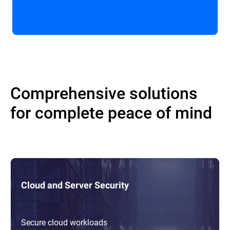
Comprehensive solutions
for complete peace of mind
Cloud and Server Security
Secure cloud workloads