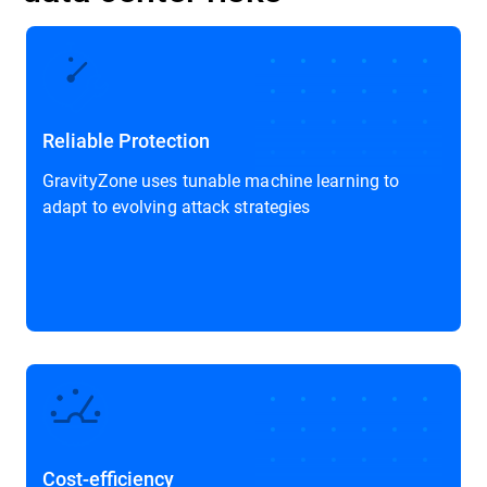
Reliable Protection
GravityZone uses tunable machine learning to
adapt to evolving attack strategies
Cost-efficiency