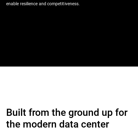
enable resilience and competitiveness.
Built from the ground up for
the modern data center