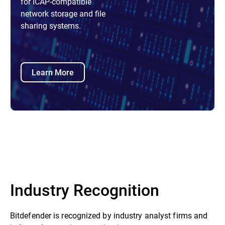
for ICAP-compatible
network storage and file
sharing systems.
Learn More
Industry Recognition
Bitdefender is recognized by industry analyst firms and