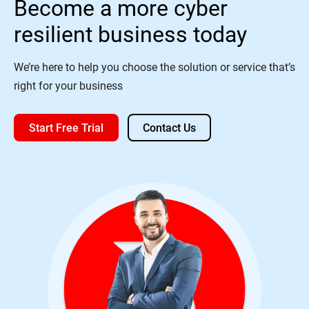
Become a more cyber
resilient business today
We’re here to help you choose the solution or service that’s
right for your business
Start Free Trial
Contact Us