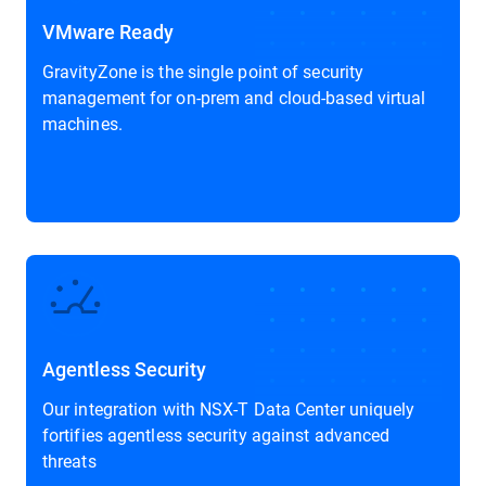
VMware Ready
GravityZone is the single point of security
management for on-prem and cloud-based virtual
machines.
Agentless Security
Our integration with NSX-T Data Center uniquely
fortifies agentless security against advanced
threats