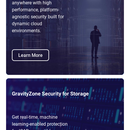
anywhere with high
performance, platform-
agnostic security built for
dynamic cloud
environments.
Learn More
GravityZone Security for Storage
Get real-time, machine
learning-enabled protection