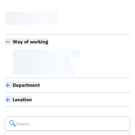
Way of working
Department
Location