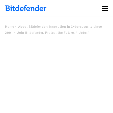
Home
About Bitdefender: Innovation in Cybersecurity since
2001
Join Bitdefender. Protect the Future.
Jobs