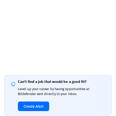
Can't find a job that would be a good fit?
Level-up your career by having opportunities at
Bitdefender sent directly to your inbox.
Create Alert