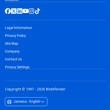
Legal Information
Privacy Policy
Site Map
Company
Contact Us
Privacy Settings
Copyright © 1997 - 2026 Bitdefender
Jamaica - English