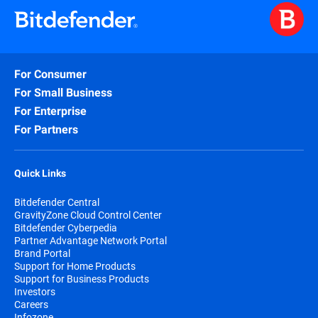
For Consumer
For Small Business
For Enterprise
For Partners
Quick Links
Bitdefender Central
GravityZone Cloud Control Center
Bitdefender Cyberpedia
Partner Advantage Network Portal
Brand Portal
Support for Home Products
Support for Business Products
Investors
Careers
Infozone