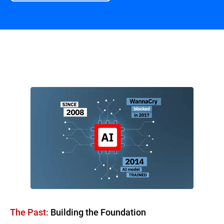
Overview
The Past:
Building the Foundation​