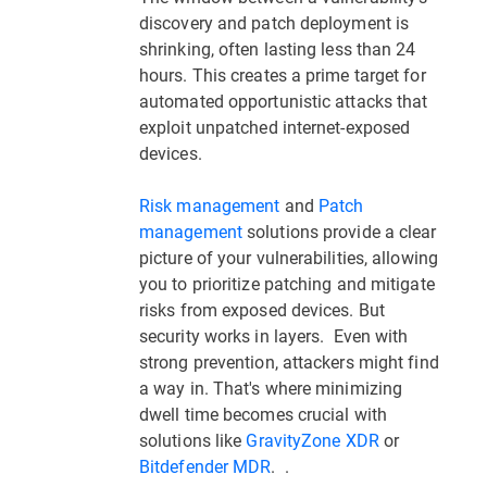
discovery and patch deployment is
shrinking, often lasting less than 24
hours. This creates a prime target for
automated opportunistic attacks that
exploit unpatched internet-exposed
devices.
Risk management
and
Patch
management
solutions provide a clear
picture of your vulnerabilities, allowing
you to prioritize patching and mitigate
risks from exposed devices. But
security works in layers. Even with
strong prevention, attackers might find
a way in. That's where minimizing
dwell time becomes crucial with
solutions like
GravityZone XDR
or
Bitdefender MDR
. .