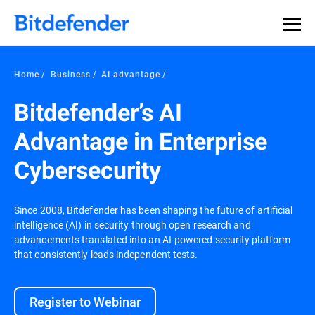
Home
Business
AI advantage
Bitdefender’s AI
Advantage in Enterprise
Cybersecurity
Since 2008, Bitdefender has been shaping the future of artificial
intelligence (AI) in security through open research and
advancements translated into an AI-powered security platform
that consistently leads independent tests.
Register to Webinar