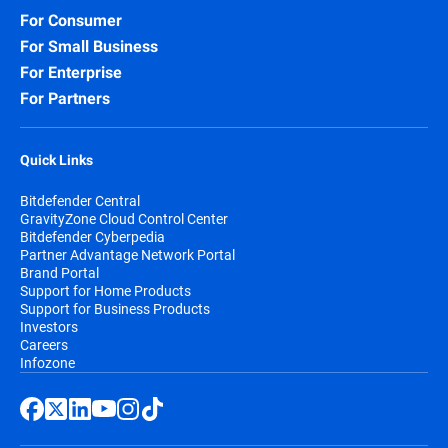
For Consumer
For Small Business
For Enterprise
For Partners
Quick Links
Bitdefender Central
GravityZone Cloud Control Center
Bitdefender Cyberpedia
Partner Advantage Network Portal
Brand Portal
Support for Home Products
Support for Business Products
Investors
Careers
Infozone