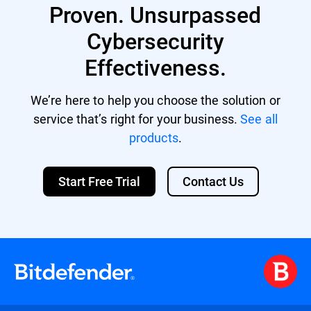
Proven. Unsurpassed
Cybersecurity
Effectiveness.
We’re here to help you choose the solution or
service that’s right for your business.
See all
products
.
Start Free Trial
Contact Us