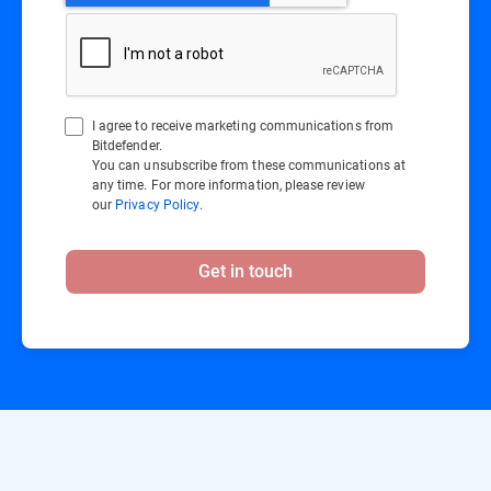
I agree to receive marketing communications from
Bitdefender.
You can unsubscribe from these communications at
any time. For more information, please review
our
Privacy Policy
.
Get in touch