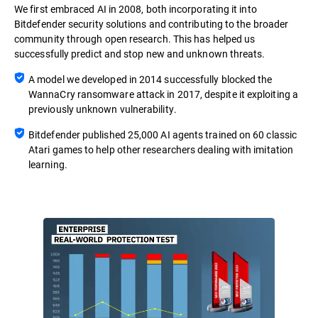
We first embraced AI in 2008, both incorporating it into
Bitdefender security solutions and contributing to the broader
community through open research. This has helped us
successfully predict and stop new and unknown threats.
A model we developed in 2014 successfully blocked the
WannaCry ransomware attack in 2017, despite it exploiting a
previously unknown vulnerability.
Bitdefender published 25,000 AI agents trained on 60 classic
Atari games to help other researchers dealing with imitation
learning.