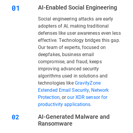
AI-Enabled Social Engineering
Social engineering attacks are early
adopters of AI, making traditional
defenses like user awareness even less
effective. Technology bridges this gap.
Our team of experts, focused on
deepfakes, business email
compromise, and fraud, keeps
improving advanced security
algorithms used in solutions and
technologies like
GravityZone
Extended Email Security
,
Network
Protection
, or
our XDR sensor for
productivity applications
.
AI-Generated Malware and
Ransomware