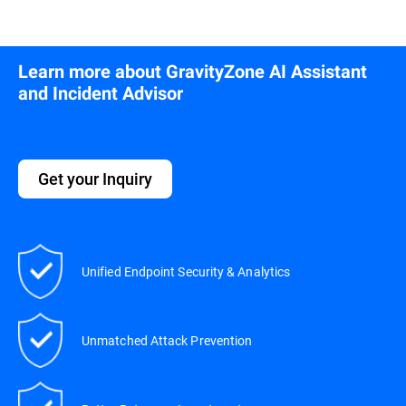
Learn more about GravityZone AI Assistant
and Incident Advisor
Get your Inquiry
Unified Endpoint Security & Analytics
Unmatched Attack Prevention