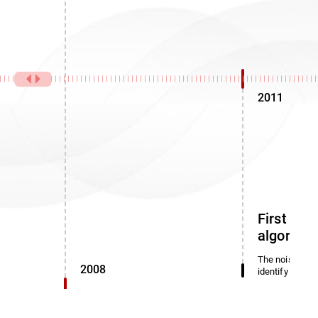
2011
First noi
algorith
The noise dete
2008
identify miscl