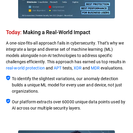
Today:
Making a Real-World Impact​
A one-size-fits-all approach fails in cybersecurity. That’s why we
integrate a large and diverse set of machine learning (ML)
models alongside non-AI technologies to address specific
challenges efficiently. This approach has earned us top results in
real-world protection
and
APT
tests,
XDR
and
MDR
evaluations.
To identify the slightest variations, our anomaly detection
builds a unique ML model for every user and device, not just
organizations.
Our platform extracts over 60000 unique data points used by
AI across our multiple security layers.