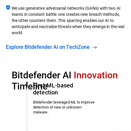
We use generative adversarial networks (GANs) with two AI
teams in constant battle: one creates new breach methods,
the other counters them. This sparring enables our AI to
anticipate and neutralize threats when they emerge in the real
world.
Explore Bitdefender AI on TechZone
Bitdefender AI
Innovation
Timeline
First ML-based
detection
Bitdefender leveraged ML to improve
detection of new or unknown
malware.