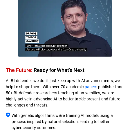
The Future:
Ready for What’s Next​
At Bitdefender, we don’t just keep up with AI advancements, we
help to shape them. With over 70 academic
papers
published and
50+ Bitdefender researchers teaching at universities, we are
highly active in advancing AI to better tackle present and future
challenges and threats.
With genetic algorithms we’re training AI models using a
process inspired by natural selection, leading to better
cybersecurity outcomes.