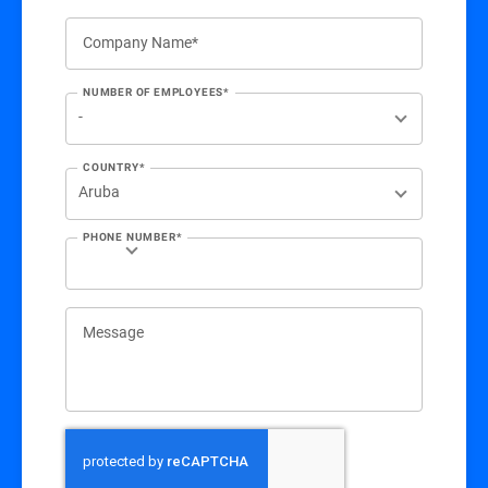
Company Name*
NUMBER OF EMPLOYEES*
COUNTRY*
PHONE NUMBER*
Message