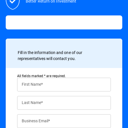
Better Return on Investment
Fill in the information and one of our
representatives will contact you.
All ﬁelds marked * are required.
First Name*
Last Name*
Business Email*