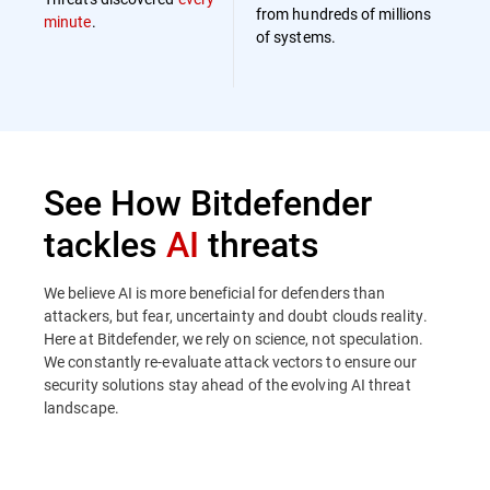
from hundreds of millions
minute
.
of systems.
See How Bitdefender
tackles
AI
threats
We believe AI is more beneficial for defenders than
attackers, but fear, uncertainty and doubt clouds reality.
Here at Bitdefender, we rely on science, not speculation.
We constantly re-evaluate attack vectors to ensure our
security solutions stay ahead of the evolving AI threat
landscape.