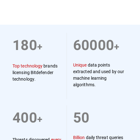
180
60000
+
+
Unique
data points
Top technology
brands
extracted and used by our
licensing Bitdefender
machine learning
technology.
algorithms.
400
50
+
Billion
daily threat queries
Threats discovered
every