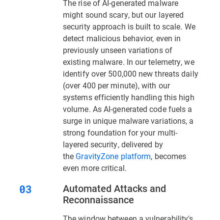
The rise of AI-generated malware
might sound scary, but our layered
security approach is built to scale. We
detect malicious behavior, even in
previously unseen variations of
existing malware. In our telemetry, we
identify over 500,000 new threats daily
(over 400 per minute), with our
systems efficiently handling this high
volume. As AI-generated code fuels a
surge in unique malware variations, a
strong foundation for your multi-
layered security, delivered by
the
GravityZone platform
, becomes
even more critical.
Automated Attacks and
Reconnaissance
The window between a vulnerability's