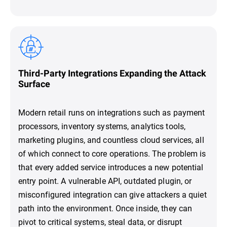
Third-Party Integrations Expanding the Attack
Surface
Modern retail runs on integrations such as payment
processors, inventory systems, analytics tools,
marketing plugins, and countless cloud services, all
of which connect to core operations. The problem is
that every added service introduces a new potential
entry point. A vulnerable API, outdated plugin, or
misconfigured integration can give attackers a quiet
path into the environment. Once inside, they can
pivot to critical systems, steal data, or disrupt