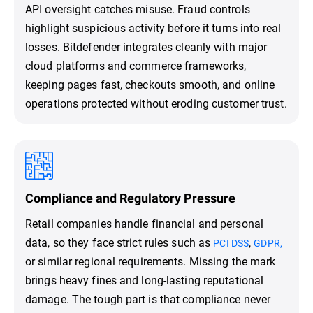
API oversight catches misuse. Fraud controls
highlight suspicious activity before it turns into real
losses. Bitdefender integrates cleanly with major
cloud platforms and commerce frameworks,
keeping pages fast, checkouts smooth, and online
operations protected without eroding customer trust.
Compliance and Regulatory Pressure
Retail companies handle financial and personal
data, so they face strict rules such as
,
PCI DSS
GDPR,
or similar regional requirements. Missing the mark
brings heavy fines and long-lasting reputational
damage. The tough part is that compliance never