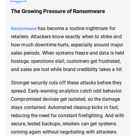
The Growing Pressure of Ransomware
has become a routine nightmare for
Ransomware
retailers. Attackers know exactly when to strike and
how much downtime hurts, especially around major
sales periods. When systems freeze and data is held
hostage, operations stall, customers get frustrated,
and sales are lost while brand credibility takes a hit.
Stronger security cuts off these attacks before they
spread. Early-warning analytics catch odd behavior.
Compromised devices get isolated, so the damage
stays contained. Automated cleanup kicks in fast,
reducing the need for constant firefighting. And with
secure, tested backups, retailers can get systems
running again without negotiating with attackers.