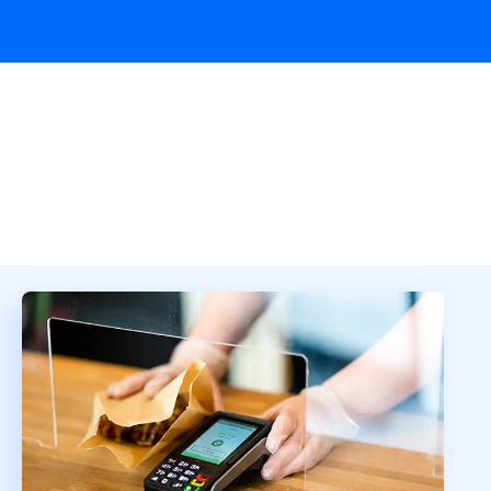
Overview