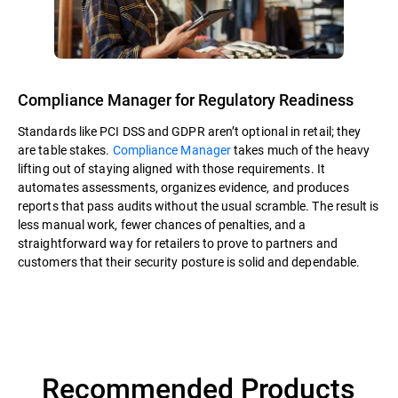
Compliance Manager for Regulatory Readiness
Standards like PCI DSS and GDPR aren’t optional in retail; they
are table stakes.
Compliance Manager
takes much of the heavy
lifting out of staying aligned with those requirements. It
automates assessments, organizes evidence, and produces
reports that pass audits without the usual scramble. The result is
less manual work, fewer chances of penalties, and a
straightforward way for retailers to prove to partners and
customers that their security posture is solid and dependable.
Recommended Products