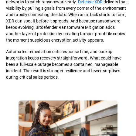
networks to catch ransomware early.
Defense XDR
delivers that
visibility by pulling signals from every corner of the environment
and rapidly connecting the dots. When an attack starts to form,
XDR can spot it before it spreads. And because ransomware
keeps evolving, Bitdefender Ransomware Mitigation adds
another layer of protection by creating tamper-proof file copies
the moment suspicious encryption activity appears.
Automated remediation cuts response time, and backup
integration keeps recovery straightforward. What could have
been a full-scale outage becomes a contained, manageable
incident. The result is stronger resilience and fewer surprises
during critical sales periods.