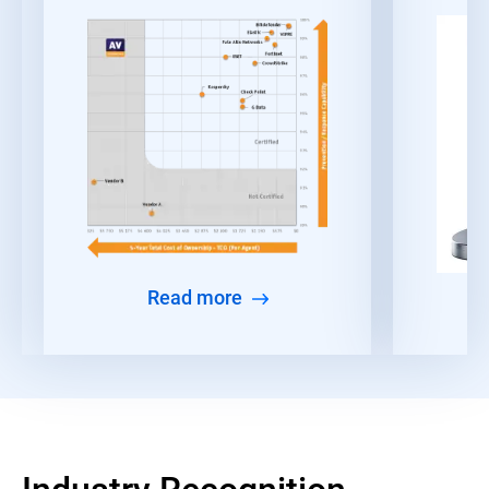
Read more
Industry Recognition