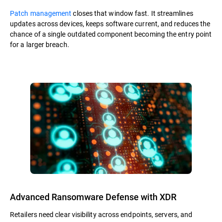
Patch management
closes that window fast. It streamlines
updates across devices, keeps software current, and reduces the
chance of a single outdated component becoming the entry point
for a larger breach.
Advanced Ransomware Defense with XDR
Retailers need clear visibility across endpoints, servers, and