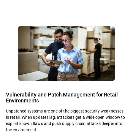
Vulnerability and Patch Management for Retail
Environments
Unpatched systems are one of the biggest security weaknesses
in retail. When updates lag, attackers get a wide open window to
exploit known flaws and push supply chain attacks deeper into
the environment.