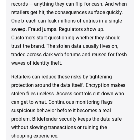
records — anything they can flip for cash. And when
retailers get hit, the consequences surface quickly.
One breach can leak millions of entries in a single
sweep. Fraud jumps. Regulators show up.
Customers start questioning whether they should
trust the brand. The stolen data usually lives on,
traded across dark web forums and reused for fresh
waves of identity theft.
Retailers can reduce these risks by tightening
protection around the data itself. Encryption makes
stolen files useless. Access controls cut down who
can get to what. Continuous monitoring flags
suspicious behavior before it becomes a real
problem. Bitdefender security keeps the data safe
without slowing transactions or ruining the
shopping experience.