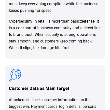
must keep everything compliant while the business
keeps pushing for speed.
Cybersecurity in retail is more than basic;defense. It
is a core part of business continuity and a direct line
to brand trust. When security is strong, operations
stay smooth, and customers keep coming back.
When it slips, the damage hits fast.
Customer Data as Main Target
Attackers still see customer information as the
biggest win. Payment cards, login details, personal