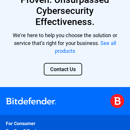
Cybersecurity
Effectiveness.
We’re here to help you choose the solution or
service that’s right for your business.
See all
products
Contact Us
For Consumer