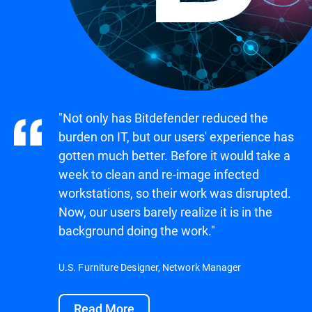
"Not only has Bitdefender reduced the
burden on IT, but our users' experience has
gotten much better. Before it would take a
week to clean and re-image infected
workstations, so their work was disrupted.
Now, our users barely realize it is in the
background doing the work."
U.S. Furniture Designer, Network Manager
Read More