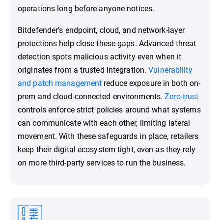
operations long before anyone notices.
Bitdefender’s endpoint, cloud, and network-layer
protections help close these gaps. Advanced threat
detection spots malicious activity even when it
originates from a trusted integration.
Vulnerability
and patch management
reduce exposure in both on-
prem and cloud-connected environments.
Zero-trust
controls enforce strict policies around what systems
can communicate with each other, limiting lateral
movement. With these safeguards in place, retailers
keep their digital ecosystem tight, even as they rely
on more third-party services to run the business.