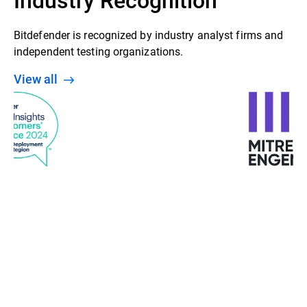
Bitdefender is recognized by industry analyst firms and
independent testing organizations.
View all