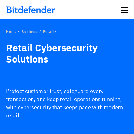
Home
Business
Retail
Retail Cybersecurity
Solutions
Protect customer trust, safeguard every
transaction, and keep retail operations running
with cybersecurity that keeps pace with modern
retail.