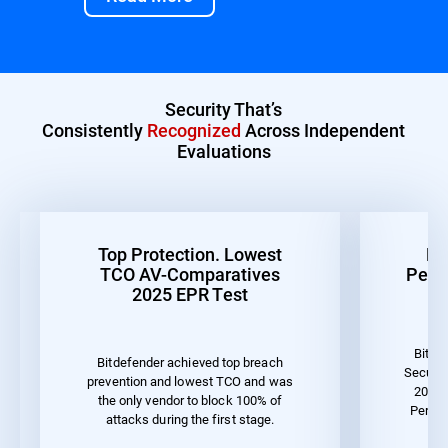
Security That’s
Consistently
Recognized
Across Independent
Evaluations
Top Protection. Lowest
Be
TCO AV-Comparatives
Perf
2025 EPR Test
Bitde
Bitdefender achieved top breach
Securit
prevention and lowest TCO and was
2023 
the only vendor to block 100% of
Perfo
attacks during the first stage.