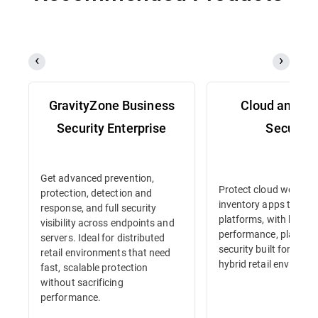
GravityZone Business
Cloud and Se
Security Enterprise
Security
Get advanced prevention,
Protect cloud workloa
protection, detection and
inventory apps to e-
response, and full security
platforms, with high-
visibility across endpoints and
performance, platform
servers. Ideal for distributed
security built for dyna
retail environments that need
hybrid retail environm
fast, scalable protection
without sacrificing
performance.