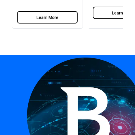
Learn More
Learn More