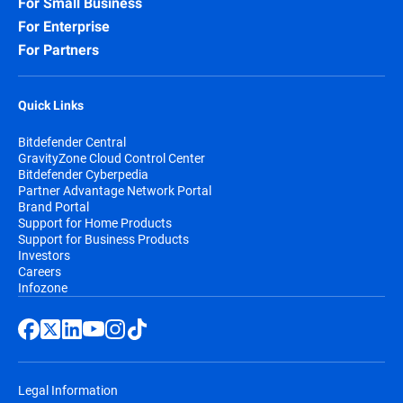
For Small Business
For Enterprise
For Partners
Quick Links
Bitdefender Central
GravityZone Cloud Control Center
Bitdefender Cyberpedia
Partner Advantage Network Portal
Brand Portal
Support for Home Products
Support for Business Products
Investors
Careers
Infozone
Legal Information