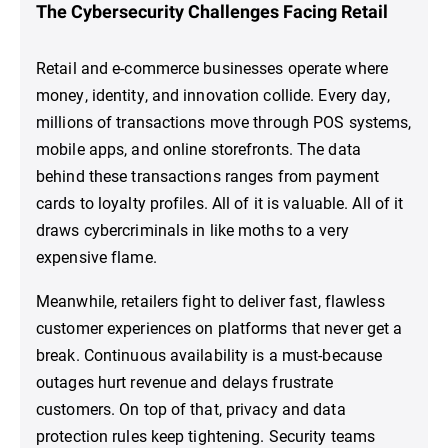
The Cybersecurity Challenges Facing Retail
Retail and e-commerce businesses operate where
money, identity, and innovation collide. Every day,
millions of transactions move through POS systems,
mobile apps, and online storefronts. The data
behind these transactions ranges from payment
cards to loyalty profiles. All of it is valuable. All of it
draws cybercriminals in like moths to a very
expensive flame.
Meanwhile, retailers fight to deliver fast, flawless
customer experiences on platforms that never get a
break. Continuous availability is a must-because
outages hurt revenue and delays frustrate
customers. On top of that, privacy and data
protection rules keep tightening. Security teams