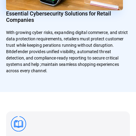
Essential Cybersecurity Solutions for Retail
Companies
With growing cyber risks, expanding digital commerce, and strict
data protection requirements, retailers must protect customer
trust while keeping perations running without disruption.
Bitdefender provides unified visibility, automated threat
detection, and compliance-ready reporting to secure critical
systems and help ;maintain seamless shopping experiences
across every channel.