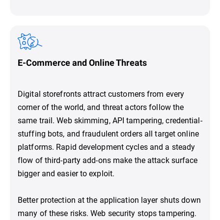
E-Commerce and Online Threats
Digital storefronts attract customers from every
corner of the world, and threat actors follow the
same trail. Web skimming, API tampering, credential-
stuffing bots, and fraudulent orders all target online
platforms. Rapid development cycles and a steady
flow of third-party add-ons make the attack surface
bigger and easier to exploit.
Better protection at the application layer shuts down
many of these risks. Web security stops tampering.