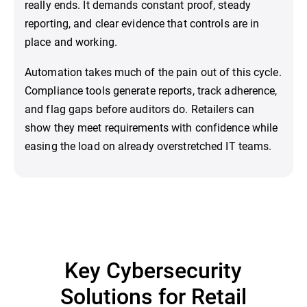
really ends. It demands constant proof, steady
reporting, and clear evidence that controls are in
place and working.
Automation takes much of the pain out of this cycle.
Compliance tools generate reports, track adherence,
and flag gaps before auditors do. Retailers can
show they meet requirements with confidence while
easing the load on already overstretched IT teams.
Key Cybersecurity
Solutions for Retail