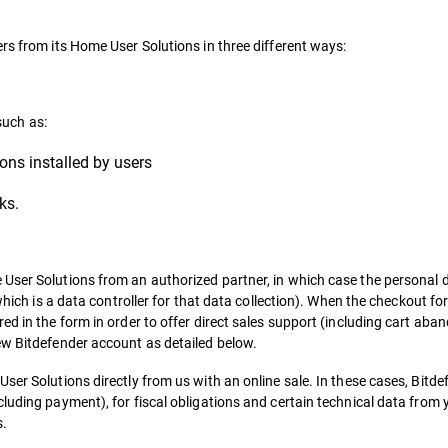
rs from its Home User Solutions in three different ways:
such as:
ons installed by users
ks.
User Solutions from an authorized partner, in which case the personal d
(which is a data controller for that data collection). When the checkout f
ed in the form in order to offer direct sales support (including cart a
ew Bitdefender account as detailed below.
er Solutions directly from us with an online sale. In these cases, Bitdefe
luding payment), for fiscal obligations and certain technical data from 
s.