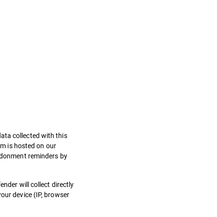
ata collected with this
orm is hosted on our
bandonment reminders by
nder will collect directly
your device (IP, browser