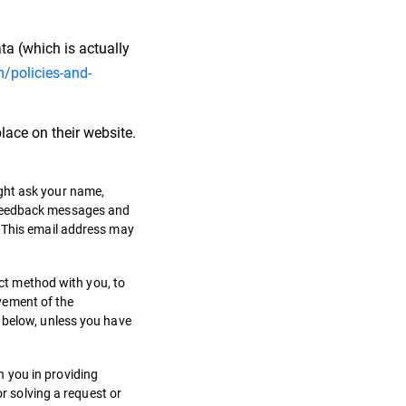
ta (which is actually
/policies-and-
lace on their website.
ight ask your name,
, feedback messages and
. This email address may
act method with you, to
vement of the
d below, unless you have
 you in providing
or solving a request or