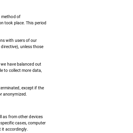
ct method of
on took place. This period
ns with users of our
irective), unless those
ow we have balanced out
de to collect more data,
erminated, except if the
 or anonymized.
ll as from other devices
y specific cases, computer
 it accordingly.