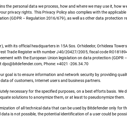
lains the personal data we process, how and where we may use it, how we
our privacy rights. This Privacy Policy also complies with the applicable
lation (GDPR – Regulation 2016/679), as well as other data protection r
with its official headquarters in 15A Sos. Orhideelor, Orhideea Towers 
harest Trade Register with number J40/20427/2005, fiscal code RO18189
eement with the European Union legislation on data protection (GDPR 
 at dpo@bitdefender.com, Phone: +4021 -206.34.70
Our goal is to ensure information and network security by providing quali
l data of customers, Internet users and business partners.
utely necessary for the specified purposes, on a best efforts basis. We d
dequate solutions to anonymize them, or at least to pseudonymize them.
mization of all technical data that can be used by Bitdefender only for t
ta is not possible, the potential identification of a user could be possib