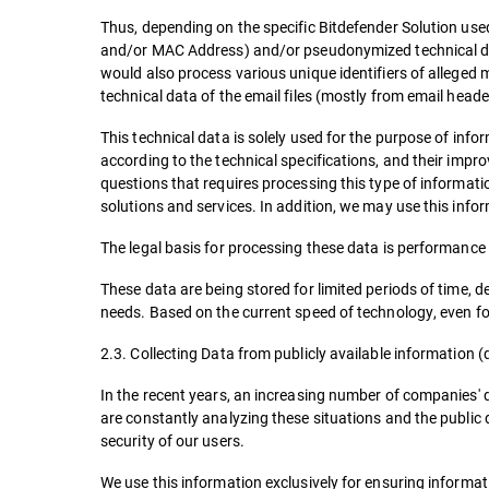
Thus, depending on the specific Bitdefender Solution used,
and/or MAC Address) and/or pseudonymized technical data f
would also process various unique identifiers of alleged 
technical data of the email files (mostly from email heade
This technical data is solely used for the purpose of info
according to the technical specifications, and their impr
questions that requires processing this type of informati
solutions and services. In addition, we may use this infor
The legal basis for processing these data is performance o
These data are being stored for limited periods of time, 
needs. Based on the current speed of technology, even for
2.3. Collecting Data from publicly available information (
In the recent years, an increasing number of companies' d
are constantly analyzing these situations and the public 
security of our users.
We use this information exclusively for ensuring informat