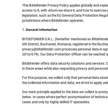
This Bitdefender Privacy Policy applies globally and exp
access to it, with whom we share it, and how to exercise y
legislation, such as the EU General Data Protection Regu
jurisdictions where Bitdefender operates.
1.
General information
BITDEFENDER S.R.L. (hereafter mentioned as Bitdefender), 
6th District, Bucharest, Romania, registered in the Buc
privacy@bitdefender.com processes personal data in agr
2016/679). Our Data Protection Officer can be reached
Bitdefender offers data security solutions and services. 
in these areas while also respecting privacy and persona
For this purpose, we collect only that personal data absol
the collected information and data, we strive to apply a
Our main principle applied to the data we collect is anony
below. In cases where perfect anonymization of technical da
cases and only by highly skilled IT specialists.