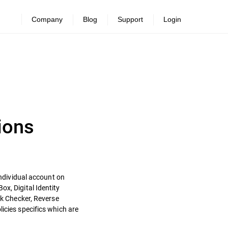
Company
Blog
Support
Login
ions
individual account on
ox, Digital Identity
nk Checker, Reverse
icies specifics which are