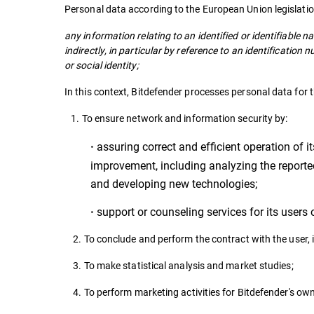
Personal data according to the European Union legislati
any information relating to an identified or identifiable na
indirectly, in particular by reference to an identification
or social identity;
In this context, Bitdefender processes personal data for 
1. To ensure network and information security by:
assuring correct and efficient operation of it
·
improvement, including analyzing the reported 
and developing new technologies;
support or counseling services for its users
·
2. To conclude and perform the contract with the user, in
3. To make statistical analysis and market studies;
4. To perform marketing activities for Bitdefender's ow