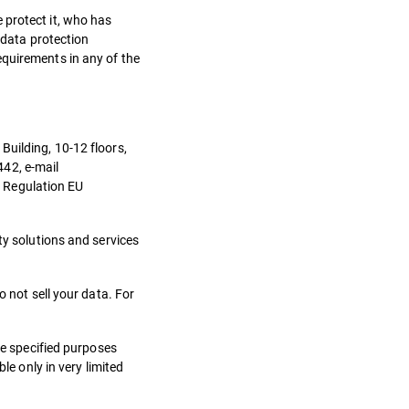
 protect it, who has
 data protection
equirements in any of the
Building, 10-12 floors,
442, e-mail
– Regulation EU
ty solutions and services
o not sell your data. For
he specified purposes
le only in very limited