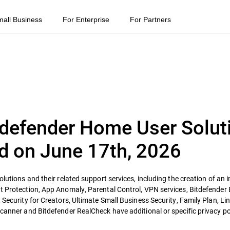
mall Business
For Enterprise
For Partners
itdefender Home User Solut
d on June 17th, 2026
olutions and their related support services, including the creation of an 
t Protection, App Anomaly, Parental Control, VPN services, Bitdefender B
 Security for Creators, Ultimate Small Business Security, Family Plan, Li
Scanner and Bitdefender RealCheck have additional or specific privacy pol