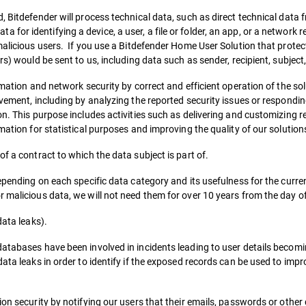
 Bitdefender will process technical data, such as direct technical data f
or identifying a device, a user, a file or folder, an app, or a network 
malicious users. If you use a Bitdefender Home User Solution that prote
rs) would be sent to us, including data such as sender, recipient, subject
rmation and network security by correct and efficient operation of the so
ovement, including by analyzing the reported security issues or respondin
on. This purpose includes activities such as delivering and customizing r
mation for statistical purposes and improving the quality of our solution
f a contract to which the data subject is part of.
depending on each specific data category and its usefulness for the curre
 malicious data, we will not need them for over 10 years from the day of 
data leaks).
atabases have been involved in incidents leading to user details becomi
data leaks in order to identify if the exposed records can be used to imp
ion security by notifying our users that their emails, passwords or othe