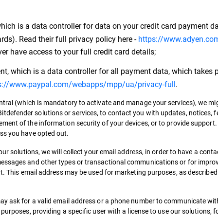
ch is a data controller for data on your credit card payment da
s). Read their full privacy policy here -
https://www.adyen.com
ver have access to your full credit card details;
, which is a data controller for all payment data, which takes p
s://www.paypal.com/webapps/mpp/ua/privacy-full
.
entral (which is mandatory to activate and manage your services), we m
tdefender solutions or services, to contact you with updates, notices
ment of the information security of your devices, or to provide support
ess you have opted out.
our solutions, we will collect your email address, in order to have a cont
messages and other types or transactional communications or for impro
ort. This email address may be used for marketing purposes, as describe
may ask for a valid email address or a phone number to communicate with
purposes, providing a specific user with a license to use our solutions, f