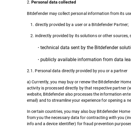
2.
Personal data collected
Bitdefender may collect personal information from its use
1. directly provided by a user or a Bitdefender Partner;
2. indirectly provided by its solutions or other sources, 
technical data sent by the Bitdefender soluti
·
publicly available information from data lea
·
2.1. Personal data directly provided by you or a partner
a) Currently, you may buy or renew the Bitdefender Home 
activity is processed directly by that respective partner 
website, Bitdefender also processes the information enter
email) and to streamline your experience for opening a n
In certain countries, you may also buy Bitdefender Home Us
from you the necessary data for contracting with you (inc
info and a device identifier) for fraud prevention purpose