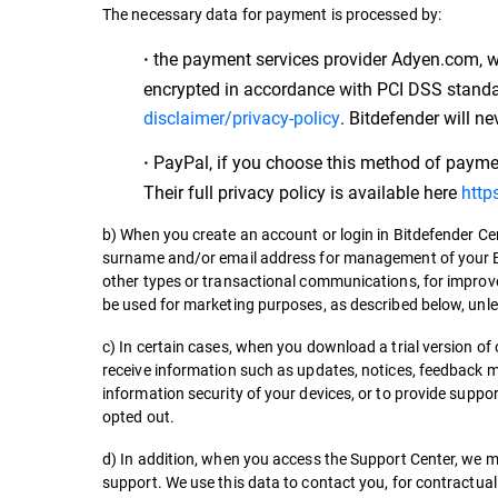
The necessary data for payment is processed by:
the payment services provider Adyen.com, whi
·
encrypted in accordance with PCI DSS standard
disclaimer/privacy-policy
. Bitdefender will ne
PayPal, if you choose this method of payment
·
Their full privacy policy is available here
http
b) When you create an account or login in Bitdefender C
surname and/or email address for management of your Bi
other types or transactional communications, for improve
be used for marketing purposes, as described below, unl
c) In certain cases, when you download a trial version of 
receive information such as updates, notices, feedback 
information security of your devices, or to provide supp
opted out.
d) In addition, when you access the Support Center, we 
support. We use this data to contact you, for contractual 