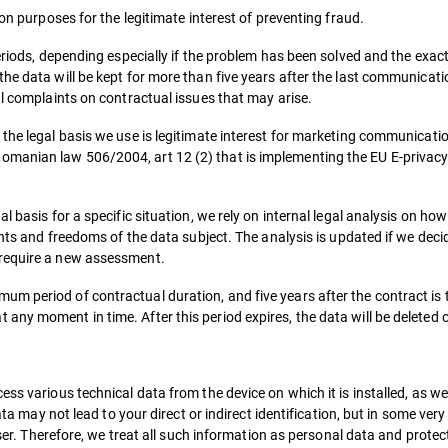
ion purposes for the legitimate interest of preventing fraud.
periods, depending especially if the problem has been solved and the exa
he data will be kept for more than five years after the last communicati
al complaints on contractual issues that may arise.
the legal basis we use is legitimate interest for marketing communicatio
manian law 506/2004, art 12 (2) that is implementing the EU E-privacy d
l basis for a specific situation, we rely on internal legal analysis on h
ghts and freedoms of the data subject. The analysis is updated if we deci
 require a new assessment.
m period of contractual duration, and five years after the contract is t
any moment in time. After this period expires, the data will be deleted
ss various technical data from the device on which it is installed, as we
data may not lead to your direct or indirect identification, but in some ver
user. Therefore, we treat all such information as personal data and protect