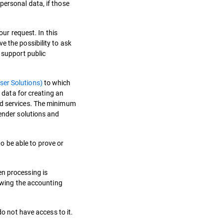
personal data, if those
our request. In this
e the possibility to ask
 support public
ser Solutions)
to which
m data for creating an
and services. The minimum
fender solutions and
to be able to prove or
en processing is
lowing the accounting
do not have access to it.