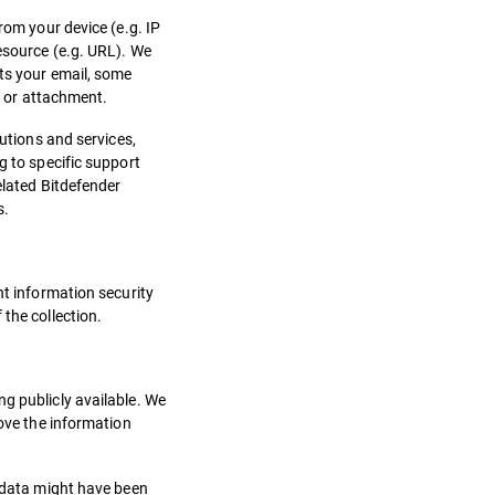
rom your device (e.g. IP
resource (e.g. URL). We
cts your email, some
, or attachment.
lutions and services,
g to specific support
elated Bitdefender
s.
nt information security
the collection.
ng publicly available. We
rove the information
r data might have been