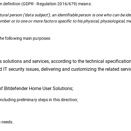
on definition (GDPR - Regulation 2016/679) means:
tural person ('data subject'); an identifiable person is one who can be iden
 number or to one or more factors specific to his physical, physiological, m
the following main purposes:
s solutions and services, according to the technical specification
IT security issues, delivering and customizing the related servi
 of Bitdefender Home User Solutions;
cluding preliminary steps in this direction;
n needs.