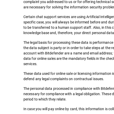
complaint you addressed to us or for offering technical 
are necessary for solving the information security proble
Certain chat support services are using Artificial Intellig
specific case, you will always be informed before and dur
to be transferred to a human support staff. Also, in this
knowledge base and, therefore, your direct personal data w
The legal basis for processing these data is performance
the data subject is party or in order to take steps at the
account with Bitdefender are a name and email address; w
data for online sales are the mandatory fields in the che
services.
These data used for online sale or licensing information is
defend any legal complaints on contractual issues.
The personal data processed in compliance with Bitdefend
necessary for compliance with a legal obligation. These d
period to which they relate.
In case you will pay online by card, this information is c