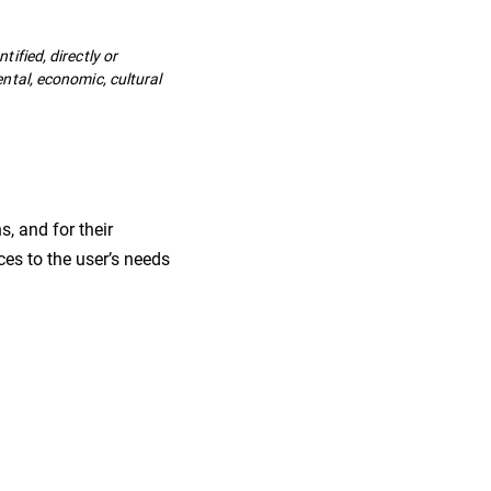
tified, directly or
ental, economic, cultural
s, and for their
ces to the user’s needs