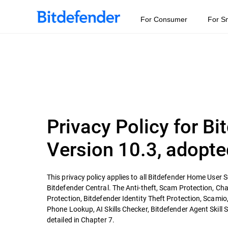
For Consumer
For S
Privacy Policy for B
Version 10.3, adopte
This privacy policy applies to all Bitdefender Home User S
Bitdefender Central. The Anti-theft, Scam Protection, Cha
Protection, Bitdefender Identity Theft Protection, Scamio,
Phone Lookup, AI Skills Checker, Bitdefender Agent Skill 
detailed in Chapter 7.