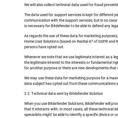
We will also collect technical data used for fraud prevent
The data used for support services is kept for different 
communication with the support services, but in no case t
is necessary for Bitdefender to be able to defend any leg
As regards the use of these data for marketing purposes, 
Home User Solutions (based on Recital 47 of GDPR and Ro
persons have opted out.
Whenever we note that we use legitimate interest as a lega
the legitimate interest to the interests or fundamental ri
for another purpose or there are new developments that
We may use these data for marketing purpose for a maximu
data subject has opted out from these communications at 
2.2. Technical data sent by Bitdefender Solution
When you use Bitdefender Solutions, Bitdefender will proce
that it interacts with. In most cases, all these technical 
specialists might be able to identify a specific device or 