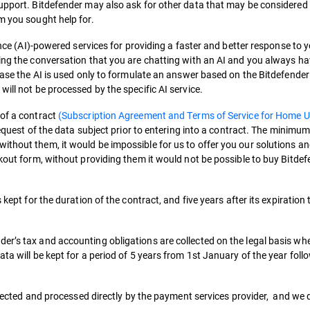
support. Bitdefender may also ask for other data that may be considered 
m you sought help for.
ence (AI)-powered services for providing a faster and better response to y
ing the conversation that you are chatting with an AI and you always hav
 case the AI is used only to formulate an answer based on the Bitdefender
ill not be processed by the specific AI service.
 of a contract
(Subscription Agreement and Terms of Service for Home U
 request of the data subject prior to entering into a contract. The minimu
ithout them, it would be impossible for us to offer you our solutions 
ckout form, without providing them it would not be possible to buy Bitde
 kept for the duration of the contract, and five years after its expiration 
er’s tax and accounting obligations are collected on the legal basis wh
ata will be kept for a period of 5 years from 1st January of the year fol
ollected and processed directly by the payment services provider, and we 