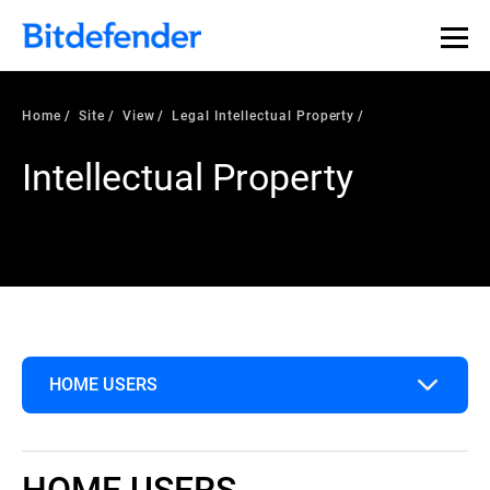
Home
Site
View
Legal Intellectual Property
Intellectual Property
HOME USERS
Home Users
HOME USERS