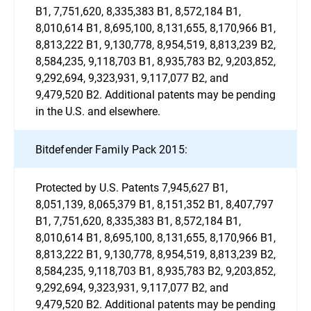
B1, 7,751,620, 8,335,383 B1, 8,572,184 B1,
8,010,614 B1, 8,695,100, 8,131,655, 8,170,966 B1,
8,813,222 B1, 9,130,778, 8,954,519, 8,813,239 B2,
8,584,235, 9,118,703 B1, 8,935,783 B2, 9,203,852,
9,292,694, 9,323,931, 9,117,077 B2, and
9,479,520 B2. Additional patents may be pending
in the U.S. and elsewhere.
Bitdefender Family Pack 2015:
Protected by U.S. Patents 7,945,627 B1,
8,051,139, 8,065,379 B1, 8,151,352 B1, 8,407,797
B1, 7,751,620, 8,335,383 B1, 8,572,184 B1,
8,010,614 B1, 8,695,100, 8,131,655, 8,170,966 B1,
8,813,222 B1, 9,130,778, 8,954,519, 8,813,239 B2,
8,584,235, 9,118,703 B1, 8,935,783 B2, 9,203,852,
9,292,694, 9,323,931, 9,117,077 B2, and
9,479,520 B2. Additional patents may be pending