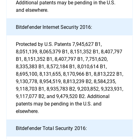
Additional patents may be pending in the U.S.
and elsewhere.
Bitdefender Internet Security 2016:
Protected by U.S. Patents 7,945,627 B1,
8,051,139, 8,065,379 B1, 8,151,352 B1, 8,407,797
B1, 8,151,352 B1, 8,407,797 B1, 7,751,620,
8,335,383 B1, 8,572,184 B1, 8,010,614 B1,
8,695,100, 8,131,655, 8,170,966 B1, 8,813,222 B1,
9,130,778, 8,954,519, 8,813,239 B2, 8,584,235,
9,118,703 B1, 8,935,783 B2, 9,203,852, 9,323,931,
9,117,077 B2, and 9,479,520 B2. Additional
patents may be pending in the U.S. and
elsewhere.
Bitdefender Total Security 2016: