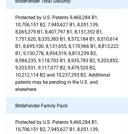
Bitdefender Total Security:
Protected by U.S. Patents 9,460,284 B1,
10,706,151 B2, 7,945,627 B1, 8,051,139,
8,065,379 B1, 8,407,797 B1, 8,151,352 B1,
7,751,620, 8,335,383 B1, 8,572,184 B1, 8,010,614
B1, 8,695,100, 8,131,655, 8,170,966 B1, 8,813,222
B1, 9,130,778, 8,954,519, 8,813,239 B2,
8,584,235, 9,118,703 B1, 8,935,783 B2, 9,203,852,
9,323,931, 9,117,077 B2, 9,479,520 B2,
10,212,114 B2 and 10,237,293 B2. Additional
patents may be pending in the U.S. and
elsewhere.
Bitdefender Family Pack:
Protected by U.S. Patents 9,460,284 B1,
10,706,151 B2, 7,945,627 B1, 8,051,139,