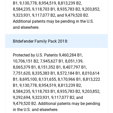
B1, 9,130,778, 8,954,519, 8,813,239 B2,
8,584,235, 9,118,703 B1, 8,935,783 B2, 9,203,852,
9,323,931, 9,117,077 B2, and 9,479,520 B2.
Additional patents may be pending in the U.S.
and elsewhere.
Bitdefender Family Pack 2018:
Protected by U.S. Patents 9,460,284 B1,
10,706,151 B2, 7,945,627 B1, 8,051,139,
8,065,379 B1, 8,151,352 B1, 8,407,797 B1,
7,751,620, 8,335,383 B1, 8,572,184 B1, 8,010,614
B1, 8,695,100, 8,131,655, 8,170,966 B1, 8,813,222
B1, 9,130,778, 8,954,519, 8,813,239 B2,
8,584,235, 9,118,703 B1, 8,935,783 B2, 9,203,852,
9,292,694, 9,323,931, 9,117,077 B2, and
9,479,520 B2. Additional patents may be pending
in the U.S. and elsewhere.