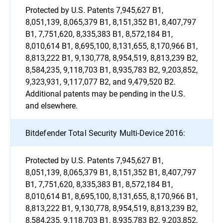
Protected by U.S. Patents 7,945,627 B1,
8,051,139, 8,065,379 B1, 8,151,352 B1, 8,407,797
B1, 7,751,620, 8,335,383 B1, 8,572,184 B1,
8,010,614 B1, 8,695,100, 8,131,655, 8,170,966 B1,
8,813,222 B1, 9,130,778, 8,954,519, 8,813,239 B2,
8,584,235, 9,118,703 B1, 8,935,783 B2, 9,203,852,
9,323,931, 9,117,077 B2, and 9,479,520 B2.
Additional patents may be pending in the U.S.
and elsewhere.
Bitdefender Total Security Multi-Device 2016:
Protected by U.S. Patents 7,945,627 B1,
8,051,139, 8,065,379 B1, 8,151,352 B1, 8,407,797
B1, 7,751,620, 8,335,383 B1, 8,572,184 B1,
8,010,614 B1, 8,695,100, 8,131,655, 8,170,966 B1,
8,813,222 B1, 9,130,778, 8,954,519, 8,813,239 B2,
8,584,235, 9,118,703 B1, 8,935,783 B2, 9,203,852,