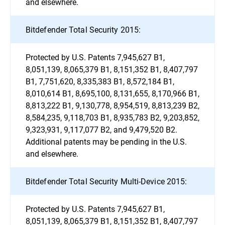
and elsewhere.
Bitdefender Total Security 2015:
Protected by U.S. Patents 7,945,627 B1,
8,051,139, 8,065,379 B1, 8,151,352 B1, 8,407,797
B1, 7,751,620, 8,335,383 B1, 8,572,184 B1,
8,010,614 B1, 8,695,100, 8,131,655, 8,170,966 B1,
8,813,222 B1, 9,130,778, 8,954,519, 8,813,239 B2,
8,584,235, 9,118,703 B1, 8,935,783 B2, 9,203,852,
9,323,931, 9,117,077 B2, and 9,479,520 B2.
Additional patents may be pending in the U.S.
and elsewhere.
Bitdefender Total Security Multi-Device 2015:
Protected by U.S. Patents 7,945,627 B1,
8,051,139, 8,065,379 B1, 8,151,352 B1, 8,407,797