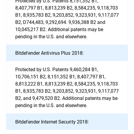
Protected by U.S. Patents 8,151,352 B1,
8,407,797 B1, 8,813,239 B2, 8,584,235, 9,118,703
B1, 8,935,783 B2, 9,203,852, 9,323,931, 9,117,077
B2, D744,483, 9,292,694. 9,936,388 B2 and
10,045,217 B2. Additional patents may be
pending in the U.S. and elsewhere.
Bitdefender Antivirus Plus 2018:
Protected by U.S. Patents 9,460,284 B1,
10,706,151 B2, 8,151,352 B1, 8,407,797 B1,
8,813,222 B1, 8,813,239 B2, 8,584,235, 9,118,703
B1, 8,935,783 B2, 9,203,852, 9,323,931, 9,117,077
B2, and 9,479,520 B2. Additional patents may be
pending in the U.S. and elsewhere.
Bitdefender Internet Security 2018: