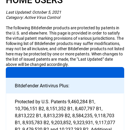
Business
Last Updated: October 5, 2021
Category: Active Virus Control
The following Bitdefender products are protected by patents in
the U.S. and elsewhere. This page is provided in order to satisfy
the virtual patent marking provisions of various jurisdictions. The
following list of Bitdefender products may suffer modifications,
may not be all inclusive, and other Bitdefender products not listed
here may be protected by one or more patents. When changes to
the list of issued patents are made, the "Last Updated" date
above will be changed accordingly.
Bitdefender Antivirus Plus:
Protected by U.S. Patents 9,460,284 B1,
10,706,151 B2, 8,151,352 B1, 8,407,797 B1,
8,813,222 B1, 8,813,239 B2, 8,584,235, 9,118,703
B1, 8,935,783 B2, 9,203,852, 9,323,931, 9,117,077
B2, 9,479,520 B2 and 10,237,293 B2. Additional