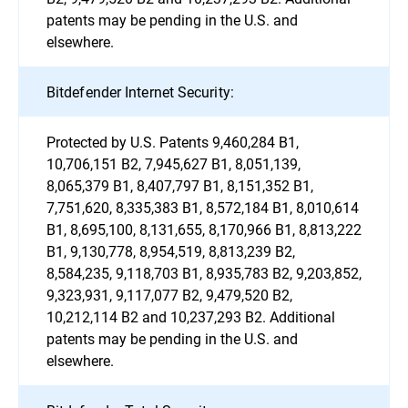
patents may be pending in the U.S. and
elsewhere.
Bitdefender Internet Security:
Protected by U.S. Patents 9,460,284 B1,
10,706,151 B2, 7,945,627 B1, 8,051,139,
8,065,379 B1, 8,407,797 B1, 8,151,352 B1,
7,751,620, 8,335,383 B1, 8,572,184 B1, 8,010,614
B1, 8,695,100, 8,131,655, 8,170,966 B1, 8,813,222
B1, 9,130,778, 8,954,519, 8,813,239 B2,
8,584,235, 9,118,703 B1, 8,935,783 B2, 9,203,852,
9,323,931, 9,117,077 B2, 9,479,520 B2,
10,212,114 B2 and 10,237,293 B2. Additional
patents may be pending in the U.S. and
elsewhere.