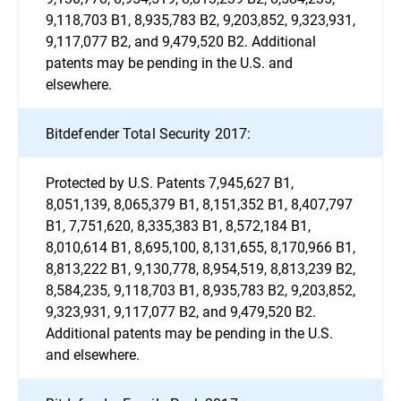
9,118,703 B1, 8,935,783 B2, 9,203,852, 9,323,931,
9,117,077 B2, and 9,479,520 B2. Additional
patents may be pending in the U.S. and
elsewhere.
Bitdefender Total Security 2017:
Protected by U.S. Patents 7,945,627 B1,
8,051,139, 8,065,379 B1, 8,151,352 B1, 8,407,797
B1, 7,751,620, 8,335,383 B1, 8,572,184 B1,
8,010,614 B1, 8,695,100, 8,131,655, 8,170,966 B1,
8,813,222 B1, 9,130,778, 8,954,519, 8,813,239 B2,
8,584,235, 9,118,703 B1, 8,935,783 B2, 9,203,852,
9,323,931, 9,117,077 B2, and 9,479,520 B2.
Additional patents may be pending in the U.S.
and elsewhere.