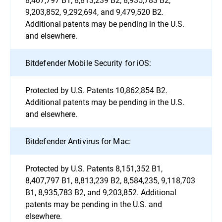
9,203,852, 9,292,694, and 9,479,520 B2.
Additional patents may be pending in the U.S.
and elsewhere.
Bitdefender Mobile Security for iOS:
Protected by U.S. Patents 10,862,854 B2.
Additional patents may be pending in the U.S.
and elsewhere.
Bitdefender Antivirus for Mac:
Protected by U.S. Patents 8,151,352 B1,
8,407,797 B1, 8,813,239 B2, 8,584,235, 9,118,703
B1, 8,935,783 B2, and 9,203,852. Additional
patents may be pending in the U.S. and
elsewhere.