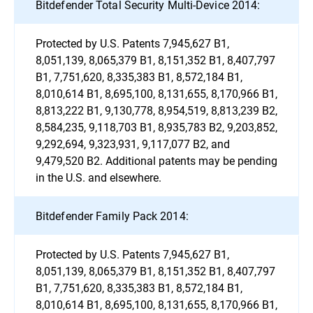
Bitdefender Total Security Multi-Device 2014:
Protected by U.S. Patents 7,945,627 B1,
8,051,139, 8,065,379 B1, 8,151,352 B1, 8,407,797
B1, 7,751,620, 8,335,383 B1, 8,572,184 B1,
8,010,614 B1, 8,695,100, 8,131,655, 8,170,966 B1,
8,813,222 B1, 9,130,778, 8,954,519, 8,813,239 B2,
8,584,235, 9,118,703 B1, 8,935,783 B2, 9,203,852,
9,292,694, 9,323,931, 9,117,077 B2, and
9,479,520 B2. Additional patents may be pending
in the U.S. and elsewhere.
Bitdefender Family Pack 2014:
Protected by U.S. Patents 7,945,627 B1,
8,051,139, 8,065,379 B1, 8,151,352 B1, 8,407,797
B1, 7,751,620, 8,335,383 B1, 8,572,184 B1,
8,010,614 B1, 8,695,100, 8,131,655, 8,170,966 B1,