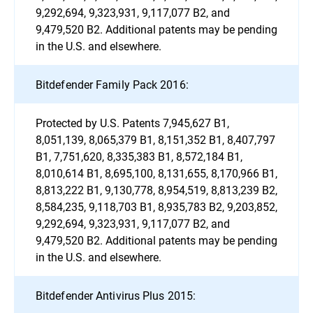
9,292,694, 9,323,931, 9,117,077 B2, and
9,479,520 B2. Additional patents may be pending
in the U.S. and elsewhere.
Bitdefender Family Pack 2016:
Protected by U.S. Patents 7,945,627 B1,
8,051,139, 8,065,379 B1, 8,151,352 B1, 8,407,797
B1, 7,751,620, 8,335,383 B1, 8,572,184 B1,
8,010,614 B1, 8,695,100, 8,131,655, 8,170,966 B1,
8,813,222 B1, 9,130,778, 8,954,519, 8,813,239 B2,
8,584,235, 9,118,703 B1, 8,935,783 B2, 9,203,852,
9,292,694, 9,323,931, 9,117,077 B2, and
9,479,520 B2. Additional patents may be pending
in the U.S. and elsewhere.
Bitdefender Antivirus Plus 2015: