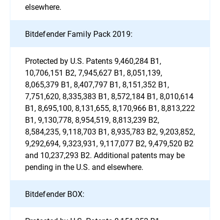
elsewhere.
Bitdefender Family Pack 2019:
Protected by U.S. Patents 9,460,284 B1,
10,706,151 B2, 7,945,627 B1, 8,051,139,
8,065,379 B1, 8,407,797 B1, 8,151,352 B1,
7,751,620, 8,335,383 B1, 8,572,184 B1, 8,010,614
B1, 8,695,100, 8,131,655, 8,170,966 B1, 8,813,222
B1, 9,130,778, 8,954,519, 8,813,239 B2,
8,584,235, 9,118,703 B1, 8,935,783 B2, 9,203,852,
9,292,694, 9,323,931, 9,117,077 B2, 9,479,520 B2
and 10,237,293 B2. Additional patents may be
pending in the U.S. and elsewhere.
Bitdefender BOX: