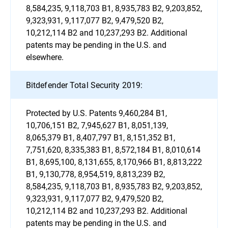
8,584,235, 9,118,703 B1, 8,935,783 B2, 9,203,852,
9,323,931, 9,117,077 B2, 9,479,520 B2,
10,212,114 B2 and 10,237,293 B2. Additional
patents may be pending in the U.S. and
elsewhere.
Bitdefender Total Security 2019:
Protected by U.S. Patents 9,460,284 B1,
10,706,151 B2, 7,945,627 B1, 8,051,139,
8,065,379 B1, 8,407,797 B1, 8,151,352 B1,
7,751,620, 8,335,383 B1, 8,572,184 B1, 8,010,614
B1, 8,695,100, 8,131,655, 8,170,966 B1, 8,813,222
B1, 9,130,778, 8,954,519, 8,813,239 B2,
8,584,235, 9,118,703 B1, 8,935,783 B2, 9,203,852,
9,323,931, 9,117,077 B2, 9,479,520 B2,
10,212,114 B2 and 10,237,293 B2. Additional
patents may be pending in the U.S. and