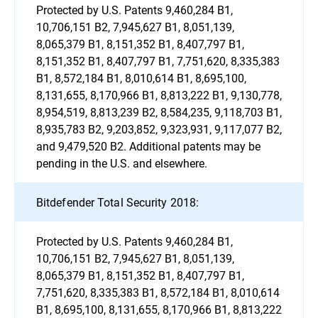
Protected by U.S. Patents 9,460,284 B1,
10,706,151 B2, 7,945,627 B1, 8,051,139,
8,065,379 B1, 8,151,352 B1, 8,407,797 B1,
8,151,352 B1, 8,407,797 B1, 7,751,620, 8,335,383
B1, 8,572,184 B1, 8,010,614 B1, 8,695,100,
8,131,655, 8,170,966 B1, 8,813,222 B1, 9,130,778,
8,954,519, 8,813,239 B2, 8,584,235, 9,118,703 B1,
8,935,783 B2, 9,203,852, 9,323,931, 9,117,077 B2,
and 9,479,520 B2. Additional patents may be
pending in the U.S. and elsewhere.
Bitdefender Total Security 2018:
Protected by U.S. Patents 9,460,284 B1,
10,706,151 B2, 7,945,627 B1, 8,051,139,
8,065,379 B1, 8,151,352 B1, 8,407,797 B1,
7,751,620, 8,335,383 B1, 8,572,184 B1, 8,010,614
B1, 8,695,100, 8,131,655, 8,170,966 B1, 8,813,222