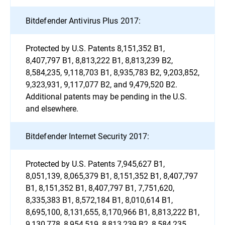
Bitdefender Antivirus Plus 2017:
Protected by U.S. Patents 8,151,352 B1,
8,407,797 B1, 8,813,222 B1, 8,813,239 B2,
8,584,235, 9,118,703 B1, 8,935,783 B2, 9,203,852,
9,323,931, 9,117,077 B2, and 9,479,520 B2.
Additional patents may be pending in the U.S.
and elsewhere.
Bitdefender Internet Security 2017:
Protected by U.S. Patents 7,945,627 B1,
8,051,139, 8,065,379 B1, 8,151,352 B1, 8,407,797
B1, 8,151,352 B1, 8,407,797 B1, 7,751,620,
8,335,383 B1, 8,572,184 B1, 8,010,614 B1,
8,695,100, 8,131,655, 8,170,966 B1, 8,813,222 B1,
9,130,778, 8,954,519, 8,813,239 B2, 8,584,235,