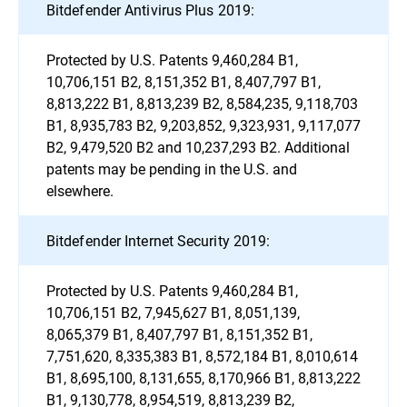
Bitdefender Antivirus Plus 2019:
Protected by U.S. Patents 9,460,284 B1,
10,706,151 B2, 8,151,352 B1, 8,407,797 B1,
8,813,222 B1, 8,813,239 B2, 8,584,235, 9,118,703
B1, 8,935,783 B2, 9,203,852, 9,323,931, 9,117,077
B2, 9,479,520 B2 and 10,237,293 B2. Additional
patents may be pending in the U.S. and
elsewhere.
Bitdefender Internet Security 2019:
Protected by U.S. Patents 9,460,284 B1,
10,706,151 B2, 7,945,627 B1, 8,051,139,
8,065,379 B1, 8,407,797 B1, 8,151,352 B1,
7,751,620, 8,335,383 B1, 8,572,184 B1, 8,010,614
B1, 8,695,100, 8,131,655, 8,170,966 B1, 8,813,222
B1, 9,130,778, 8,954,519, 8,813,239 B2,