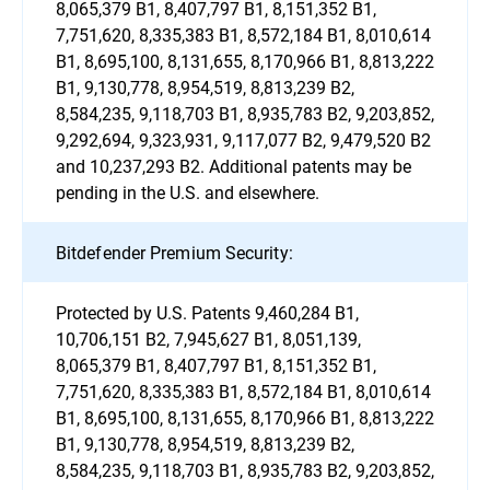
8,065,379 B1, 8,407,797 B1, 8,151,352 B1,
7,751,620, 8,335,383 B1, 8,572,184 B1, 8,010,614
B1, 8,695,100, 8,131,655, 8,170,966 B1, 8,813,222
B1, 9,130,778, 8,954,519, 8,813,239 B2,
8,584,235, 9,118,703 B1, 8,935,783 B2, 9,203,852,
9,292,694, 9,323,931, 9,117,077 B2, 9,479,520 B2
and 10,237,293 B2. Additional patents may be
pending in the U.S. and elsewhere.
Bitdefender Premium Security:
Protected by U.S. Patents 9,460,284 B1,
10,706,151 B2, 7,945,627 B1, 8,051,139,
8,065,379 B1, 8,407,797 B1, 8,151,352 B1,
7,751,620, 8,335,383 B1, 8,572,184 B1, 8,010,614
B1, 8,695,100, 8,131,655, 8,170,966 B1, 8,813,222
B1, 9,130,778, 8,954,519, 8,813,239 B2,
8,584,235, 9,118,703 B1, 8,935,783 B2, 9,203,852,