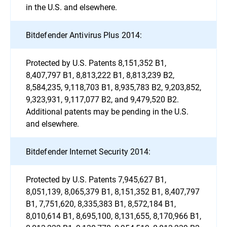
in the U.S. and elsewhere.
Bitdefender Antivirus Plus 2014:
Protected by U.S. Patents 8,151,352 B1,
8,407,797 B1, 8,813,222 B1, 8,813,239 B2,
8,584,235, 9,118,703 B1, 8,935,783 B2, 9,203,852,
9,323,931, 9,117,077 B2, and 9,479,520 B2.
Additional patents may be pending in the U.S.
and elsewhere.
Bitdefender Internet Security 2014:
Protected by U.S. Patents 7,945,627 B1,
8,051,139, 8,065,379 B1, 8,151,352 B1, 8,407,797
B1, 7,751,620, 8,335,383 B1, 8,572,184 B1,
8,010,614 B1, 8,695,100, 8,131,655, 8,170,966 B1,