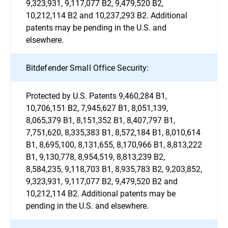
9,323,931, 9,117,077 B2, 9,479,520 B2,
10,212,114 B2 and 10,237,293 B2. Additional
patents may be pending in the U.S. and
elsewhere.
Bitdefender Small Office Security:
Protected by U.S. Patents 9,460,284 B1,
10,706,151 B2, 7,945,627 B1, 8,051,139,
8,065,379 B1, 8,151,352 B1, 8,407,797 B1,
7,751,620, 8,335,383 B1, 8,572,184 B1, 8,010,614
B1, 8,695,100, 8,131,655, 8,170,966 B1, 8,813,222
B1, 9,130,778, 8,954,519, 8,813,239 B2,
8,584,235, 9,118,703 B1, 8,935,783 B2, 9,203,852,
9,323,931, 9,117,077 B2, 9,479,520 B2 and
10,212,114 B2. Additional patents may be
pending in the U.S. and elsewhere.