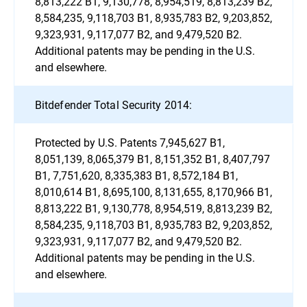
8,813,222 B1, 9,130,778, 8,954,519, 8,813,239 B2,
8,584,235, 9,118,703 B1, 8,935,783 B2, 9,203,852,
9,323,931, 9,117,077 B2, and 9,479,520 B2.
Additional patents may be pending in the U.S.
and elsewhere.
Bitdefender Total Security 2014:
Protected by U.S. Patents 7,945,627 B1,
8,051,139, 8,065,379 B1, 8,151,352 B1, 8,407,797
B1, 7,751,620, 8,335,383 B1, 8,572,184 B1,
8,010,614 B1, 8,695,100, 8,131,655, 8,170,966 B1,
8,813,222 B1, 9,130,778, 8,954,519, 8,813,239 B2,
8,584,235, 9,118,703 B1, 8,935,783 B2, 9,203,852,
9,323,931, 9,117,077 B2, and 9,479,520 B2.
Additional patents may be pending in the U.S.
and elsewhere.