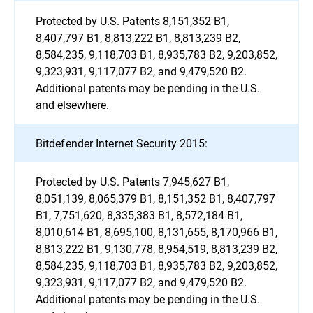
Protected by U.S. Patents 8,151,352 B1,
8,407,797 B1, 8,813,222 B1, 8,813,239 B2,
8,584,235, 9,118,703 B1, 8,935,783 B2, 9,203,852,
9,323,931, 9,117,077 B2, and 9,479,520 B2.
Additional patents may be pending in the U.S.
and elsewhere.
Bitdefender Internet Security 2015:
Protected by U.S. Patents 7,945,627 B1,
8,051,139, 8,065,379 B1, 8,151,352 B1, 8,407,797
B1, 7,751,620, 8,335,383 B1, 8,572,184 B1,
8,010,614 B1, 8,695,100, 8,131,655, 8,170,966 B1,
8,813,222 B1, 9,130,778, 8,954,519, 8,813,239 B2,
8,584,235, 9,118,703 B1, 8,935,783 B2, 9,203,852,
9,323,931, 9,117,077 B2, and 9,479,520 B2.
Additional patents may be pending in the U.S.