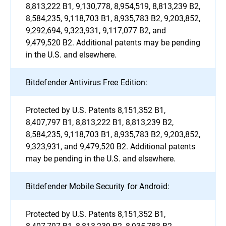
8,813,222 B1, 9,130,778, 8,954,519, 8,813,239 B2,
8,584,235, 9,118,703 B1, 8,935,783 B2, 9,203,852,
9,292,694, 9,323,931, 9,117,077 B2, and
9,479,520 B2. Additional patents may be pending
in the U.S. and elsewhere.
Bitdefender Antivirus Free Edition:
Protected by U.S. Patents 8,151,352 B1,
8,407,797 B1, 8,813,222 B1, 8,813,239 B2,
8,584,235, 9,118,703 B1, 8,935,783 B2, 9,203,852,
9,323,931, and 9,479,520 B2. Additional patents
may be pending in the U.S. and elsewhere.
Bitdefender Mobile Security for Android:
Protected by U.S. Patents 8,151,352 B1,
8,407,797 B1, 8,813,239 B2, 8,935,783 B2,