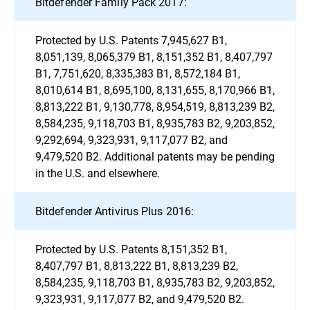
Bitdefender Family Pack 2017:
Protected by U.S. Patents 7,945,627 B1,
8,051,139, 8,065,379 B1, 8,151,352 B1, 8,407,797
B1, 7,751,620, 8,335,383 B1, 8,572,184 B1,
8,010,614 B1, 8,695,100, 8,131,655, 8,170,966 B1,
8,813,222 B1, 9,130,778, 8,954,519, 8,813,239 B2,
8,584,235, 9,118,703 B1, 8,935,783 B2, 9,203,852,
9,292,694, 9,323,931, 9,117,077 B2, and
9,479,520 B2. Additional patents may be pending
in the U.S. and elsewhere.
Bitdefender Antivirus Plus 2016:
Protected by U.S. Patents 8,151,352 B1,
8,407,797 B1, 8,813,222 B1, 8,813,239 B2,
8,584,235, 9,118,703 B1, 8,935,783 B2, 9,203,852,
9,323,931, 9,117,077 B2, and 9,479,520 B2.