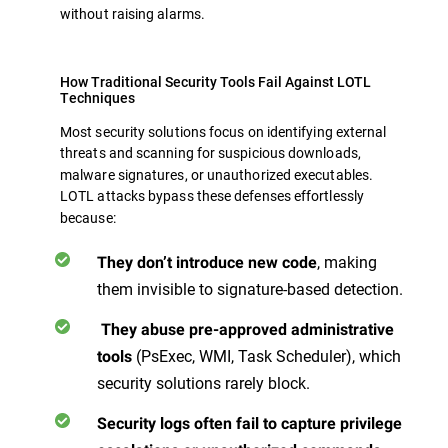
without raising alarms.
How Traditional Security Tools Fail Against LOTL
Techniques
Most security solutions focus on identifying external
threats
and scanning for suspicious downloads,
malware signatures, or unauthorized executables.
LOTL attacks bypass these defenses effortlessly
because:
, making
They don’t introduce new code
them invisible to signature-based detection.
They abuse pre-approved administrative
(PsExec, WMI, Task Scheduler), which
tools
security solutions rarely block.
Security logs often fail to capture privilege