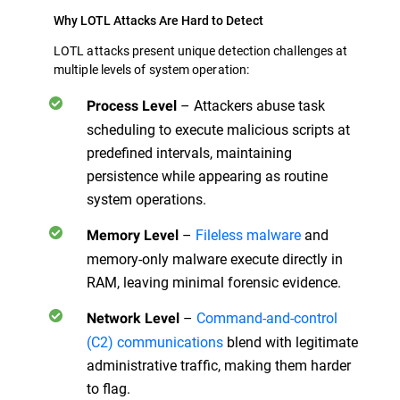
Why LOTL Attacks Are Hard to Detect
LOTL attacks present unique detection challenges at
multiple levels of system operation:
– Attackers abuse task
Process Level
scheduling to execute malicious scripts at
predefined intervals, maintaining
persistence while appearing as routine
system operations.
–
Fileless malware
and
Memory Level
memory-only malware execute directly in
RAM, leaving minimal forensic evidence.
–
Command-and-control
Network Level
(C2) communications
blend with legitimate
administrative traffic, making them harder
to flag.