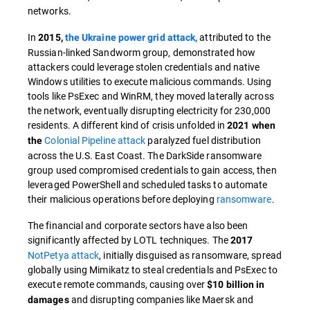
networks.
In
attributed to the
2015,
the Ukraine power grid attack,
Russian-linked Sandworm group, demonstrated how
attackers could leverage stolen credentials and native
Windows utilities to execute malicious commands. Using
tools like PsExec and WinRM, they moved laterally across
the network, eventually disrupting electricity for 230,000
residents. A different kind of crisis unfolded in
2021 when
Colonial Pipeline attack
paralyzed fuel distribution
the
across the U.S. East Coast. The DarkSide ransomware
group used compromised credentials to gain access, then
leveraged PowerShell and scheduled tasks to automate
their malicious operations before deploying
ransomware
.
The financial and corporate sectors have also been
significantly affected by LOTL techniques. The
2017
NotPetya attack
, initially disguised as ransomware, spread
globally using Mimikatz to steal credentials and PsExec to
execute remote commands, causing over
$10 billion in
and disrupting companies like Maersk and
damages