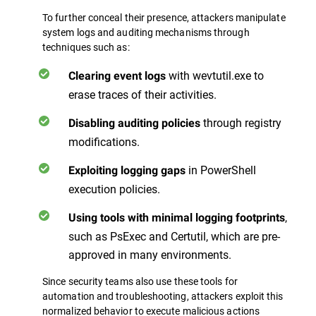
To further conceal their presence, attackers manipulate
system logs and auditing mechanisms through
techniques such as:
with wevtutil.exe to
Clearing event logs
erase traces of their activities.
through registry
Disabling auditing policies
modifications.
in PowerShell
Exploiting logging gaps
execution policies.
,
Using tools with minimal logging footprints
such as PsExec and Certutil, which are pre-
approved in many environments.
Since security teams also use these tools for
automation and troubleshooting, attackers exploit this
normalized behavior to execute malicious actions