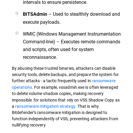
intervals to ensure persistence.
– Used to stealthily download and
BITSAdmin
execute payloads.
WMIC (Windows Management Instrumentation
Command-line) – Executes remote commands
and scripts, often used for system
reconnaissance.
By abusing these trusted binaries, attackers can disable
security tools, delete backups, and prepare the system for
further attacks -
a tactic frequently used in
ransomware
operations
. For example, vssadmin.exe is often leveraged
to delete volume shadow copies
making recovery
,
impossible for solutions that rely on VSS Shadow Copy as
a
ransomware mitigation strategy
. That is why
Bitdefender’s ransomware mitigation is designed to
function independently of VSS, preventing attackers from
nullifying recovery