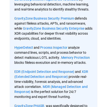
leveraging behavioral detection, machine learning,
and real-time analytics to identify stealthy threats.
GravityZone Business Security Premium
defends
against fileless attacks, APTs, and ransomware,
while
GravityZone Business Security Enterprise
adds
XDR capabilities for deeper threat visibility across
endpoints, cloud, and identities.
HyperDetect
and
Process Inspector
analyze
command lines, scripts, and process behavior to
detect malicious LOTL activity.
Memory Protection
blocks fileless execution and in-memory attacks.
EDR (Endpoint Detection and Response)
and
XDR
(Extended Detection and Response)
provide real-
time visibility, forensic analysis, and advanced
attack correlation.
MDR (Managed Detection and
Response)
is the perfect solution for 24/7
monitoring and expert threat hunting.
GravityZone PHASR,
was specifically designed to