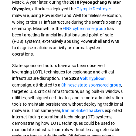
Merck. A year later, during the
2018 Pyeongchang Winter
, attackers deployed the
Olympic Destroyer
Olympics
malware, using PowerShell and WMI
for fileless execution,
wiping critical IT infrastructure during the event’s opening
ceremony. Meanwhile, the
FIN8 cybercrime group
has
been targeting financial institutions and point-of-sale
(POS) systems, extensively abusing PowerShell and WMI
to disguise malicious activity as normal system
operations.
State-sponsored actors have also been observed
leveraging LOTL techniques for espionage and critical
infrastructure disruption. The
2023
Volt Typhoon
campaign, attributed to a
Chinese state-sponsored group
,
targeted U.S. critical infrastructure, using built-in Windows
utilities, self-signed certificates, and remote administration
tools to maintain persistence without deploying traditional
malware. That same year,
Iranian-linked hackers
exploited
internet-facing operational technology (OT) systems,
demonstrating how LOTL techniques could be used to
manipulate industrial controls without leaving detectable
malware traces. Additionally, Bitdefender researchers