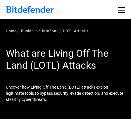
Our Annual Cybersecurity Assessment is out: 55% of
security teams were told to keep a breach quiet. —
See
what else 1,200 pros revealed >>
Home
Business
InfoZone
LOTL Attack
What are Living Off The
Land (LOTL) Attacks
Uncover how Living Off The Land (LOTL) attacks exploit
legitimate tools to bypass security, evade detection, and execute
stealthy cyber threats.