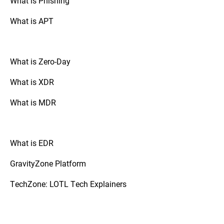
What is Phishing
attackers from gaining an initial foothold.
What is APT
What is Zero-Day
What is XDR
What is MDR
What is EDR
GravityZone Platform
TechZone: LOTL Tech Explainers