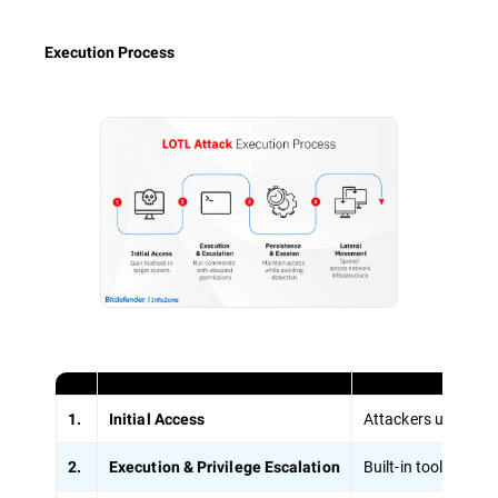
Execution Process
Attackers use stole
1.
Initial Access
Built-in tools lik
2.
Execution & Privilege Escalation