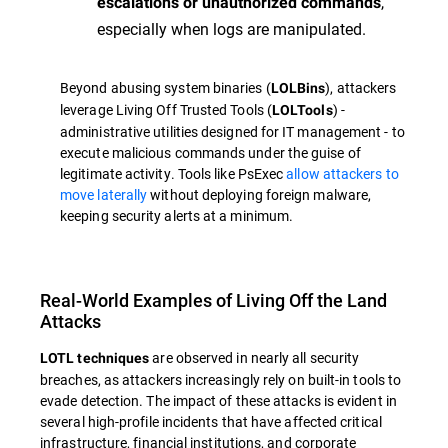
,
escalations or unauthorized commands
especially when logs are manipulated.
Beyond abusing system binaries (
), attackers
LOLBins
leverage Living Off Trusted Tools (
) -
LOLTools
administrative utilities designed for IT management - to
execute malicious commands under the guise of
legitimate activity. Tools like PsExec
allow attackers to
move laterally
without deploying foreign malware,
keeping security alerts at a minimum.
Real-World Examples of Living Off the Land
Attacks
are observed in nearly all security
LOTL techniques
breaches, as attackers increasingly rely on built-in tools to
evade detection. The impact of these attacks is evident in
several high-profile incidents that have affected critical
infrastructure, financial institutions, and corporate