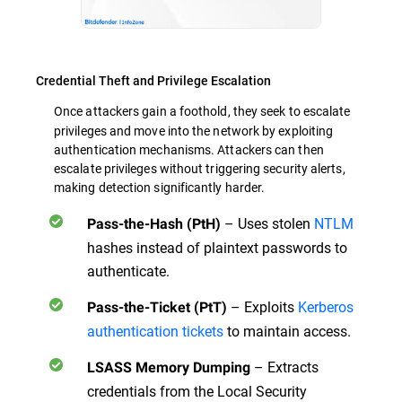
Credential Theft and Privilege Escalation
Once attackers gain a foothold, they seek to
escalate
privileges and move into the network by exploiting
authentication mechanisms. Attackers can then
escalate privileges without triggering security alerts,
making detection significantly harder.
– Uses stolen
NTLM
Pass-the-Hash (PtH)
hashes instead of plaintext passwords to
authenticate.
– Exploits
Kerberos
Pass-the-Ticket (PtT)
authentication tickets
to maintain access.
– Extracts
LSASS Memory Dumping
credentials from the Local Security