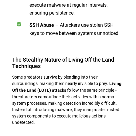
execute malware at regular intervals,
ensuring persistence.
– Attackers use stolen SSH
SSH Abuse
keys to move between systems unnoticed.
The Stealthy Nature of Living Off the Land
Techniques
Some predators survive by blending into their
surroundings, making them nearly invisible to prey.
Living
follow the same principle -
Off the Land (LOTL) attacks
threat actors camouflage their activities within normal
system processes, making detection incredibly difficult.
Instead of introducing malware, they manipulate trusted
system components to execute malicious actions
undetected.