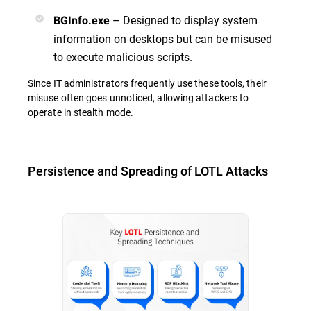
– Designed to display system
BGInfo.exe
information on desktops but can be misused
to execute malicious scripts.
Since IT administrators frequently use these tools, their
misuse often goes unnoticed, allowing attackers to
operate in stealth mode.
Persistence and Spreading of LOTL Attacks