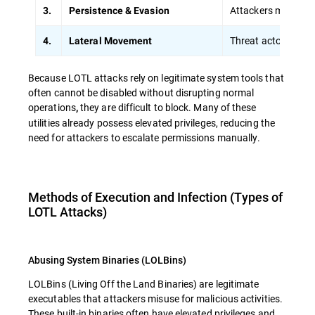
Attackers modify sc
3.
Persistence & Evasion
Threat actors sprea
4.
Lateral Movement
Because LOTL attacks rely on legitimate system tools that
often cannot be disabled without disrupting normal
operations
they are difficult to block. Many of these
,
utilities already possess elevated privileges, reducing the
need for attackers to escalate permissions manually.
Methods of Execution and Infection (Types of
LOTL Attacks)
Abusing System Binaries (LOLBins)
LOLBins (Living Off the Land Binaries) are legitimate
executables that attackers misuse for malicious activities.
These built-in binaries often have
elevated privileges and