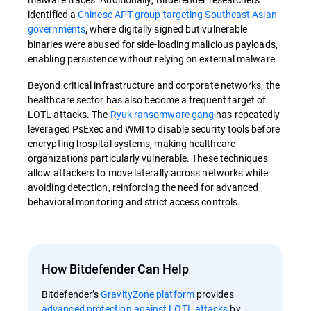
identified a
Chinese APT group targeting Southeast Asian
governments
where digitally signed but vulnerable
,
binaries were abused for side-loading malicious payloads,
enabling persistence without relying on external malware.
Beyond critical infrastructure and corporate networks, the
healthcare sector has also become a frequent target of
LOTL attacks. The
Ryuk ransomware gang
has repeatedly
leveraged PsExec and WMI to disable security tools before
encrypting hospital systems, making healthcare
organizations particularly vulnerable. These techniques
allow attackers to move laterally across networks while
avoiding detection, reinforcing the need for advanced
behavioral monitoring and strict access controls.
How Bitdefender Can Help
Bitdefender’s
GravityZone platform
provides
advanced protection against LOTL attacks
by