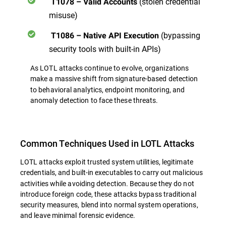
(stolen credential
T1078 – Valid Accounts
misuse)
(bypassing
T1086 – Native API Execution
security tools with built-in APIs)
As LOTL attacks continue to evolve, organizations
make a massive shift from signature-based detection
to behavioral analytics, endpoint monitoring, and
anomaly detection
to face these threats.
Common Techniques Used in LOTL Attacks
LOTL attacks exploit trusted system utilities, legitimate
credentials, and built-in executables
to carry out malicious
activities while avoiding detection. Because they do not
introduce foreign code, these attacks bypass traditional
security measures, blend into normal system operations,
and leave minimal forensic evidence.