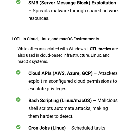
SMB (Server Message Block) Exploitation
– Spreads malware through shared network
resources.
LOTL in Cloud, Linux, and macOS Environments
While often associated with Windows,
are
LOTL tactics
also used in cloud-based infrastructure, Linux, and
macOS systems.
– Attackers
Cloud APIs (AWS, Azure, GCP)
exploit misconfigured cloud permissions to
escalate privileges.
– Malicious
Bash Scripting (Linux/macOS)
shell scripts
automate attacks, making
them harder to detect.
– Scheduled tasks
Cron Jobs (Linux)