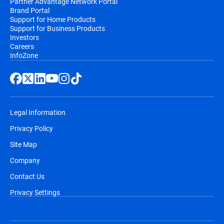
Partner Advantage Network Portal
Brand Portal
Support for Home Products
Support for Business Products
Investors
Careers
InfoZone
Legal Information
Privacy Policy
Site Map
Company
Contact Us
Privacy Settings