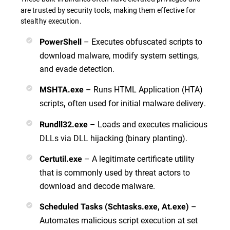
are trusted by security tools, making them effective for
stealthy execution.
– Executes obfuscated scripts to
PowerShell
download malware, modify system settings,
and evade detection.
– Runs HTML Application (HTA)
MSHTA.exe
scripts
often used for initial malware delivery.
,
– Loads and executes malicious
Rundll32.exe
DLLs via DLL hijacking (binary planting).
– A legitimate certificate utility
Certutil.exe
that is commonly used by threat actors to
download and decode malware.
–
Scheduled Tasks (Schtasks.exe, At.exe)
Automates malicious script execution at set