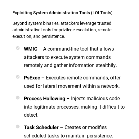
Exploiting System Administration Tools (LOLTools)
Beyond system binaries, attackers leverage trusted
administrative tools for privilege escalation, remote
execution, and persistence.
– A command-line tool that allows
WMIC
attackers to execute system commands
remotely and gather information stealthily.
– Executes remote commands, often
PsExec
used for lateral movement within a network.
– Injects malicious code
Process Hollowing
into legitimate processes, making it difficult to
detect.
– Creates or modifies
Task Scheduler
scheduled tasks to maintain persistence.