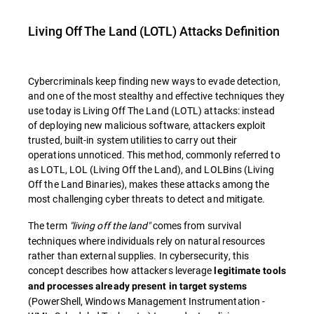
Living Off The Land (LOTL) Attacks
Definition
Cybercriminals keep finding new ways to evade detection,
and one of the most stealthy and effective techniques they
use today is
Living Off The Land (LOTL) attacks: instead
of deploying new malicious software, attackers exploit
trusted, built-in system utilities to carry out their
operations unnoticed. This method, commonly referred to
as
LOTL
,
LOL
(
Living Off the Land
), and
LOLBins
(
Living
Off the Land Binaries
), makes these attacks among the
most challenging cyber threats to detect and mitigate.
The term
"living off the land"
comes from survival
techniques where individuals rely on natural resources
rather than external supplies. In cybersecurity, this
concept describes how attackers leverage
legitimate tools
and processes already present in target systems
(PowerShell, Windows Management Instrumentation -