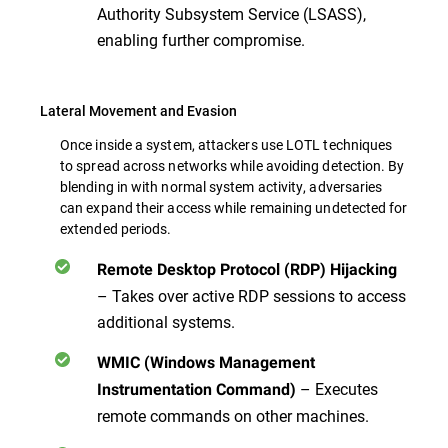
Authority Subsystem Service (LSASS),
enabling further compromise.
Lateral Movement and Evasion
Once inside a system, attackers use LOTL techniques
to spread across networks while avoiding detection. By
blending in with normal system activity, adversaries
can expand their access while remaining undetected for
extended periods.
Remote Desktop Protocol (RDP) Hijacking
– Takes over active RDP sessions to access
additional systems.
WMIC (Windows Management
– Executes
Instrumentation Command)
remote commands
on other machines.