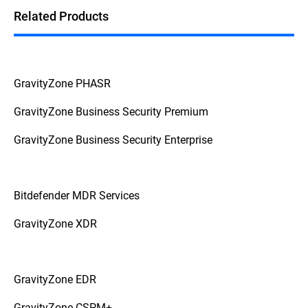
Related Products
GravityZone PHASR
GravityZone Business Security Premium
GravityZone Business Security Enterprise
Bitdefender MDR Services
GravityZone XDR
GravityZone EDR
GravityZone CSPM+