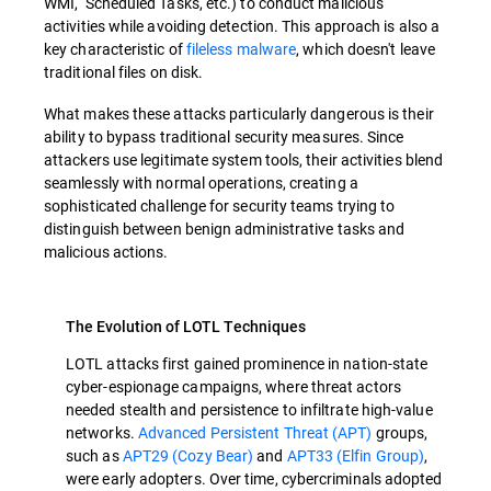
WMI, Scheduled Tasks, etc.) to conduct malicious
activities while avoiding detection. This approach is also a
key characteristic of
fileless malware
, which doesn't leave
traditional files on disk.
What makes these attacks particularly dangerous is their
ability to bypass traditional security measures. Since
attackers use legitimate system tools, their activities blend
seamlessly with normal operations, creating a
sophisticated challenge for security teams trying to
distinguish between benign administrative tasks and
malicious actions.
The Evolution of LOTL Techniques
LOTL attacks first gained prominence in nation-state
cyber-espionage campaigns, where threat actors
needed stealth and persistence to infiltrate high-value
networks.
Advanced Persistent Threat (APT)
groups,
such as
APT29 (Cozy Bear)
and
APT33 (Elfin Group)
,
were early adopters. Over time, cybercriminals adopted