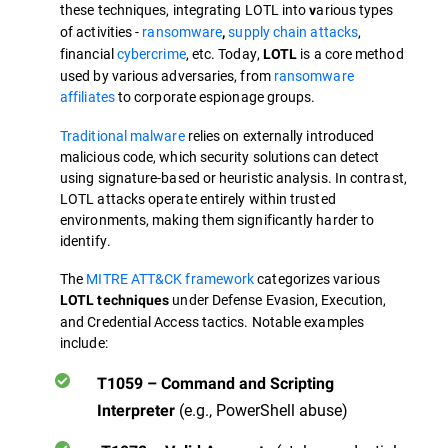
these techniques, integrating LOTL into
arious types
v
of activities -
ransomware
supply chain attacks
,
,
financial
cybercrime
, etc. Today,
is a core method
LOTL
used by various adversaries, from
ransomware
affiliates
to corporate espionage groups.
Traditional malware
relies on externally introduced
malicious code, which security solutions can detect
using signature-based or heuristic analysis. In contrast,
LOTL attacks operate entirely within trusted
environments, making them significantly harder to
identify.
The
MITRE ATT&CK framework
categorizes various
under Defense Evasion, Execution,
LOTL techniques
and Credential Access tactics. Notable examples
include:
T1059 – Command and Scripting
(e.g., PowerShell abuse)
Interpreter