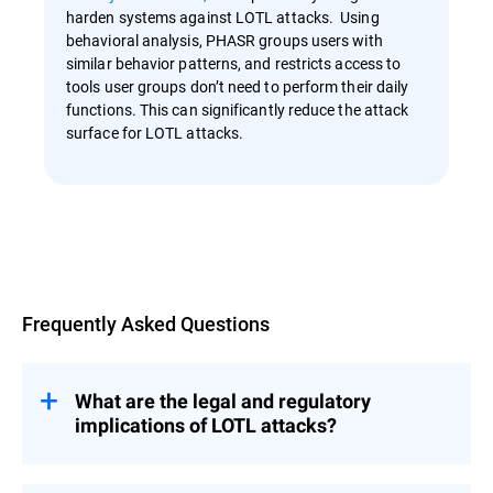
harden systems against LOTL attacks. Using
behavioral analysis, PHASR groups users with
similar behavior patterns, and restricts access to
tools user groups don’t need to perform their daily
functions. This can significantly reduce the attack
surface for LOTL attacks.
Overview
Frequently Asked Questions
What are the legal and regulatory
implications of LOTL attacks?
LOTL attacks pose significant legal and