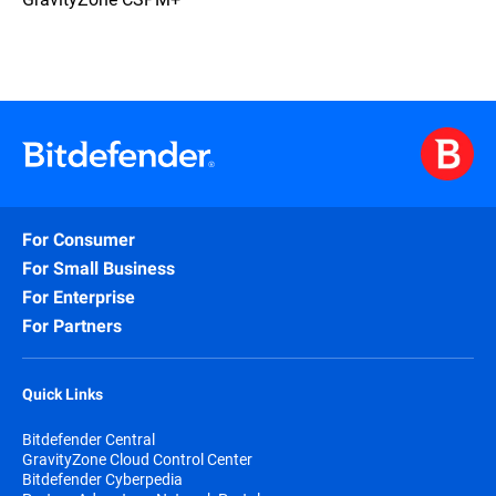
For Consumer
For Small Business
For Enterprise
For Partners
Quick Links
Bitdefender Central
GravityZone Cloud Control Center
Bitdefender Cyberpedia