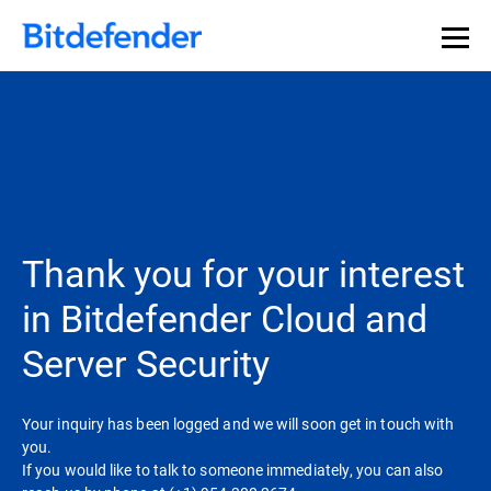
Thank you for your interest
in Bitdefender Cloud and
Server Security
Your inquiry has been logged and we will soon get in touch with
you.
If you would like to talk to someone immediately, you can also