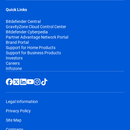
Quick Links
Bitdefender Central
GravityZone Cloud Control Center
Bitdefender Cyberpedia
Partner Advantage Network Portal
Brand Portal
Support for Home Products
Support for Business Products
Investors
Careers
Infozone
Legal Information
Privacy Policy
Site Map
Company