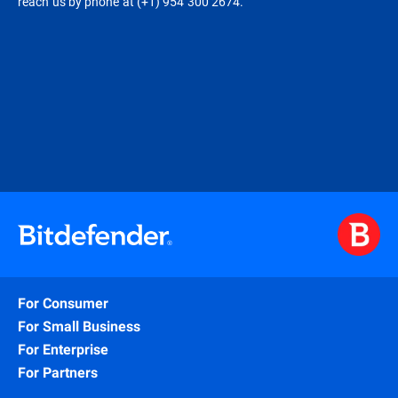
reach us by phone at (+1) 954 300 2674.
For Consumer
For Small Business
For Enterprise
For Partners