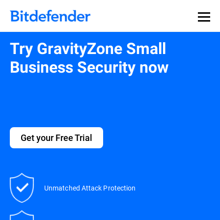
Try GravityZone Small
Business Security now
Get your Free Trial
Unmatched Attack Protection