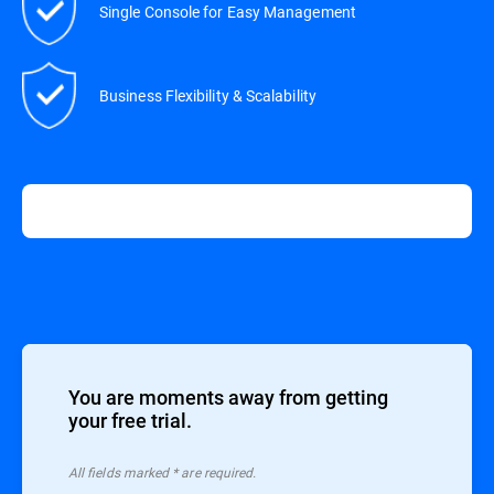
Single Console for Easy Management
Business Flexibility & Scalability
You are moments away from getting
your free trial.
All ﬁelds marked * are required.