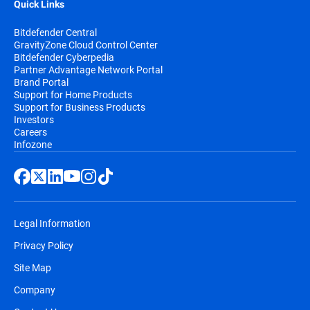
Quick Links
Bitdefender Central
GravityZone Cloud Control Center
Bitdefender Cyberpedia
Partner Advantage Network Portal
Brand Portal
Support for Home Products
Support for Business Products
Investors
Careers
Infozone
Legal Information
Privacy Policy
Site Map
Company