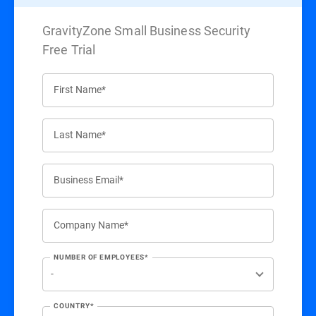
GravityZone Small Business Security
Free Trial
First Name*
Last Name*
Business Email*
Company Name*
NUMBER OF EMPLOYEES*
COUNTRY*