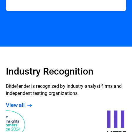
Industry Recognition
Bitdefender is recognized by industry analyst firms and
independent testing organizations.
View all