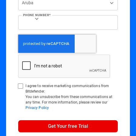
PHONE NUMBER*
I agree to receive marketing communications from
Bitdefender.
You can unsubscribe from these communications at
any time. For more information, please review our
Privacy Policy
Get Your free Trial