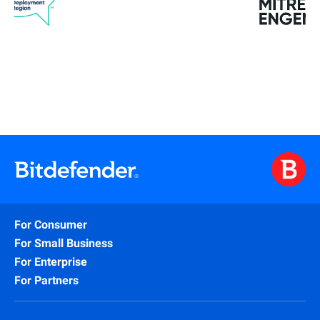
For Consumer
For Small Business
For Enterprise
For Partners