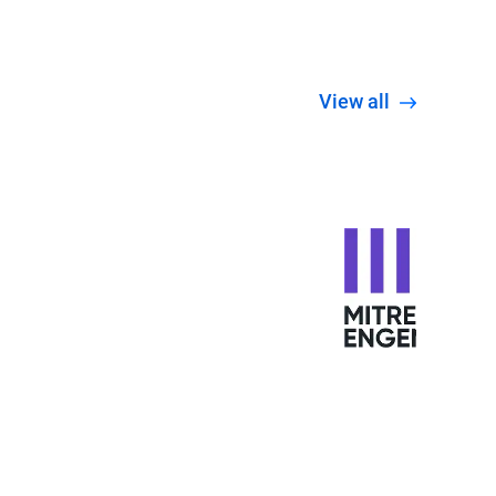
View all