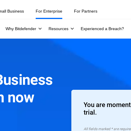
mall Business
For Enterprise
For Partners
Why Bitdefender
Resources
Experienced a Breach?
Business
m now
You are moments
trial.
All ﬁelds marked * are require