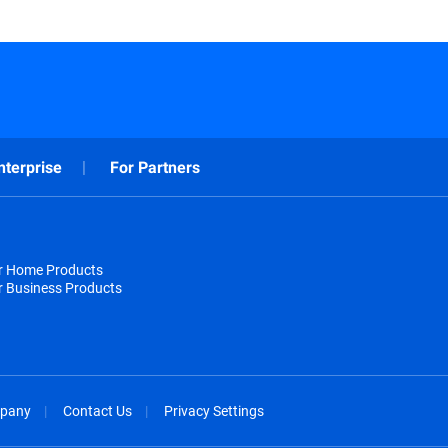
nterprise
For Partners
or Home Products
r Business Products
pany
Contact Us
Privacy Settings