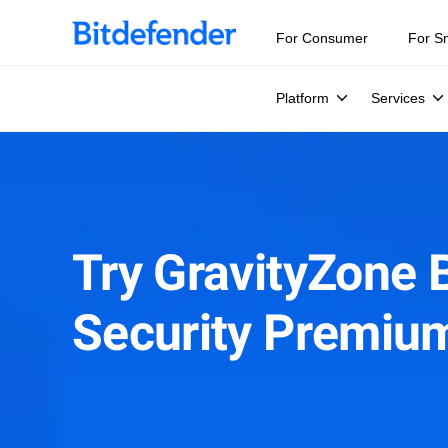
For Consumer
For S
Platform
Services
Try GravityZone 
Security Premiu