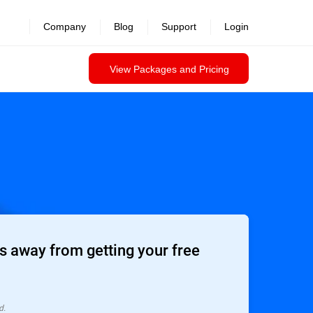
Company
Blog
Support
Login
View Packages and Pricing
 away from getting your free
d.