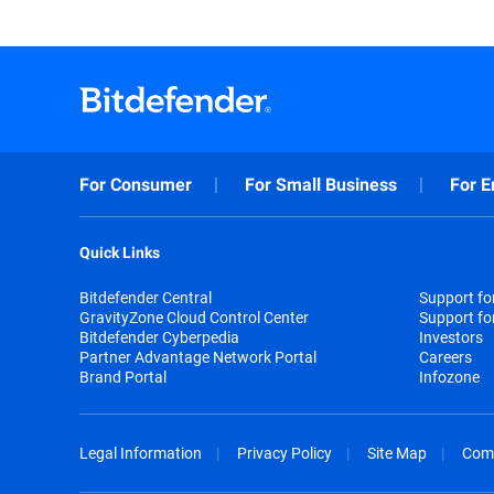
For Consumer
For Small Business
For E
Quick Links
Bitdefender Central
Support f
GravityZone Cloud Control Center
Support fo
Bitdefender Cyberpedia
Investors
Partner Advantage Network Portal
Careers
Brand Portal
Infozone
Legal Information
Privacy Policy
Site Map
Com