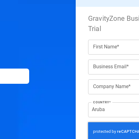
GravityZone Bus
Trial
First Name*
Business Email*
Company Name*
COUNTRY*