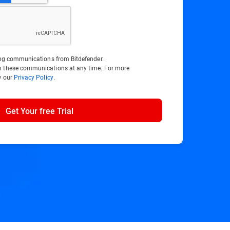
ting communications from Bitdefender.
m these communications at any time. For more
w our
Privacy Policy
.
Get Your free Trial