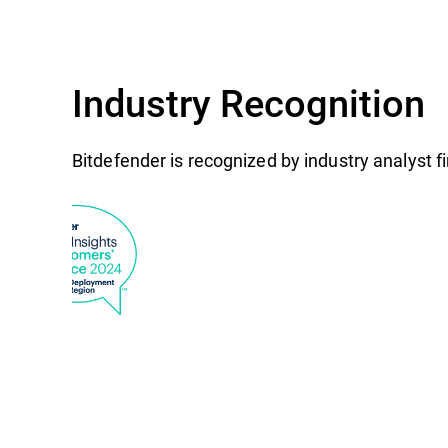
Industry Recognition
Bitdefender is recognized by industry analyst 