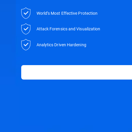
World’s Most Effective Protection
Attack Forensics and Visualization
Analytics Driven Hardening