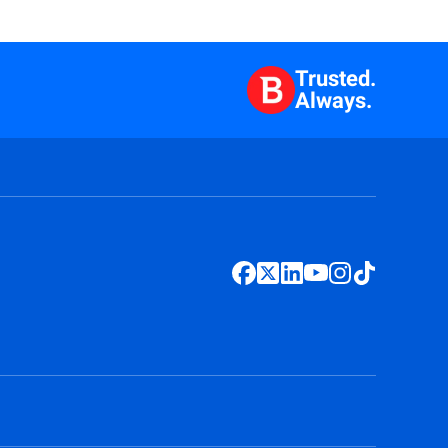
Trusted.
Always.