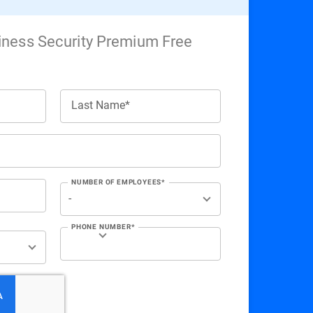
iness Security Premium Free
Last Name*
NUMBER OF EMPLOYEES*
PHONE NUMBER*