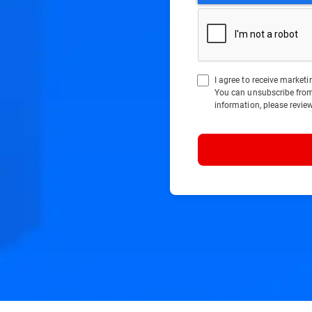
I agree to receive marke
You can unsubscribe fro
information, please revie