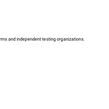
firms and independent testing organizations.