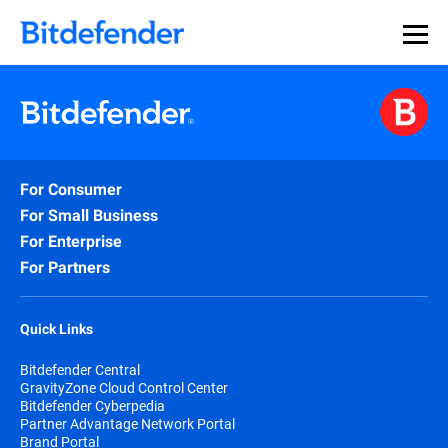
For Consumer
For Small Business
For Enterprise
For Partners
Quick Links
Bitdefender Central
GravityZone Cloud Control Center
Bitdefender Cyberpedia
Partner Advantage Network Portal
Brand Portal