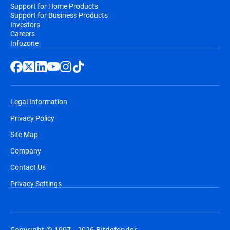
Support for Home Products
Support for Business Products
Investors
Careers
Infozone
Legal Information
Privacy Policy
Site Map
Company
Contact Us
Privacy Settings
Copyright © 1997 - 2026 Bitdefender