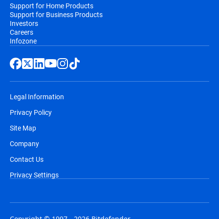
Support for Home Products
Support for Business Products
Investors
Careers
Infozone
Legal Information
Privacy Policy
Site Map
Company
Contact Us
Privacy Settings
Copyright © 1997 - 2026 Bitdefender