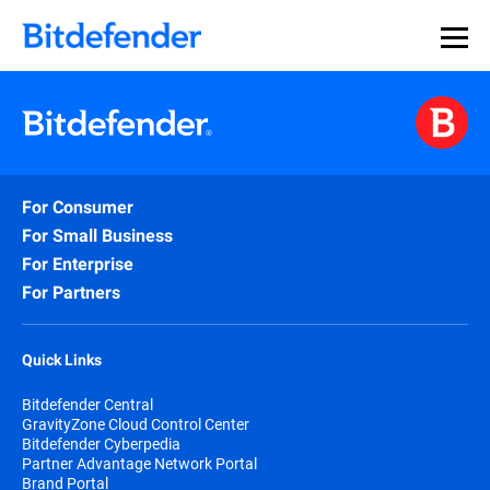
For Consumer
For Small Business
For Enterprise
For Partners
Quick Links
Bitdefender Central
GravityZone Cloud Control Center
Bitdefender Cyberpedia
Partner Advantage Network Portal
Brand Portal