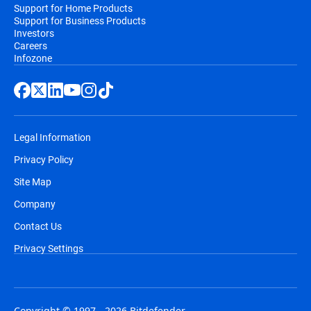
Support for Home Products
Support for Business Products
Investors
Careers
Infozone
Legal Information
Privacy Policy
Site Map
Company
Contact Us
Privacy Settings
Copyright © 1997 - 2026 Bitdefender