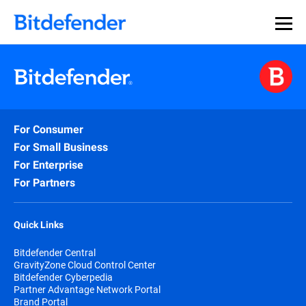
For Consumer
For Small Business
For Enterprise
For Partners
Quick Links
Bitdefender Central
GravityZone Cloud Control Center
Bitdefender Cyberpedia
Partner Advantage Network Portal
Brand Portal