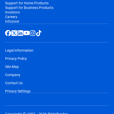
Support for Home Products
Support for Business Products
Investors
Careers
Infozone
Legal Information
Privacy Policy
Site Map
Company
Contact Us
Privacy Settings
Copyright © 1997 - 2026 Bitdefender