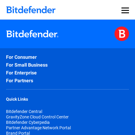
For Consumer
For Small Business
For Enterprise
For Partners
Quick Links
Bitdefender Central
GravityZone Cloud Control Center
Bitdefender Cyberpedia
Partner Advantage Network Portal
Brand Portal