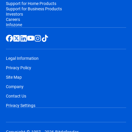
Support for Home Products
Support for Business Products
Investors
Careers
Infozone
Legal Information
Privacy Policy
Site Map
Company
Contact Us
Privacy Settings
Copyright © 1997 - 2026 Bitdefender