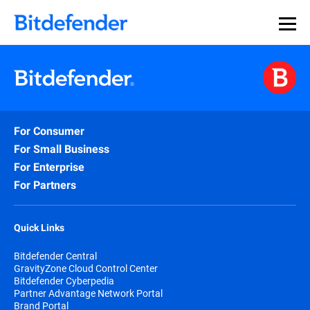
For Consumer
For Small Business
For Enterprise
For Partners
Quick Links
Bitdefender Central
GravityZone Cloud Control Center
Bitdefender Cyberpedia
Partner Advantage Network Portal
Brand Portal