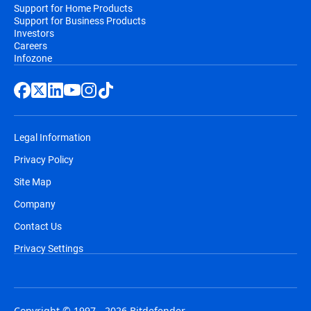
Support for Home Products
Support for Business Products
Investors
Careers
Infozone
Legal Information
Privacy Policy
Site Map
Company
Contact Us
Privacy Settings
Copyright © 1997 - 2026 Bitdefender