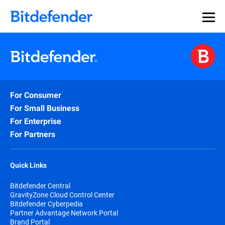
For Consumer
For Small Business
For Enterprise
For Partners
Quick Links
Bitdefender Central
GravityZone Cloud Control Center
Bitdefender Cyberpedia
Partner Advantage Network Portal
Brand Portal