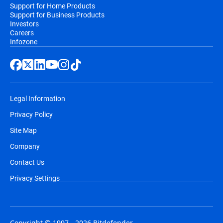
Support for Home Products
Support for Business Products
Investors
Careers
Infozone
Legal Information
Privacy Policy
Site Map
Company
Contact Us
Privacy Settings
Copyright © 1997 - 2026 Bitdefender