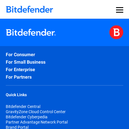
For Consumer
For Small Business
For Enterprise
For Partners
Quick Links
Bitdefender Central
GravityZone Cloud Control Center
Bitdefender Cyberpedia
Partner Advantage Network Portal
Brand Portal