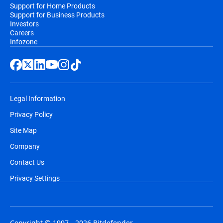
Support for Home Products
Support for Business Products
Investors
Careers
Infozone
Legal Information
Privacy Policy
Site Map
Company
Contact Us
Privacy Settings
Copyright © 1997 - 2026 Bitdefender