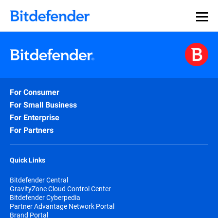
For Consumer
For Small Business
For Enterprise
For Partners
Quick Links
Bitdefender Central
GravityZone Cloud Control Center
Bitdefender Cyberpedia
Partner Advantage Network Portal
Brand Portal