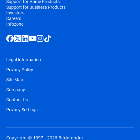
Support for Home Products
Support for Business Products
Investors
Careers
Infozone
Legal Information
Privacy Policy
Site Map
Company
Contact Us
Privacy Settings
Copyright © 1997 - 2026 Bitdefender