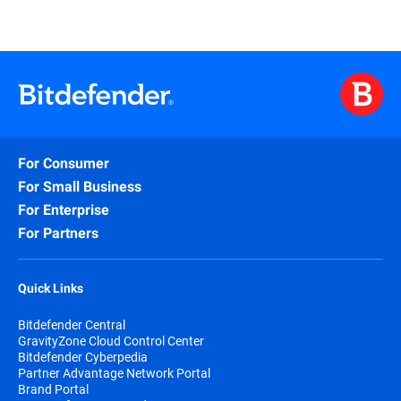
For Consumer
For Small Business
For Enterprise
For Partners
Quick Links
Bitdefender Central
GravityZone Cloud Control Center
Bitdefender Cyberpedia
Partner Advantage Network Portal
Brand Portal