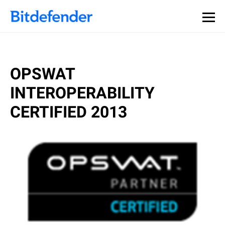
OPSWAT
INTEROPERABILITY
CERTIFIED 2013