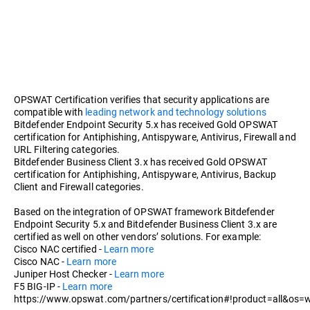
OPSWAT Certification verifies that security applications are
compatible with
leading network and technology solutions
Bitdefender Endpoint Security 5.x has received Gold OPSWAT
certification for Antiphishing, Antispyware, Antivirus, Firewall and
URL Filtering categories.
Bitdefender Business Client 3.x has received Gold OPSWAT
certification for Antiphishing, Antispyware, Antivirus, Backup
Client and Firewall categories.
Based on the integration of OPSWAT framework Bitdefender
Endpoint Security 5.x and Bitdefender Business Client 3.x are
certified as well on other vendors’ solutions. For example:
Cisco NAC certified -
Learn more
Cisco NAC -
Learn more
Juniper Host Checker -
Learn more
F5 BIG-IP -
Learn more
https://www.opswat.com/partners/certification#!product=all&os=w