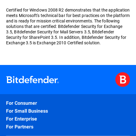
Certified for Windows 2008 R2 demonstrates that the application
meets Microsoft's technical bar for best practices on the platform
and is ready for mission critical environments. The following
solutions that are certified: Bitdefender Security for Exchange
3.5, Bitdefender Security for Mail Servers 3.5, Bitdefender
Security for SharePoint 3.5. In addition, Bitdefender Security for
Exchange 3.5 is Exchange 2010 Certified solution.
For Consumer
For Small Business
For Enterprise
For Partners