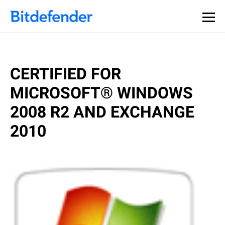
CERTIFIED FOR
MICROSOFT® WINDOWS
2008 R2 AND EXCHANGE
2010