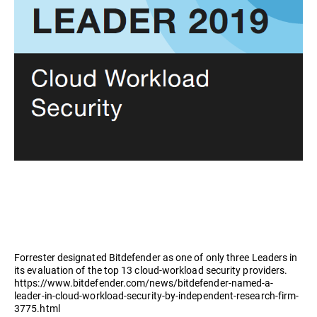
Forrester designated Bitdefender as one of only three Leaders in
its evaluation of the top 13 cloud-workload security providers.
https://www.bitdefender.com/news/bitdefender-named-a-
leader-in-cloud-workload-security-by-independent-research-firm-
3775.html