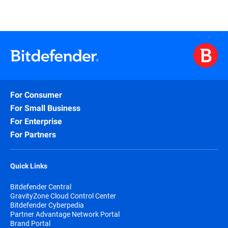
For Consumer
For Small Business
For Enterprise
For Partners
Quick Links
Bitdefender Central
GravityZone Cloud Control Center
Bitdefender Cyberpedia
Partner Advantage Network Portal
Brand Portal