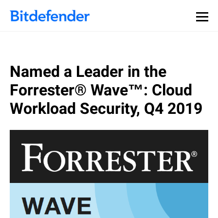
Named a Leader in the
Forrester® Wave™: Cloud
Workload Security, Q4 2019