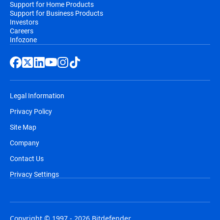
Support for Home Products
Support for Business Products
Investors
Careers
Infozone
Legal Information
Privacy Policy
Site Map
Company
Contact Us
Privacy Settings
Copyright © 1997 - 2026 Bitdefender