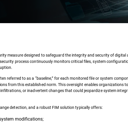
ity measure designed to safeguard the integrity and security of digital
security process continuously monitors critical files, system configurati
uption.
ten referred to as a “baseline,” for each monitored file or system compon
ons from this established norm. This oversight enables organizations t
nfiltrations, or inadvertent changes that could jeopardize system integri
ange detection, and a robust FIM solution typically offers:
 system modifications;