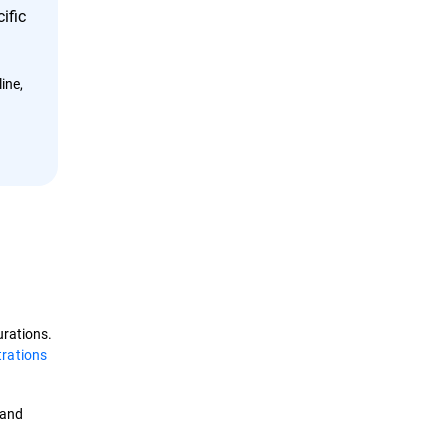
ific
ine,
urations.
trations
and