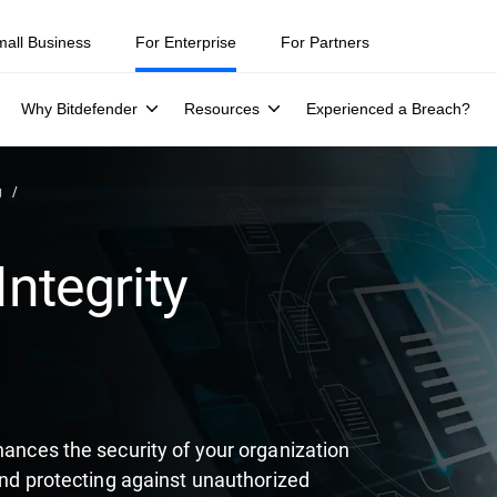
ity teams were told to keep a breach quiet. —
See what else 1,200 pros 
mall Business
For Enterprise
For Partners
Why Bitdefender
Resources
Experienced a Breach?
g
Integrity
hances the security of your organization
 and protecting against unauthorized