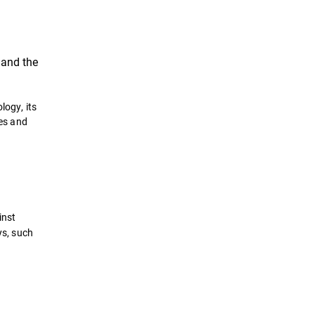
, and the
logy, its
hes and
inst
ys, such