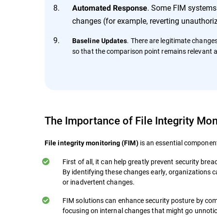
. Some FIM systems c
Automated Response
changes (for example, reverting unauthoriz
. There are legitimate change
Baseline Updates
so that the comparison point remains relevant 
The Importance of File Integrity Mon
is an essential component
File integrity monitoring (FIM)
First of all, it can help greatly prevent security b
By identifying these changes early, organizations 
or inadvertent changes.
FIM solutions can enhance security posture by com
focusing on internal changes that might go unnoti