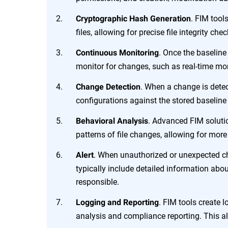
. FIM tool
Cryptographic Hash Generation
files, allowing for precise file integrity c
. Once the baselin
Continuous Monitoring
monitor for changes, such as real-time mon
. When a change is detec
Change Detection
configurations against the stored baseline 
. Advanced FIM soluti
Behavioral Analysis
patterns of file changes, allowing for mor
. When unauthorized or unexpected cha
Alert
typically include detailed information abo
responsible.
. FIM tools create l
Logging and Reporting
analysis and compliance reporting. This ali