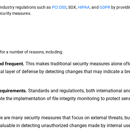
industry regulations such as
PCI DSS
, SOX,
HIPAA
, and
GDPR
by providi
security measures.
 for a number of reasons, including:
This makes traditional security measures alone oft
nd frequent.
nal layer of defense by detecting changes that may indicate a br
Standards and regulationts, both international an
requirements.
e the implementation of file integrity monitoring to protect sens
e are many security measures that focus on external threats, bu
valuable in detecting unauthorized changes made by internal use