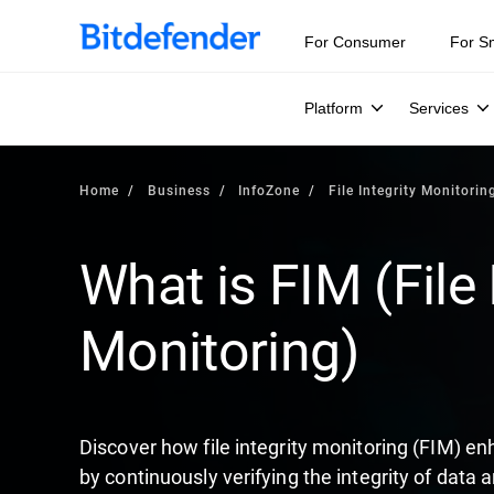
Our Annual Cybersecurity Assessment is out: 55% of secur
For Consumer
For S
Platform
Services
Home
Business
InfoZone
File Integrity Monitorin
What is FIM (File 
Monitoring)
Discover how file integrity monitoring (FIM) en
by continuously verifying the integrity of data