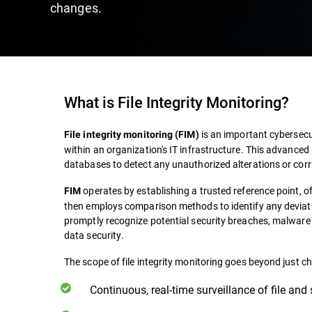
changes.
What is File Integrity Monitoring?
is an important cybersecur
File integrity monitoring (FIM)
within an organization's IT infrastructure. This advanced 
databases to detect any unauthorized alterations or corr
operates by establishing a trusted reference point, of
FIM
then employs comparison methods to identify any deviati
promptly recognize potential security breaches, malware i
data security.
The scope of file integrity monitoring goes beyond just ch
Continuous, real-time surveillance of file and