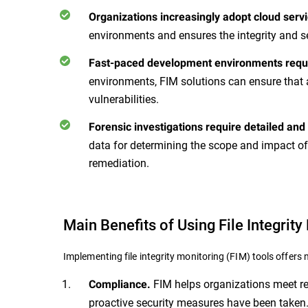
Organizations increasingly adopt cloud servi
environments and ensures the integrity and s
Fast-paced development environments requi
environments, FIM solutions can ensure that 
vulnerabilities.
Forensic investigations require detailed and
data for determining the scope and impact of
remediation.
Main Benefits of Using File Integrity
Implementing file integrity monitoring (FIM) tools offer
FIM helps organizations meet reg
Compliance.
proactive security measures have been taken.