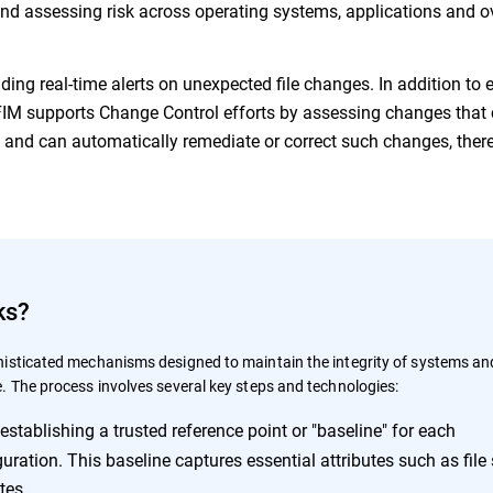
 and assessing risk across operating systems, applications and o
iding real-time alerts on unexpected file changes. In addition to 
, FIM supports Change Control efforts by assessing changes that
s and can automatically remediate or correct such changes, ther
ks?
isticated mechanisms designed to maintain the integrity of systems an
. The process involves several key steps and technologies:
establishing a trusted reference point or "baseline" for each
uration. This baseline captures essential attributes such as file 
tes.