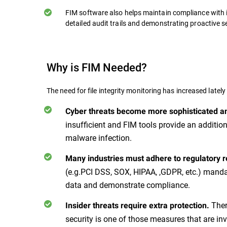
FIM software also helps maintain compliance with 
detailed audit trails and demonstrating proactive 
Why is FIM Needed?
The need for file integrity monitoring has increased lately
Cyber threats become more sophisticated a
insufficient and FIM tools provide an additio
malware infection.
Many industries must adhere to regulatory 
(e.g.PCI DSS, SOX, HIPAA, ,GDPR, etc.) mandat
data and demonstrate compliance.
Ther
Insider threats require extra protection.
security is one of those measures that are in