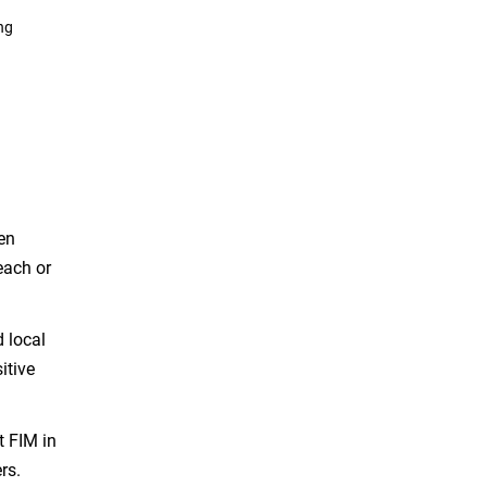
ng
en
each or
d local
itive
t FIM in
rs.