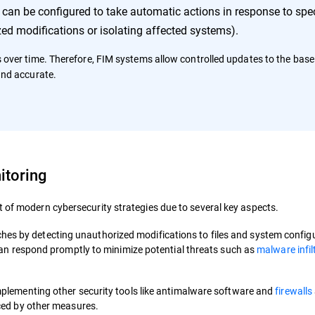
an be configured to take automatic actions in response to spec
ed modifications or isolating affected systems).
s over time. Therefore, FIM systems allow controlled updates to the basel
and accurate.
itoring
 of modern cybersecurity strategies due to several key aspects.
reaches by detecting unauthorized modifications to files and system config
can respond promptly to minimize potential threats such as
malware infil
plementing other security tools like antimalware software and
firewalls
ced by other measures.