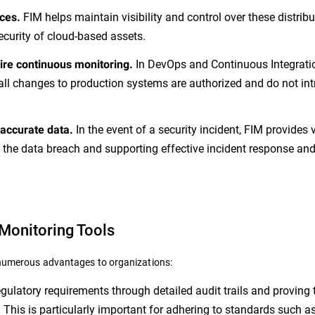
FIM helps maintain visibility and control over these distrib
ces.
ecurity of cloud-based assets.
In DevOps and Continuous Integrati
re continuous monitoring.
all changes to production systems are authorized and do not in
In the event of a security incident, FIM provides 
 accurate data.
 the data breach and supporting effective incident response an
 Monitoring Tools
s numerous advantages to organizations:
ulatory requirements through detailed audit trails and proving 
 This is particularly important for adhering to standards such 