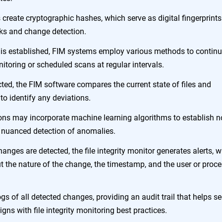
s create cryptographic hashes, which serve as digital fingerprints
hecks and change detection.
e is established, FIM systems employ various methods to contin
itoring or scheduled scans at regular intervals.
ted, the FIM software compares the current state of files and
to identify any deviations.
ons may incorporate machine learning algorithms to establish 
e nuanced detection of anomalies.
nges are detected, the file integrity monitor generates alerts, 
ut the nature of the change, the timestamp, and the user or proc
ogs of all detected changes, providing an audit trail that helps se
gns with file integrity monitoring best practices.