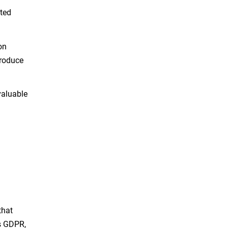
uted
on
troduce
valuable
d
that
as GDPR,