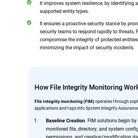
It improves system resilience, by identifying
supported entity types.
It ensures a proactive security stance by prov
security teams to respond rapidly to threats
compromise the integrity of protected entitie
minimizing the impact of security incidents.
How File Integrity Monitoring Wor
operates through soph
File integrity monitoring (FIM)
applications and taps into System Integrity Assurance
. FIM solutions begin by 
Baseline Creation
monitored file, directory, and system config
permissions, and creation/modification da