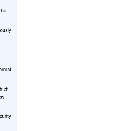
 for
uously
normal
which
ess
curity