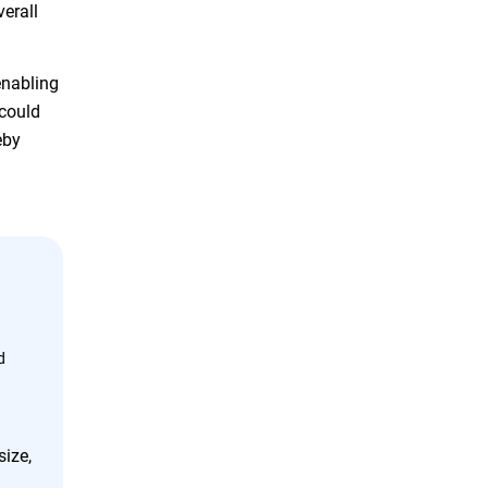
verall
enabling
 could
eby
d
size,