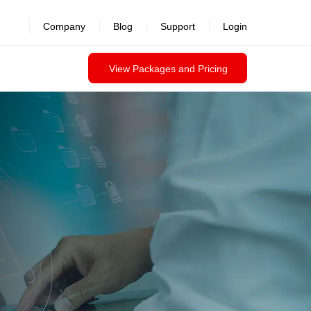
revealed >>
Company
Blog
Support
Login
View Packages and Pricing