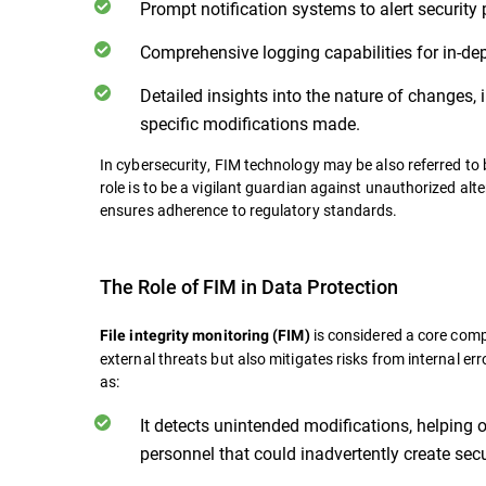
Prompt notification systems to alert security 
Comprehensive logging capabilities for in-de
Detailed insights into the nature of changes, i
specific modifications made.
In cybersecurity, FIM technology may be also referred to b
role is to be a vigilant guardian against unauthorized alt
ensures adherence to regulatory standards.
The Role of FIM in Data Protection
is considered a core comp
File integrity monitoring (FIM)
external threats but also mitigates risks from internal er
as:
It detects unintended modifications, helping
personnel that could inadvertently create secu