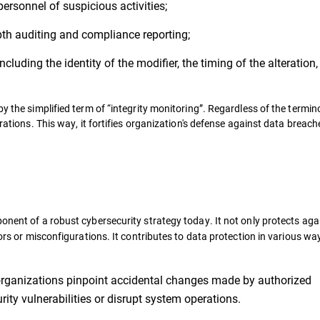
personnel of suspicious activities;
pth auditing and compliance reporting;
ncluding the identity of the modifier, the timing of the alteration
y the simplified term of “integrity monitoring”. Regardless of the termino
erations. This way, it fortifies organization's defense against data breac
onent of a robust cybersecurity strategy today. It not only protects aga
rors or misconfigurations. It contributes to data protection in various wa
 organizations pinpoint accidental changes made by authorized
rity vulnerabilities or disrupt system operations.