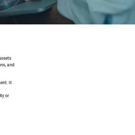
Definition
How it works?
 assets
ons, and
Use Cases
ent. It
Solutions
o
ty or