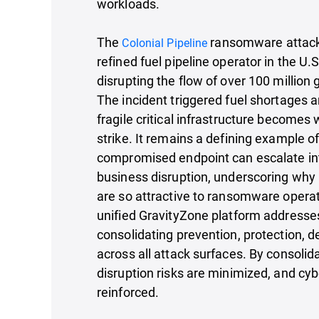
workloads.
The
ransomware attack 
Colonial Pipeline
refined fuel pipeline operator in the U.S
disrupting the flow of over 100 million g
The incident triggered fuel shortages 
fragile critical infrastructure becomes
strike. It remains a defining example o
compromised endpoint can escalate in
business disruption, underscoring why 
are so attractive to ransomware operat
unified GravityZone platform addresse
consolidating prevention, protection, 
across all attack surfaces. By consolida
disruption risks are minimized, and cyb
reinforced.