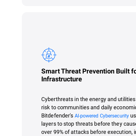
Smart Threat Prevention Built fo
Infrastructure
Cyberthreats in the energy and utilities
risk to communities and daily economi
Bitdefender's
us
AI-powered Cybersecurity
layers to stop threats before they cau
over 99% of attacks before execution, 