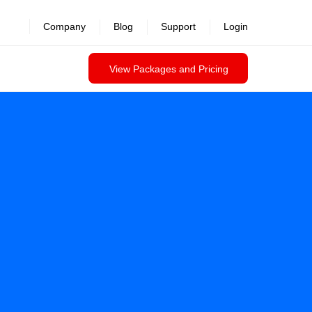
Company
Blog
Support
Login
View Packages and Pricing