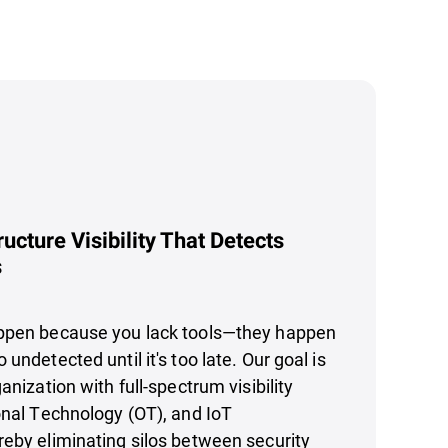
ructure Visibility That Detects
s
ppen because you lack tools—they happen
undetected until it's too late. Our goal is
anization with full-spectrum visibility
onal Technology (OT), and IoT
eby eliminating silos between security