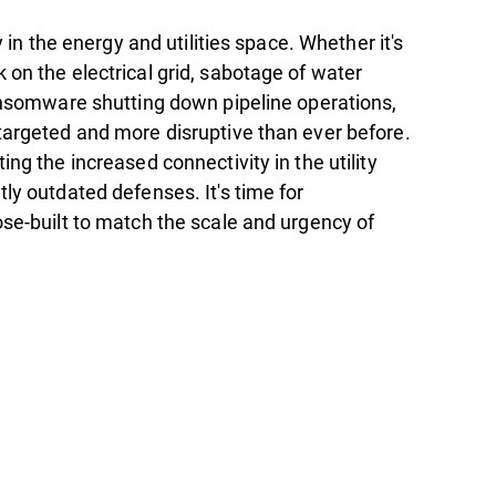
ty in the energy and utilities space. Whether it's
 on the electrical grid, sabotage of water
ransomware shutting down pipeline operations,
targeted and more disruptive than ever before.
ing the increased connectivity in the utility
ly outdated defenses. It's time for
ose-built to match the scale and urgency of