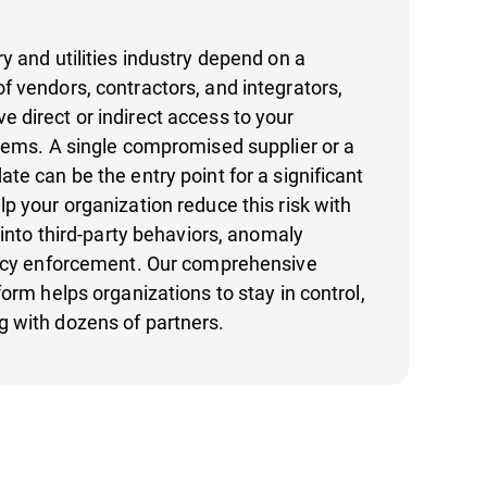
y and utilities industry depend on a
 vendors, contractors, and integrators,
direct or indirect access to your
tems. A single compromised supplier or a
te can be the entry point for a significant
p your organization reduce this risk with
 into third-party behaviors, anomaly
licy enforcement. Our comprehensive
form helps organizations to stay in control,
 with dozens of partners.