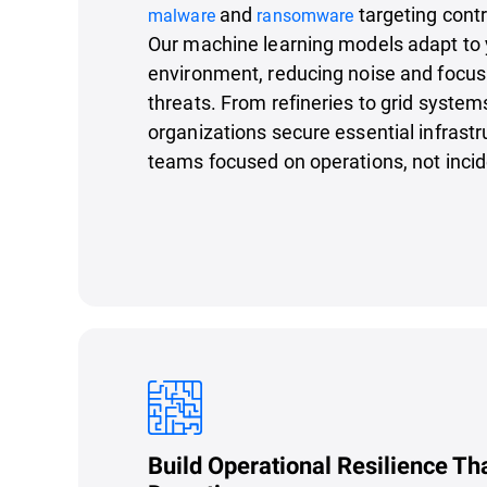
and
targeting cont
malware
ransomware
Our machine learning models adapt to 
environment, reducing noise and focusi
threats. From refineries to grid system
organizations secure essential infrastr
teams focused on operations, not incid
Build Operational Resilience Th