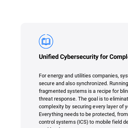
Unified Cybersecurity for Comp
For energy and utilities companies, sy
secure and also synchronized. Running 
fragmented systems is a recipe for bli
threat response. The goal is to elimin
complexity by securing every layer of y
Everything needs to be protected, from 
control systems (ICS) to mobile field d