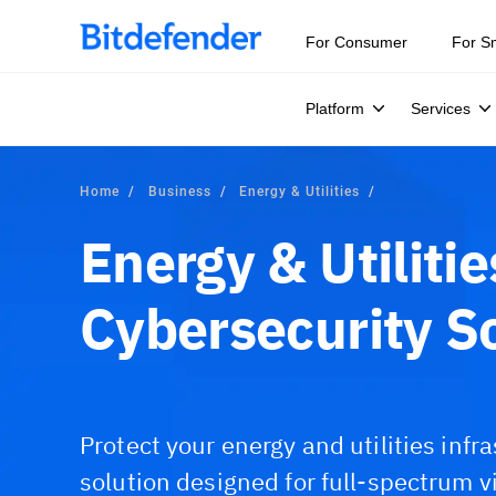
For Consumer
For S
Platform
Services
Home
Business
Energy & Utilities
Energy & Utilitie
Cybersecurity S
Protect your energy and utilities infr
solution designed for full-spectrum v