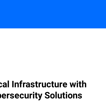
Contact us
ical Infrastructure with
ersecurity Solutions