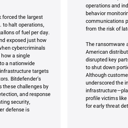
operations and ind
behavior monitori
forced the largest
communications pat
. to halt operations,
from the risk of l
allons of fuel per day.
and exposed just how
The ransomware a
 when cybercriminals
American distributo
f how a single
disrupted key part
to a nationwide
to shut down portio
infrastructure targets
Although customer
ors. Bitdefender’s
underscored the in
s these challenges by
infrastructure—pla
detection, and response
profile victims lik
ting security,
for early threat de
er defense is