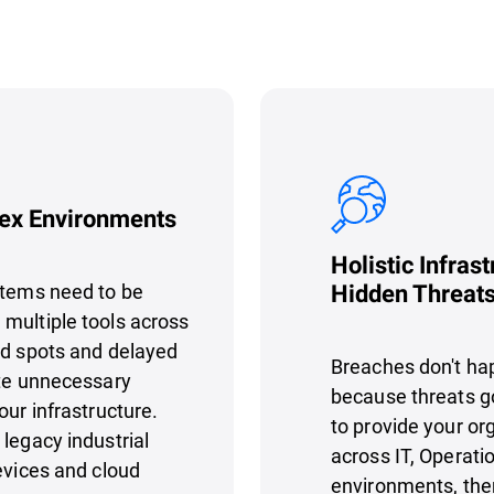
lex Environments
Holistic Infrast
stems need to be
Hidden Threat
multiple tools across
nd spots and delayed
Breaches don't ha
ate unnecessary
because threats go 
our infrastructure.
to provide your org
legacy industrial
across IT, Operati
evices and cloud
environments, ther