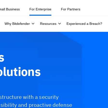
mall Business
For Enterprise
For Partners
Why Bitdefender
Resources
Experienced a Breach?
s
olutions
astructure with a security
isibility and proactive defense