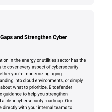
 Gaps and Strengthen Cyber
ion in the energy or utilities sector has the
 to cover every aspect of cybersecurity
ther you're modernizing aging
panding into cloud environments, or simply
 about what to prioritize, Bitdefender
le guidance to help you strengthen
d a clear cybersecurity roadmap. Our
e directly with your internal teams to