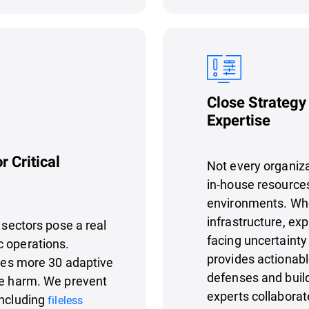
Close Strategy
Expertise
r Critical
Not every organizat
in-house resources
environments. Whe
infrastructure, ex
 sectors pose a real
facing uncertainty
c operations.
provides actionab
es more 30 adaptive
defenses and buil
se harm. We prevent
experts collaborat
including
fileless