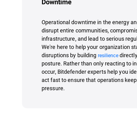
Downtime
Operational downtime in the energy and 
disrupt entire communities, compromis
infrastructure, and lead to serious re
We're here to help your organization s
disruptions by building
directl
resilience
posture. Rather than only reacting to in
occur, Bitdefender experts help you iden
act fast to ensure that operations kee
pressure.