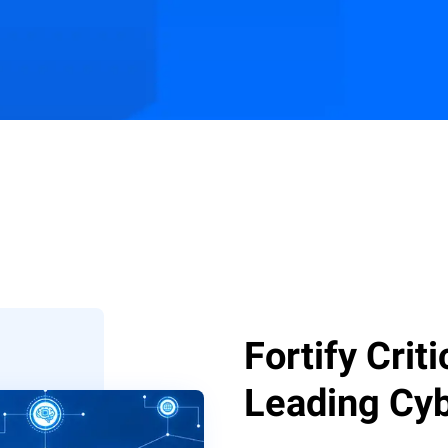
s
Customer Stories
Resources
Fortify Crit
Leading Cyb