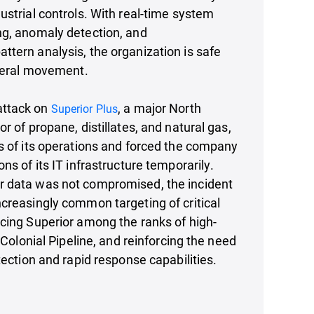
ustrial controls. With real-time system
ng, anomaly detection, and
tern analysis, the organization is safe
ateral movement.
ttack on
, a major North
Superior Plus
r of propane, distillates, and natural gas,
s of its operations and forced the company
ns of its IT infrastructure temporarily.
 data was not compromised, the incident
creasingly common targeting of critical
cing Superior among the ranks of high-
e Colonial Pipeline, and reinforcing the need
tection and rapid response capabilities.