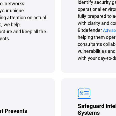
identify security g
rol networks.
operational enviro
your unique
fully prepared to 
ng attention on actual
with clarity and c
s, we help
Bitdefender
Adviso
ucture and keep all the
helping them oper
ents.
consultants collab
vulnerabilities an
with your day-to-d
Safeguard Inte
at Prevents
Systems