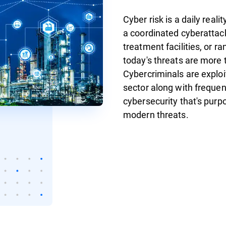
Cyber risk is a daily reali
a coordinated cyberattack
treatment facilities, or 
today's threats are more 
Cybercriminals are exploit
sector along with frequent
cybersecurity that's purp
modern threats.