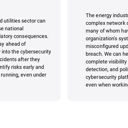
The energy industr
utilities sector can
complex network of
e national
many of whom have 
gulatory consequences.
organization's sys
tay ahead of
misconfigured upda
y into the cybersecurity
breach. We can hel
cidents after they
complete visibility
tify risks early and
detection, and po
p running, even under
cybersecurity plat
even when working