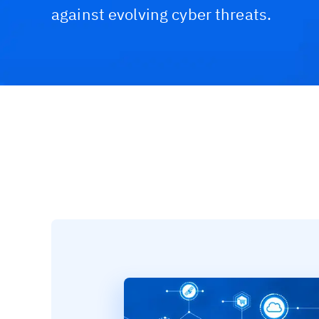
against evolving cyber threats.
Challenges & Solutions
Recommended Product