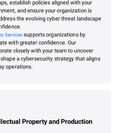
aps, establish policies aligned with your
nment, and ensure your organization is
address the evolving cyber threat landscape
onfidence.
supports organizations by
ry Services
ate with greater confidence. Our
orate closely with your team to uncover
d shape a cybersecurity strategy that aligns
ay operations.
llectual Property and Production