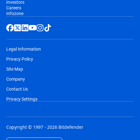
Investors
Careers
Infozone
Legal Information
Privacy Policy
Site Map
Company
Contact Us
Privacy Settings
Copyright © 1997 - 2026 Bitdefender