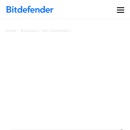
Home
Business
Our Customers
Voice of the Customer
Corner
Worldwide companies choose our security platform or managed
services to
become a more cyber resilient business. Check out the latest
customers testimonials.