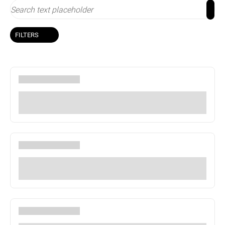
FILTERS