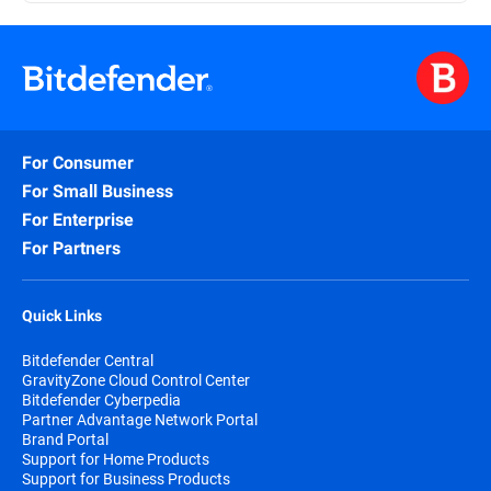
For Consumer
For Small Business
For Enterprise
For Partners
Quick Links
Bitdefender Central
GravityZone Cloud Control Center
Bitdefender Cyberpedia
Partner Advantage Network Portal
Brand Portal
Support for Home Products
Support for Business Products