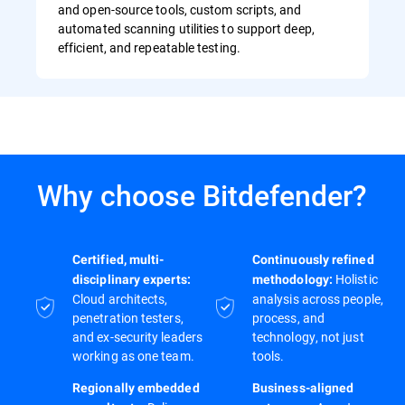
and open-source tools, custom scripts, and
automated scanning utilities to support deep,
efficient, and repeatable testing.
Why choose Bitdefender?
Certified, multi-
Continuously refined
Holistic
disciplinary experts:
methodology:
Cloud architects,
analysis across people,
penetration testers,
process, and
and ex-security leaders
technology, not just
working as one team.
tools.
Regionally embedded
Business-aligned