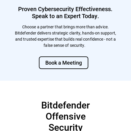
Proven Cybersecurity Effectiveness.
Speak to an Expert Today.
Choose a partner that brings more than advice.
Bitdefender delivers strategic clarity, hands-on support,
and trusted expertise that builds real confidence - not a
false sense of security.
Book a Meeting
Bitdefender
Offensive
Security