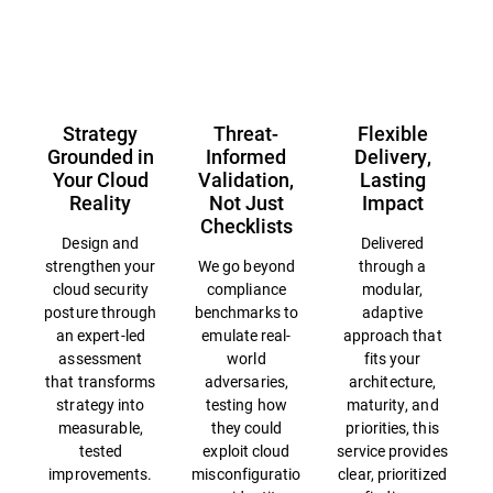
Overview
Strategy
Threat-
Flexible
Grounded in
Informed
Delivery,
Your Cloud
Validation,
Lasting
Reality
Not Just
Impact
Checklists
Design and
Delivered
strengthen your
We go beyond
through a
cloud security
compliance
modular,
posture through
benchmarks to
adaptive
an expert-led
emulate real-
approach that
assessment
world
fits your
that transforms
adversaries,
architecture,
strategy into
testing how
maturity, and
measurable,
they could
priorities, this
tested
exploit cloud
service provides
improvements.
misconfiguratio
clear, prioritized