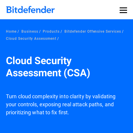
Home
Business
Products
Bitdefender Offensive Services
Cloud Security Assessment
Cloud Security
Assessment (CSA)
Turn cloud complexity into clarity by validating
your controls, exposing real attack paths, and
prioritizing what to fix first.