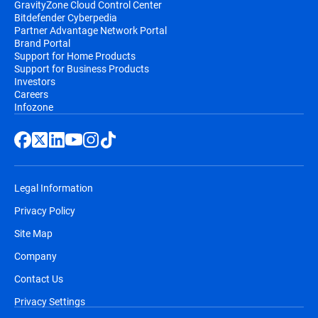
GravityZone Cloud Control Center
Bitdefender Cyberpedia
Partner Advantage Network Portal
Brand Portal
Support for Home Products
Support for Business Products
Investors
Careers
Infozone
Legal Information
Privacy Policy
Site Map
Company
Contact Us
Privacy Settings