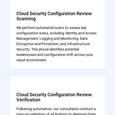
Cloud Security Configuration Review:
Scanning
We perform automated scans to assess key
configuration areas, including Identity and Access
Management, Logging and Monitoring, Data
Encryption and Protection, and Infrastructure
Security. This phase identifies potential
weaknesses and configuration drift across your
cloud environment.
Cloud Security Configuration Review:
Verification
Following automation, our consultants conduct a
manual validation of all findings to eliminate false