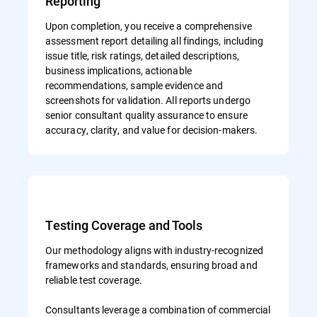
Reporting
Upon completion, you receive a comprehensive
assessment report detailing all findings, including
issue title, risk ratings, detailed descriptions,
business implications, actionable
recommendations, sample evidence and
screenshots for validation. All reports undergo
senior consultant quality assurance to ensure
accuracy, clarity, and value for decision-makers.
Testing Coverage and Tools
Our methodology aligns with industry-recognized
frameworks and standards, ensuring broad and
reliable test coverage.
Consultants leverage a combination of commercial