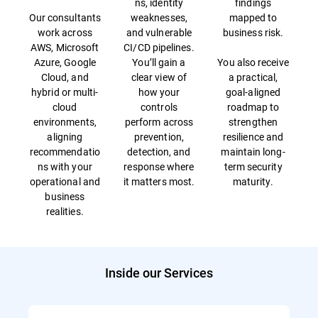
ns, identity
findings
Our consultants
weaknesses,
mapped to
work across
and vulnerable
business risk.
AWS, Microsoft
CI/CD pipelines.
Azure, Google
You’ll gain a
You also receive
Cloud, and
clear view of
a practical,
hybrid or multi-
how your
goal-aligned
cloud
controls
roadmap to
environments,
perform across
strengthen
aligning
prevention,
resilience and
recommendatio
detection, and
maintain long-
ns with your
response where
term security
operational and
it matters most.
maturity.
business
realities.
Inside our Services