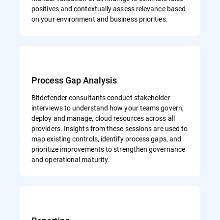
positives and contextually assess relevance based
on your environment and business priorities.
Process Gap Analysis
Bitdefender consultants conduct stakeholder
interviews to understand how your teams govern,
deploy and manage, cloud resources across all
providers. Insights from these sessions are used to
map existing controls, identify process gaps, and
prioritize improvements to strengthen governance
and operational maturity.