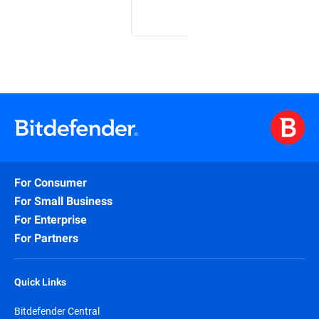
For Consumer
For Small Business
For Enterprise
For Partners
Quick Links
Bitdefender Central