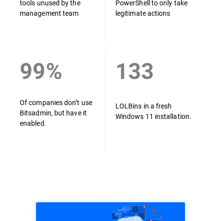
tools unused by the
PowerShell to only take
management team
legitimate actions
99%
133
Of companies don’t use
LOLBins in a fresh
Bitsadmin, but have it
Windows 11 installation.
enabled.