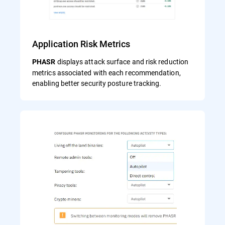
Application Risk Metrics
displays attack surface and risk reduction
PHASR
metrics associated with each recommendation,
enabling better security posture tracking.