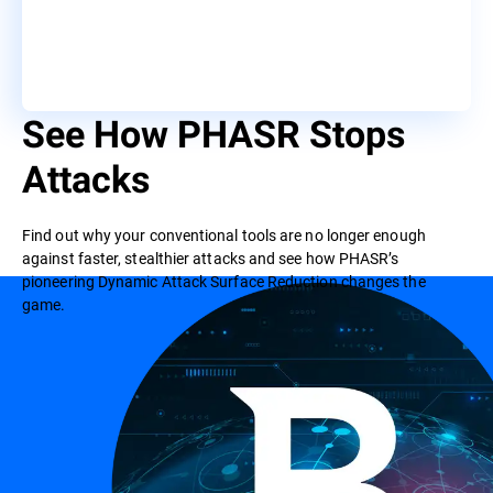
See How PHASR Stops
Attacks
Find out why your conventional tools are no longer enough
against faster, stealthier attacks and see how PHASR’s
pioneering Dynamic Attack Surface Reduction changes the
game.