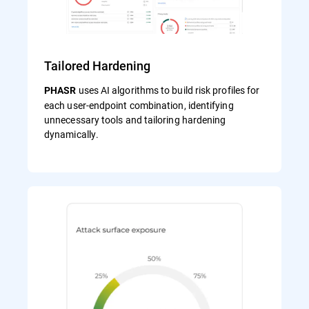
Tailored Hardening
uses AI algorithms to build risk profiles for
PHASR
each user‑endpoint combination, identifying
unnecessary tools and tailoring hardening
dynamically.