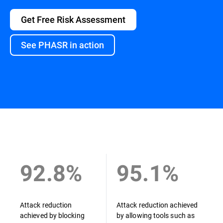
Get Free Risk Assessment
See PHASR in action
Overview
92.8%
95.1%
Attack reduction
Attack reduction achieved
achieved by blocking
by allowing tools such as