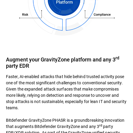
rd
Augment your GravityZone platform and any 3
party EDR
Faster, AI-enabled attacks that hide behind trusted activity pose
one of the most significant challenges to conventional security.
Given the expanded attack surfaces that make compromises
more likely, relying on detection and response to uncover and
stop attacks is not sustainable, especially for lean IT and security
teams.
Bitdefender GravityZone PHASR is a groundbreaking innovation
rd
that augments Bitdefender GravityZone and any 3
party
EDR/XDR solution. As part of the GravityZone unified security,