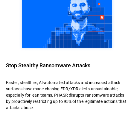
Stop Stealthy Ransomware Attacks
Faster, stealthier, AI-automated attacks and increased attack
surfaces have made chasing EDR/XDR alerts unsustainable,
especially for lean teams. PHASR disrupts ransomware attacks
by proactively restricting up to 95% of the legitimate actions that
attacks abuse.