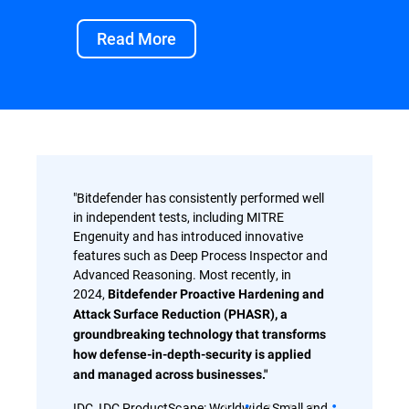
Read More
"Bitdefender has consistently performed well
in independent tests, including MITRE
Engenuity and has introduced innovative
features such as Deep Process Inspector and
Advanced Reasoning. Most recently, in
2024,
Bitdefender Proactive Hardening and
Attack Surface Reduction (PHASR), a
groundbreaking technology that transforms
how defense-in-depth-security is applied
and managed across businesses."
IDC, IDC ProductScape: Worldwide Small and