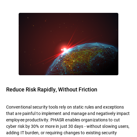
Reduce Risk Rapidly, Without Friction
Conventional security tools rely on static rules and exceptions
that are painful to implement and manage and negatively impact
employee productivity. PHASR enables organizations to cut
cyber risk by 30% or more in just 30 days - without slowing users,
adding IT burden, or requiring changes to existing security