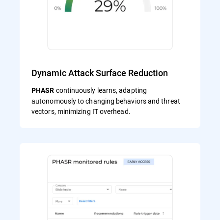
Dynamic Attack Surface Reduction
continuously learns, adapting
PHASR
autonomously to changing behaviors and threat
vectors, minimizing IT overhead.