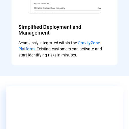
Simplified Deployment and
Management
Seamlessly integrated within the
GravityZone
Platform
. Existing customers can activate and
start identifying risks in minutes.