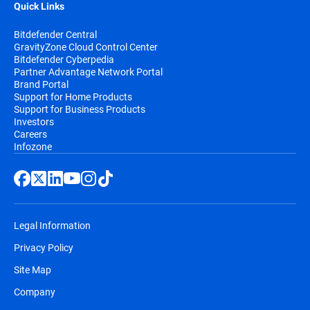
Quick Links
Bitdefender Central
GravityZone Cloud Control Center
Bitdefender Cyberpedia
Partner Advantage Network Portal
Brand Portal
Support for Home Products
Support for Business Products
Investors
Careers
Infozone
Legal Information
Privacy Policy
Site Map
Company