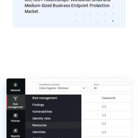
Medium-Sized Business Endpoint Protection
Market.