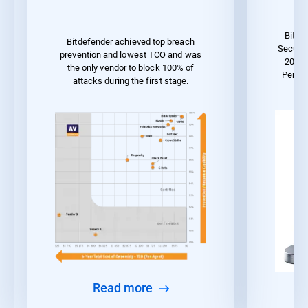
Bitde
Bitdefender achieved top breach
Securit
prevention and lowest TCO and was
2023 
the only vendor to block 100% of
Perfo
attacks during the first stage.
Read more