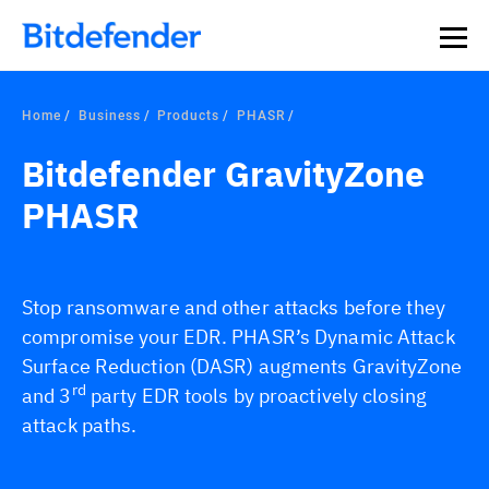
Home
Business
Products
PHASR
Bitdefender GravityZone
PHASR
Stop ransomware and other attacks before they
compromise your EDR. PHASR’s Dynamic Attack
Surface Reduction (DASR) augments GravityZone
rd
and 3
party EDR tools by proactively closing
attack paths.