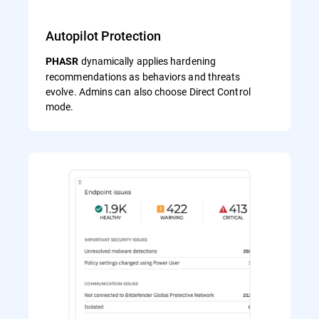
Autopilot Protection
dynamically applies hardening
PHASR
recommendations as behaviors and threats
evolve. Admins can also choose Direct Control
mode.