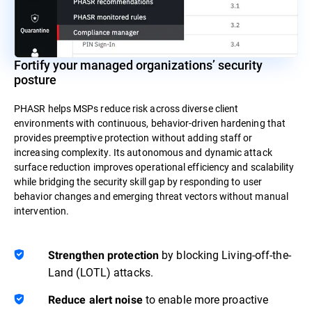
Fortify your managed organizations’ security
posture
PHASR helps MSPs reduce risk across diverse client
environments with continuous, behavior-driven hardening that
provides preemptive protection without adding staff or
increasing complexity. Its autonomous and dynamic attack
surface reduction improves operational efficiency and scalability
while bridging the security skill gap by responding to user
behavior changes and emerging threat vectors without manual
intervention.
by blocking Living-off-the-
Strengthen protection
Land (LOTL) attacks.
to enable more proactive
Reduce alert noise