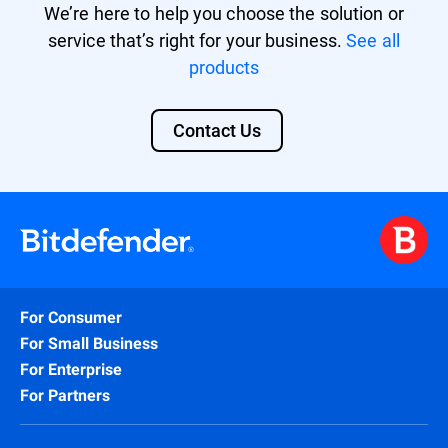
We’re here to help you choose the solution or
service that’s right for your business.
See all
products
Contact Us
For Consumer
For Small Business
For Enterprise
For Partners