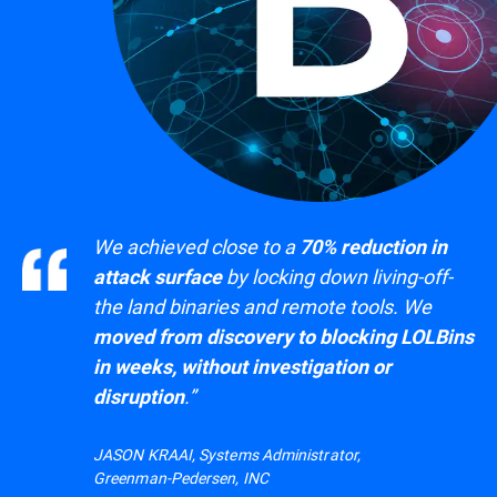
We achieved close to a
70% reduction in
by locking down living-off-
attack surface
the land binaries and remote tools. We
moved from discovery to blocking LOLBins
in weeks, without investigation or
.”
disruption
JASON KRAAI, Systems Administrator,
Greenman-Pedersen, INC