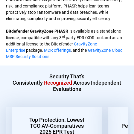
risk, and compliance platform, PHASR helps lean teams
proactively stop ransomware and data breaches, while
eliminating complexity and improving security efficiency.
is available as a standalone
Bitdefender GravityZone PHASR
rd
license, compatible with any 3
party EDR/XDR tool and as an
additional license to the Bitdefender
GravityZone
Enterprise
package,
MDR offerings
, and the
GravityZone Cloud
MSP Security Solutions
.
Security That’s
Consistently
Recognized
Across Independent
Evaluations
Top Protection. Lowest
Be
TCO AV-Comparatives
Perf
2025 EPR Test