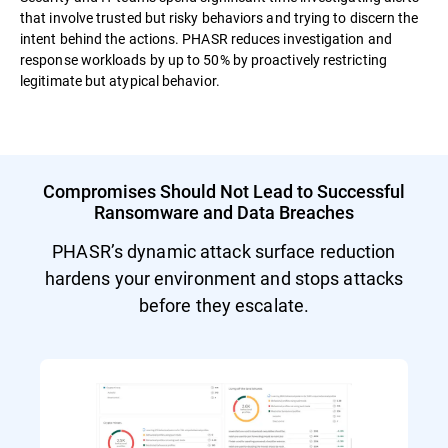
that involve trusted but risky behaviors and trying to discern the
intent behind the actions. PHASR reduces investigation and
response workloads by up to 50% by proactively restricting
legitimate but atypical behavior.
Compromises Should Not Lead to Successful
Ransomware and Data Breaches
PHASR’s dynamic attack surface reduction
hardens your environment and stops attacks
before they escalate.