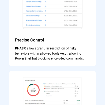
Precise Control
allows granular restriction of risky
PHASR
behaviors within allowed tools—e.g., allowing
PowerShell but blocking encrypted commands.