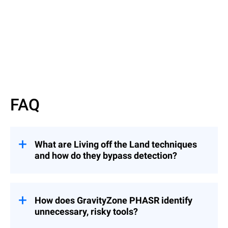
Watch now
FAQ
What are Living off the Land techniques
and how do they bypass detection?
They involve attackers using legitimate
binaries to evade detection — similar to an
intruder using a valid badge instead of
How does GravityZone PHASR identify
breaking in.
unnecessary, risky tools?