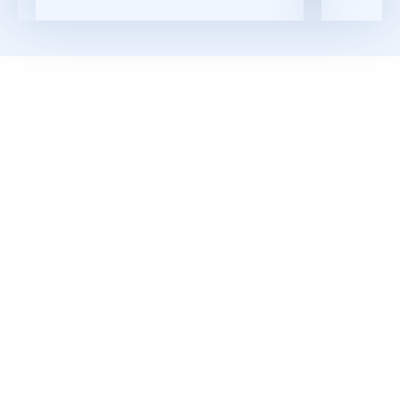
Read More