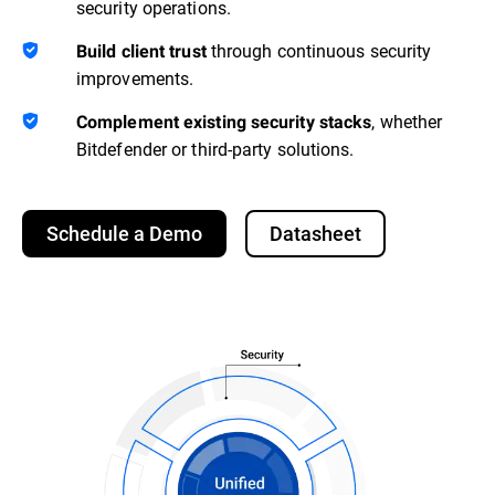
security operations.
through continuous security
Build client trust
improvements.
, whether
Complement existing security stacks
Bitdefender or third-party solutions.
Schedule a Demo
Datasheet