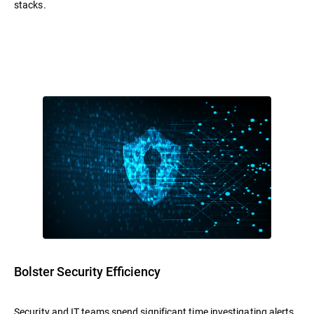
stacks.
Bolster Security Efficiency
Security and IT teams spend significant time investigating alerts