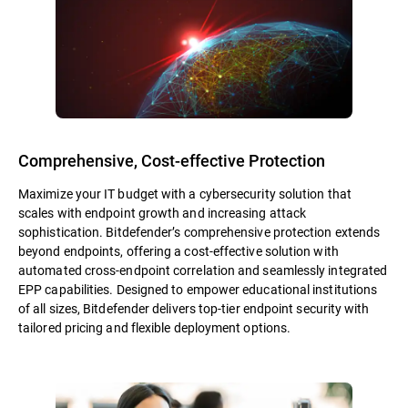
Comprehensive, Cost-effective Protection
Maximize your IT budget with a cybersecurity solution that
scales with endpoint growth and increasing attack
sophistication. Bitdefender’s comprehensive protection extends
beyond endpoints, offering a cost-effective solution with
automated cross-endpoint correlation and seamlessly integrated
EPP capabilities. Designed to empower educational institutions
of all sizes, Bitdefender delivers top-tier endpoint security with
tailored pricing and flexible deployment options.