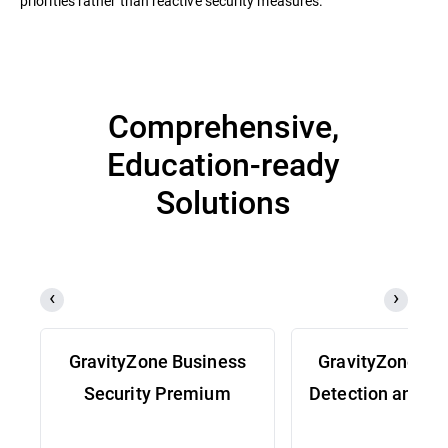
priorities rather than reactive security measures.
Comprehensive,
Education-ready
Solutions
GravityZone Business
GravityZone Ex
Security Premium
Detection and R