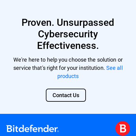
Proven. Unsurpassed
Cybersecurity
Effectiveness.
We're here to help you choose the solution or
service that's right for your institution.
See all
products
Contact Us