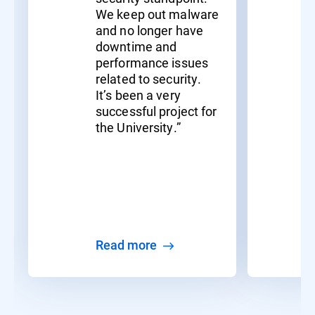
We keep out malware
and no longer have
downtime and
performance issues
related to security.
It’s been a very
successful project for
the University.”
Read more