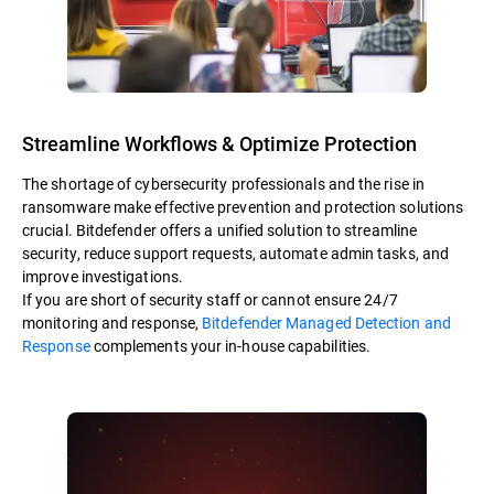
Streamline Workflows & Optimize Protection
The shortage of cybersecurity professionals and the rise in
ransomware make effective prevention and protection solutions
crucial. Bitdefender offers a unified solution to streamline
security, reduce support requests, automate admin tasks, and
improve investigations.
If you are short of security staff or cannot ensure 24/7
monitoring and response,
Bitdefender Managed Detection and
Response
complements your in-house capabilities.