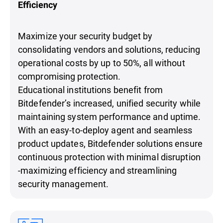
Efficiency
Maximize your security budget by
consolidating vendors and solutions, reducing
operational costs by up to 50%, all without
compromising protection.
Educational institutions benefit from
Bitdefender’s increased, unified security while
maintaining system performance and uptime.
With an easy-to-deploy agent and seamless
product updates, Bitdefender solutions ensure
continuous protection with minimal disruption
-maximizing efficiency and streamlining
security management.