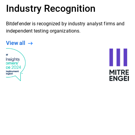
Industry Recognition
Bitdefender is recognized by industry analyst firms and
independent testing organizations.
View all