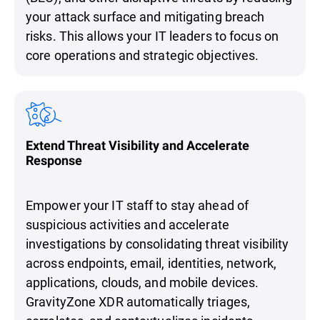
your attack surface and mitigating breach
risks. This allows your IT leaders to focus on
core operations and strategic objectives.
Extend Threat Visibility and Accelerate
Response
Empower your IT staff to stay ahead of
suspicious activities and accelerate
investigations by consolidating threat visibility
across endpoints, email, identities, network,
applications, clouds, and mobile devices.
GravityZone XDR automatically triages,