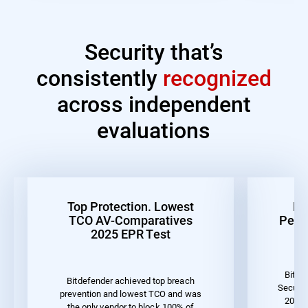
Security that’s
consistently
recognized
across independent
evaluations
Top Protection. Lowest
Be
TCO AV-Comparatives
Perf
2025 EPR Test
Bitde
Bitdefender achieved top breach
Securit
prevention and lowest TCO and was
2023 
the only vendor to block 100% of