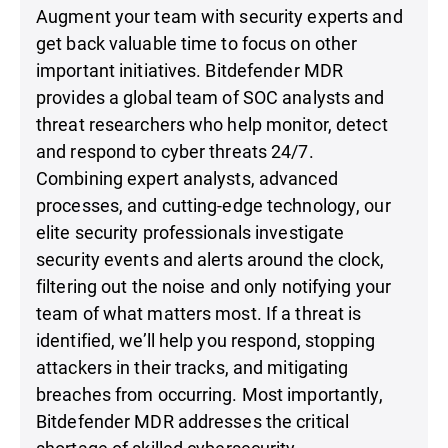
Augment your team with security experts and
get back valuable time to focus on other
important initiatives. Bitdefender MDR
provides a global team of SOC analysts and
threat researchers who help monitor, detect
and respond to cyber threats 24/7.
Combining expert analysts, advanced
processes, and cutting-edge technology, our
elite security professionals investigate
security events and alerts around the clock,
filtering out the noise and only notifying your
team of what matters most. If a threat is
identified, we’ll help you respond, stopping
attackers in their tracks, and mitigating
breaches from occurring. Most importantly,
Bitdefender MDR addresses the critical
shortage of skilled cybersecurity