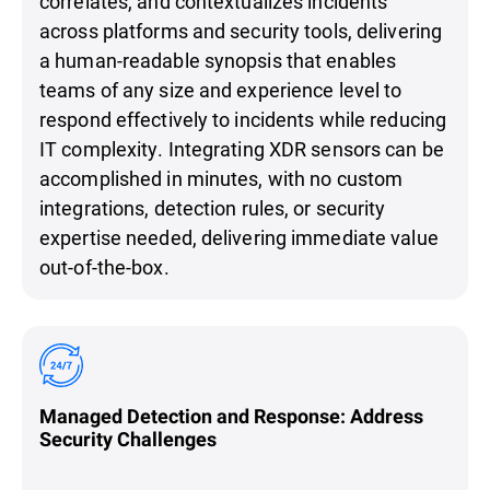
correlates, and contextualizes incidents
across platforms and security tools, delivering
a human-readable synopsis that enables
teams of any size and experience level to
respond effectively to incidents while reducing
IT complexity. Integrating XDR sensors can be
accomplished in minutes, with no custom
integrations, detection rules, or security
expertise needed, delivering immediate value
out-of-the-box.
Managed Detection and Response: Address
Security Challenges