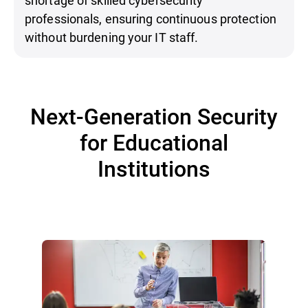
professionals, ensuring continuous protection
without burdening your IT staff.
Next-Generation Security
for Educational
Institutions