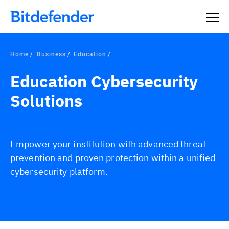
Home
Business
Education
Education Cybersecurity
Solutions
Empower your institution with advanced threat
prevention and proven protection within a unified
cybersecurity platform.