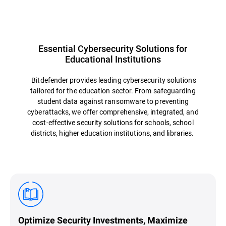
Essential Cybersecurity Solutions for
Educational Institutions
Bitdefender provides leading cybersecurity solutions
tailored for the education sector. From safeguarding
student data against ransomware to preventing
cyberattacks, we offer comprehensive, integrated, and
cost-effective security solutions for schools, school
districts, higher education institutions, and libraries.
Optimize Security Investments, Maximize