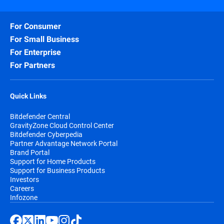
For Consumer
For Small Business
For Enterprise
For Partners
Quick Links
Bitdefender Central
GravityZone Cloud Control Center
Bitdefender Cyberpedia
Partner Advantage Network Portal
Brand Portal
Support for Home Products
Support for Business Products
Investors
Careers
Infozone