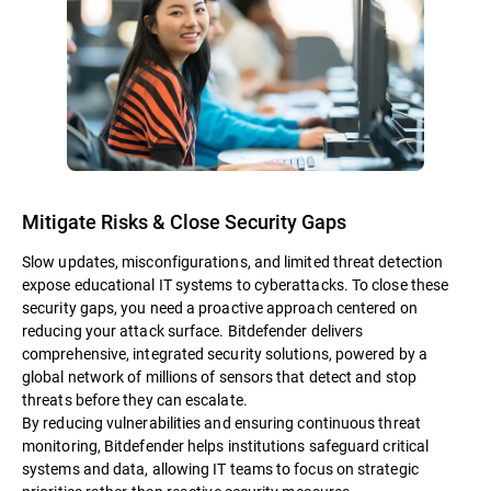
Mitigate Risks & Close Security Gaps
Slow updates, misconfigurations, and limited threat detection
expose educational IT systems to cyberattacks. To close these
security gaps, you need a proactive approach centered on
reducing your attack surface. Bitdefender delivers
comprehensive, integrated security solutions, powered by a
global network of millions of sensors that detect and stop
threats before they can escalate.
By reducing vulnerabilities and ensuring continuous threat
monitoring, Bitdefender helps institutions safeguard critical
systems and data, allowing IT teams to focus on strategic