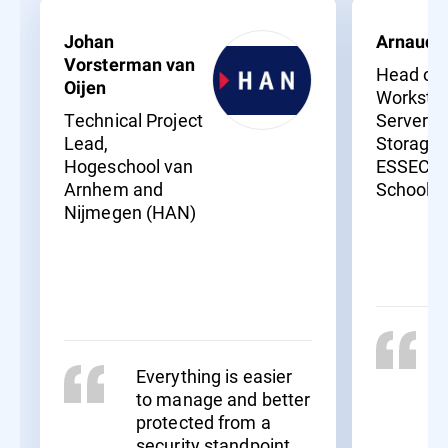
Johan
Arnaud 
Vorsterman van
Head of
Oijen
Workstat
Technical Project
Servers 
Lead,
Storage,
Hogeschool van
ESSEC B
Arnhem and
School
Nijmegen (HAN)
Everything is easier
to manage and better
protected from a
security standpoint.