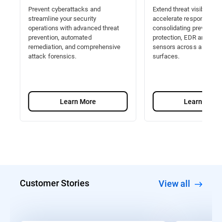
Prevent cyberattacks and
Extend threat visibility a
streamline your security
accelerate response by
operations with advanced threat
consolidating prevention
prevention, automated
protection, EDR and Nat
remediation, and comprehensive
sensors across all attac
attack forensics.
surfaces.
Learn More
Learn More
Customer Stories
View all