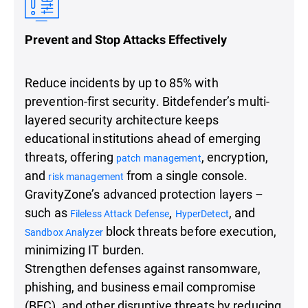
Prevent and Stop Attacks Effectively
Reduce incidents by up to 85% with
prevention-first security. Bitdefender’s multi-
layered security architecture keeps
educational institutions ahead of emerging
threats, offering
, encryption,
patch management
and
from a single console.
risk management
GravityZone’s advanced protection layers –
such as
,
, and
Fileless Attack Defense
HyperDetect
block threats before execution,
Sandbox Analyzer
minimizing IT burden.
Strengthen defenses against ransomware,
phishing, and business email compromise
(BEC), and other disruptive threats by reducing