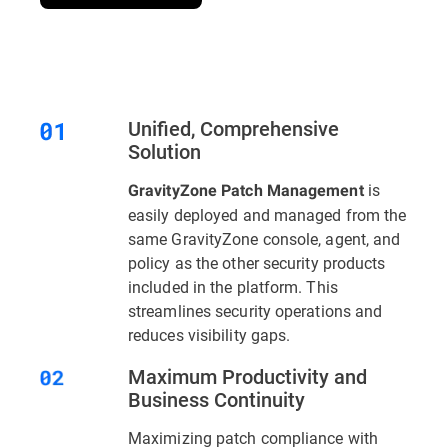
Unified, Comprehensive
Solution
is
GravityZone Patch Management
easily deployed and managed from the
same GravityZone console, agent, and
policy as the other security products
included in the platform. This
streamlines security operations and
reduces visibility gaps.
Maximum Productivity and
Business Continuity
Maximizing patch compliance with