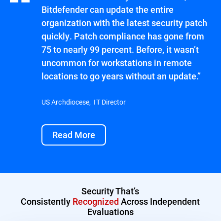
Bitdefender can update the entire
organization with the latest security patch
quickly. Patch compliance has gone from
75 to nearly 99 percent. Before, it wasn’t
uncommon for workstations in remote
locations to go years without an update.”
US Archdiocese, IT Director
Read More
Security That’s
Consistently
Recognized
Across Independent
Evaluations