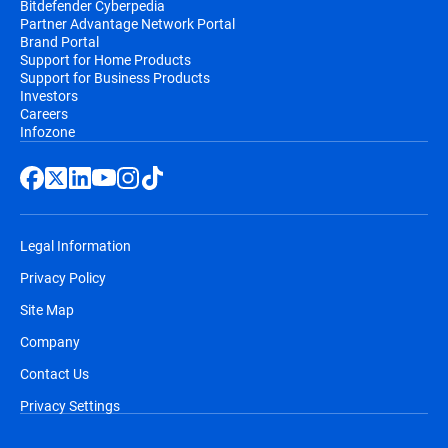
Bitdefender Cyberpedia
Partner Advantage Network Portal
Brand Portal
Support for Home Products
Support for Business Products
Investors
Careers
Infozone
Legal Information
Privacy Policy
Site Map
Company
Contact Us
Privacy Settings