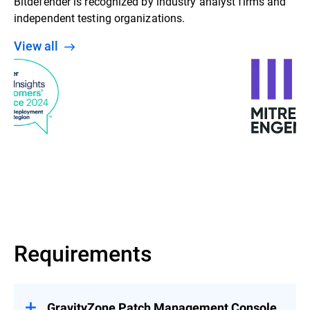
Bitdefender is recognized by industry analyst firms and
independent testing organizations.
View all
Requirements
GravityZone Patch Management Console