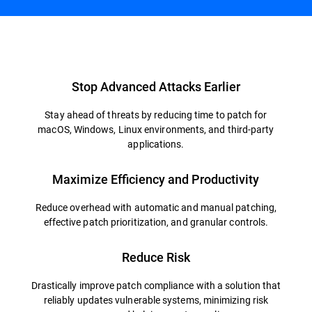
Overview
Stop Advanced Attacks Earlier
Stay ahead of threats by reducing time to patch for
macOS, Windows, Linux environments, and third-party
applications.
Maximize Efficiency and Productivity
Reduce overhead with automatic and manual patching,
effective patch prioritization, and granular controls.
Reduce Risk
Drastically improve patch compliance with a solution that
reliably updates vulnerable systems, minimizing risk