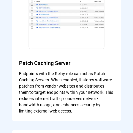
Patch Caching Server
Endpoints with the Relay role can act as Patch
Caching Servers. When enabled, it stores software
patches from vendor websites and distributes
them to target endpoints within your network. This
reduces internet traffic, conserves network
bandwidth usage, and enhances security by
limiting external web access.