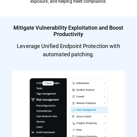
exposure, and helping meet compliance.
Mitigate Vulnerability Exploitation and Boost
Productivity
Leverage Unified Endpoint Protection with
automated patching.