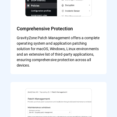
Comprehensive Protection
GravityZone Patch Management offers a complete
operating system and application patching
solution for macOS, Windows, Linux environments
and an extensive list of third-party applications,
ensuring comprehensive protection across all
devices.