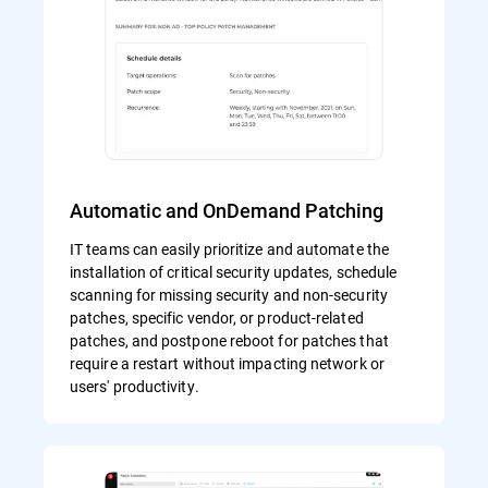
Automatic and OnDemand Patching
IT teams can easily prioritize and automate the
installation of critical security updates, schedule
scanning for missing security and non-security
patches, specific vendor, or product-related
patches, and postpone reboot for patches that
require a restart without impacting network or
users' productivity.