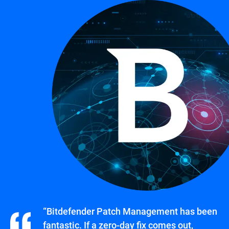
“Bitdefender Patch Management has been
fantastic. If a zero-day fix comes out,