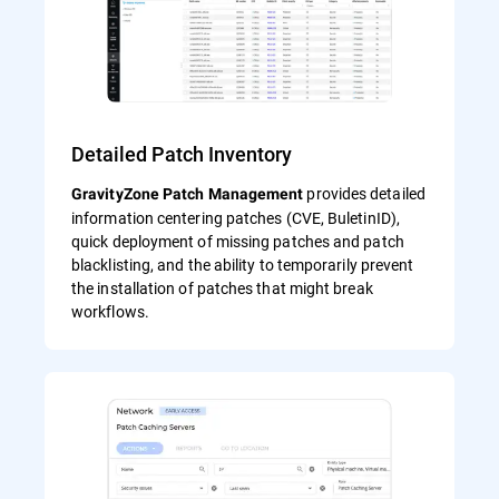
Detailed Patch Inventory
provides detailed
GravityZone Patch Management
information centering patches (CVE, BuletinID),
quick deployment of missing patches and patch
blacklisting, and the ability to temporarily prevent
the installation of patches that might break
workflows.