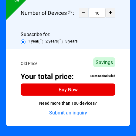
Off
Number of Devices
:
Subscribe for:
1 year
2 years
3 years
Savings
Old Price
Your total price:
Taxes not included
Buy Now
Need more than 100 devices?
Submit an inquiry