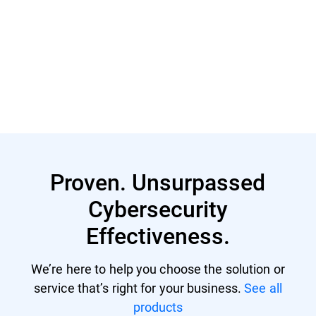
Read More
Proven. Unsurpassed
Cybersecurity
Effectiveness.
We’re here to help you choose the solution or
service that’s right for your business.
See all
products