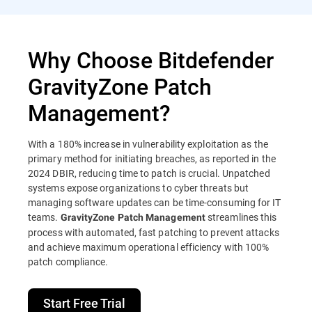
Why Choose Bitdefender
GravityZone Patch
Management?
With a 180% increase in vulnerability exploitation as the
primary method for initiating breaches, as reported in the
2024 DBIR, reducing time to patch is crucial. Unpatched
systems expose organizations to cyber threats but
managing software updates can be time-consuming for IT
teams.
streamlines this
GravityZone Patch Management
process with automated, fast patching to prevent attacks
and achieve maximum operational efficiency with 100%
patch compliance.
Start Free Trial