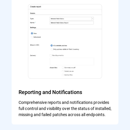
Reporting and Notifications
Comprehensive reports and notifications provides
full control and visibility over the status of installed,
missing and failed patches across all endpoints.