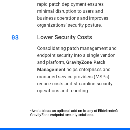
rapid patch deployment ensures
minimal disruption to users and
business operations and improves
organizations’ security posture.
Lower Security Costs
Consolidating patch management and
endpoint security into a single vendor
and platform,
GravityZone Patch
helps enterprises and
Management
managed service providers (MSPs)
reduce costs and streamline security
operations and reporting.
*Available as an optional add-on to any of Bitdefender’s
GravityZone endpoint security solutions.