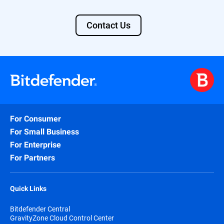
Contact Us
For Consumer
For Small Business
For Enterprise
For Partners
Quick Links
Bitdefender Central
GravityZone Cloud Control Center