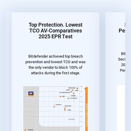
Top Protection. Lowest
Be
TCO AV-Comparatives
Perf
2025 EPR Test
Bitde
Bitdefender achieved top breach
Securit
prevention and lowest TCO and was
2023 
the only vendor to block 100% of
Perfo
attacks during the first stage.