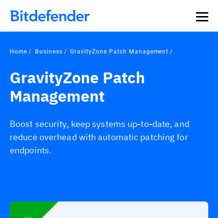
Home
Business
GravityZone Patch Management
GravityZone Patch
Management
Boost security, keep systems up-to-date, and
reduce overhead with automatic patching for
endpoints.