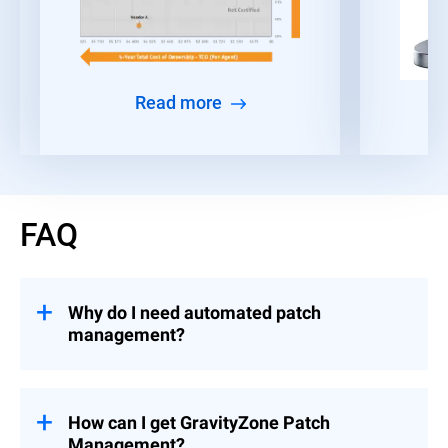
Read more
FAQ
Why do I need automated patch
management?
Given the time constraints faced by IT and
security teams, many organizations find it
challenging to consistently deploy patches
How can I get GravityZone Patch
and security updates across all their
Management?