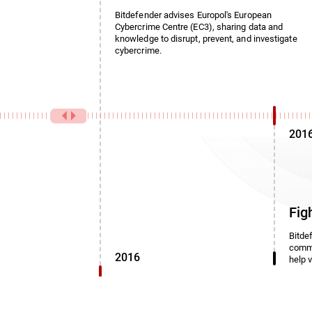
Bitdefender advises Europol's European
Cybercrime Centre (EC3), sharing data and
knowledge to disrupt, prevent, and investigate
cybercrime.
201
Fig
Bitde
commi
2016
help 