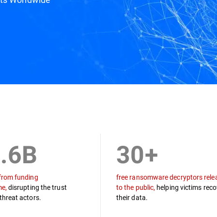
ine
Draco Team
Podcast
Resources
.6B
30+
from funding
free ransomware decryptors rele
me,
disrupting the trust
to the public,
helping victims reco
threat actors.
their data.