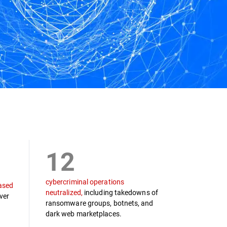
12
cybercriminal operations
ased
neutralized,
including takedowns of
ver
ransomware groups, botnets, and
dark web marketplaces.