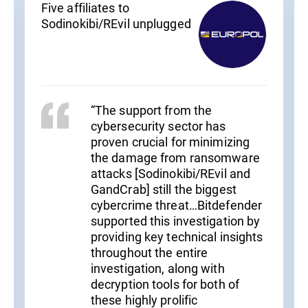
Five affiliates to
Sodinokibi/REvil unplugged
“The support from the
cybersecurity sector has
proven crucial for minimizing
the damage from ransomware
attacks [Sodinokibi/REvil and
GandCrab] still the biggest
cybercrime threat…Bitdefender
supported this investigation by
providing key technical insights
throughout the entire
investigation, along with
decryption tools for both of
these highly prolific