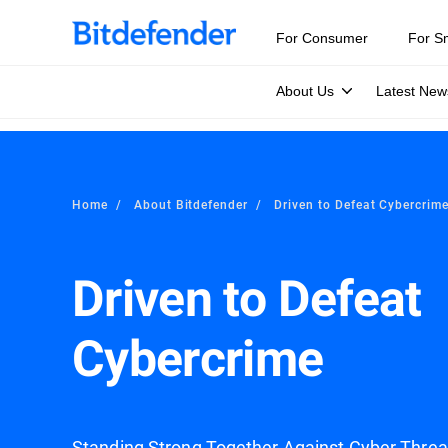
For Consumer
For S
About Us
Latest New
Home
About Bitdefender
Driven to Defeat Cybercrim
Driven to Defeat
Cybercrime
Standing Strong Together Against Cyber Thre