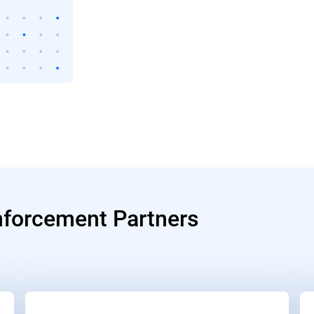
nforcement Partners