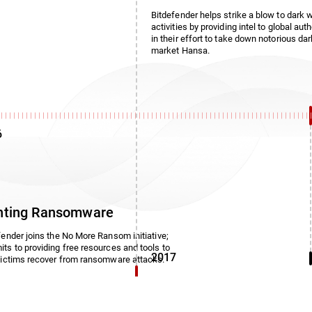
Bitdefender helps strike a blow to dark 
activities by providing intel to global auth
in their effort to take down notorious da
market Hansa.
6
hting Ransomware
fender joins the No More Ransom initiative;
ts to providing free resources and tools to
2017
victims recover from ransomware attacks.