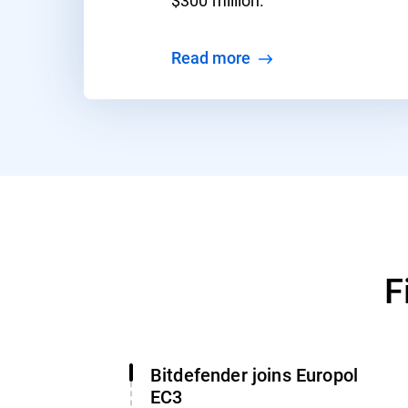
Read more
F
Bitdefender joins Europol
EC3