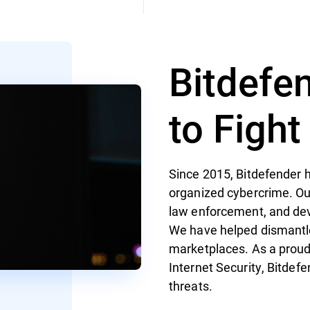
Bitdefe
to Figh
Since 2015, Bitdefender h
organized cybercrime. Ou
law enforcement, and de
We have helped dismantl
marketplaces. As a proud
Internet Security, Bitdef
threats.