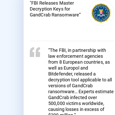
"FBI Releases Master
Decryption Keys for
GandCrab Ransomware”
“The FBI, in partnership with
law enforcement agencies
from 8 European countries, as
well as Europol and
Bitdefender, released a
decryption tool applicable to all
versions of GandCrab
ransomware… Experts estimate
GandCrab infected over
500,000 victims worldwide,
causing losses in excess of
$300 million.”