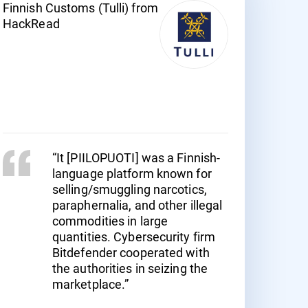
Finnish Customs (Tulli) from
HackRead
“It [PIILOPUOTI] was a Finnish-
language platform known for
selling/smuggling narcotics,
paraphernalia, and other illegal
commodities in large
quantities. Cybersecurity firm
Bitdefender cooperated with
the authorities in seizing the
marketplace.”