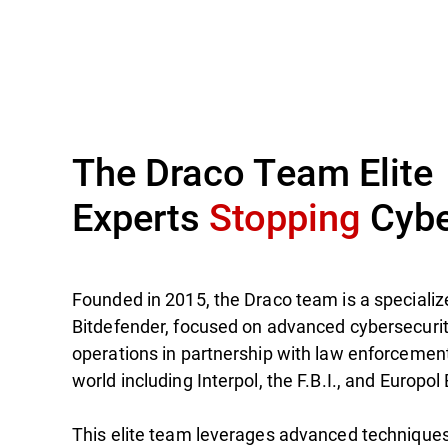
The Draco Team Elite
Experts
Stopping
Cybe
Founded in 2015, the Draco team is a specialize
Bitdefender, focused on advanced cybersecuri
operations in partnership with law enforcemen
world including Interpol, the F.B.I., and Europol
This elite team leverages advanced techniques