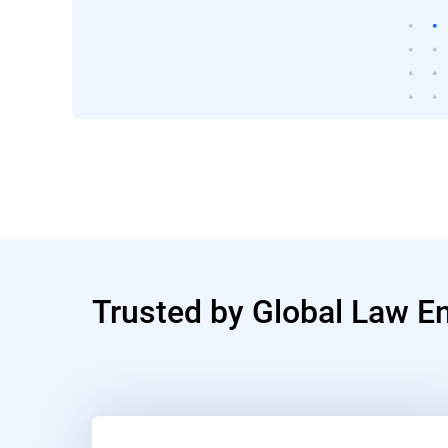
Trusted by Global Law E