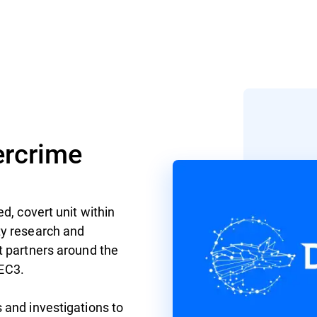
rcrime
d, covert unit within
ty research and
t partners around the
 EC3.
 and investigations to