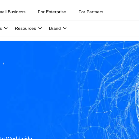
mall Business
For Enterprise
For Partners
s
Resources
Brand
e
ats Worldwide