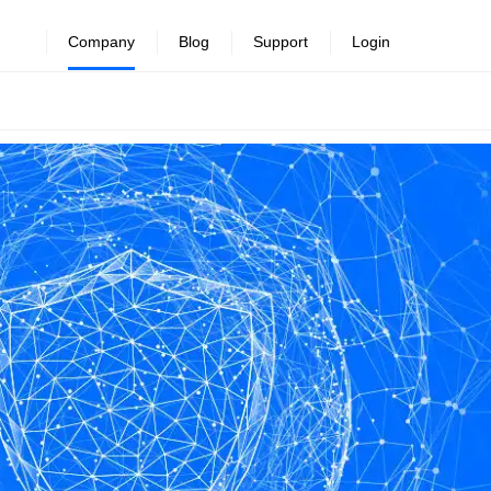
Company
Blog
Support
Login