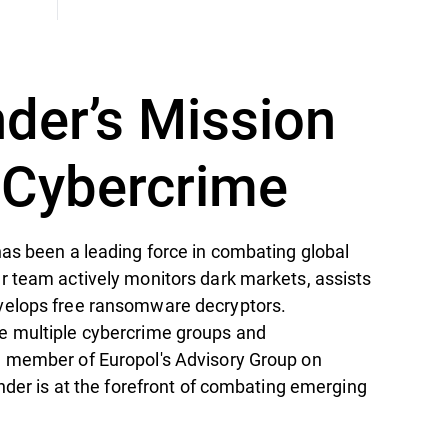
nder’s Mission
t Cybercrime
as been a leading force in combating global
r team actively monitors dark markets, assists
velops free ransomware decryptors.
e multiple cybercrime groups and
 member of Europol's Advisory Group on
ender is at the forefront of combating emerging