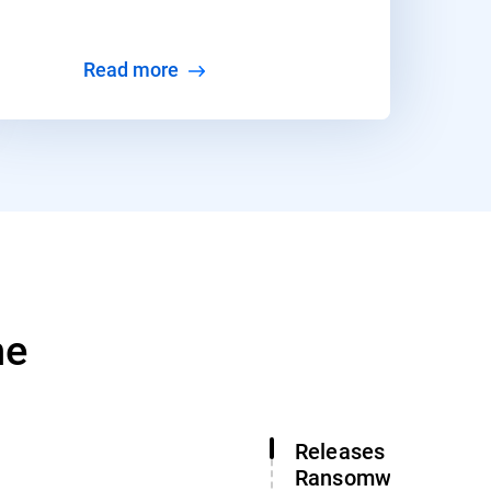
Read more
ne
Releases Free Gan
Ransomware Decry