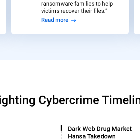
ransomware families to help
victims recover their files.”
Read more
ighting Cybercrime Timeli
Dark Web Drug Market
Hansa Takedown