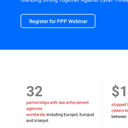
Register for PPP Webinar
Mission
Law Enforcement Partners
Timel
32
$1
partnerships with law enforcement
stopped 
agencies
cybercri
worldwide,
including Europol, Eurojust
between 
and Interpol.