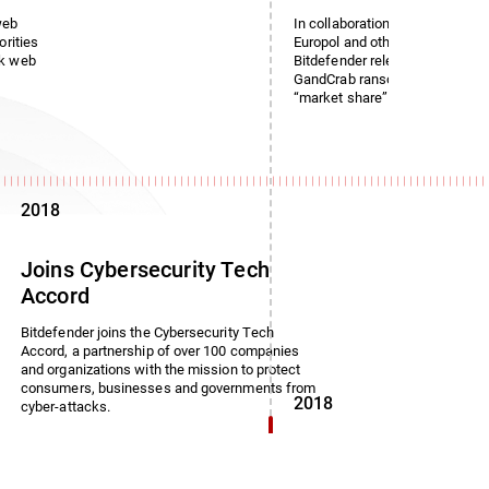
web
In collaboration with the Roman
orities
Europol and other law enforce
rk web
Bitdefender released a free dec
GandCrab ransomware, which i
“market share” of 50%.
2018
Joins Cybersecurity Tech
Accord
Bitdefender joins the Cybersecurity Tech
Accord, a partnership of over 100 companies
and organizations with the mission to protect
consumers, businesses and governments from
2018
cyber-attacks.