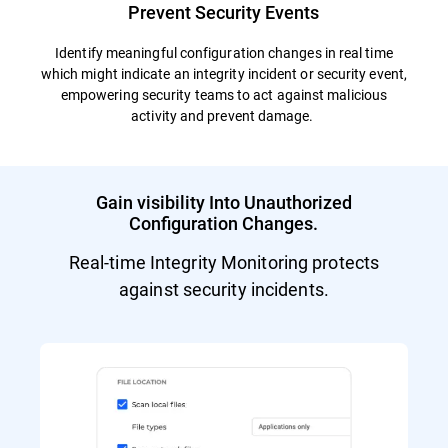
Prevent Security Events
Identify meaningful configuration changes in real time
which might indicate an integrity incident or security event,
empowering security teams to act against malicious
activity and prevent damage.
Gain visibility Into Unauthorized
Configuration Changes.
Real-time Integrity Monitoring protects
against security incidents.