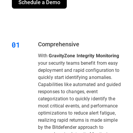
Schedule a Demo
Comprehensive
With
GravityZone Integrity Monitoring
your security teams benefit from easy
deployment and rapid configuration to
quickly start identifying anomalies.
Capabilities like automated and guided
responses to changes, event
categorization to quickly identify the
most critical events, and performance
optimizations to reduce alert fatigue,
realizing rapid returns is made simple
by the Bitdefender approach to