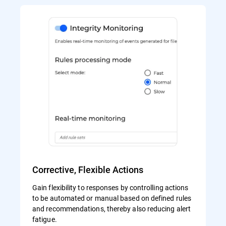
Corrective, Flexible Actions
Gain flexibility to responses by controlling actions
to be automated or manual based on defined rules
and recommendations, thereby also reducing alert
fatigue.