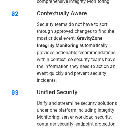
comprehensive Integrity Monitoring.
Contextually Aware
Security teams do not have to sort
through approved changes to find the
most critical event.
GravityZone
automatically
Integrity Monitoring
provides actionable recommendations
within context, so security teams have
the information they need to act on an
event quickly and prevent security
incidents.
Unified Security
Unify and streamline security solutions
under one platform including Integrity
Monitoring, server workload security,
container security, endpoint protection,