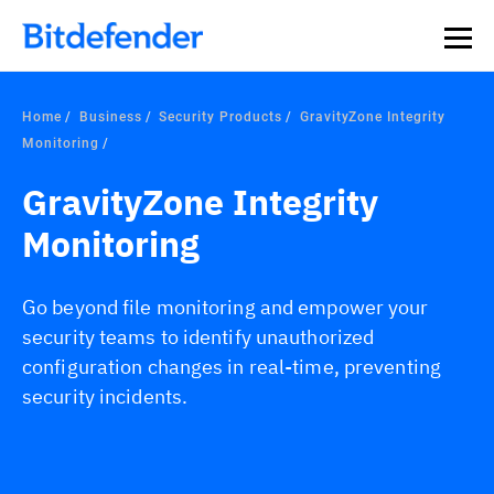
Home
Business
Security Products
GravityZone Integrity
Monitoring
GravityZone Integrity
Monitoring
Go beyond file monitoring and empower your
security teams to identify unauthorized
configuration changes in real-time, preventing
security incidents.