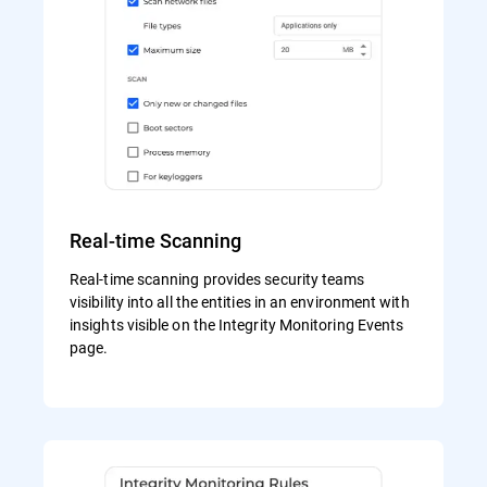
Real-time Scanning
Real-time scanning provides security teams
visibility into all the entities in an environment with
insights visible on the Integrity Monitoring Events
page.