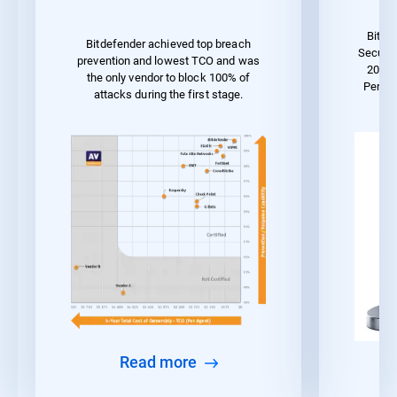
Bitde
Bitdefender achieved top breach
Securit
prevention and lowest TCO and was
2023 
the only vendor to block 100% of
Perfo
attacks during the first stage.
Read more