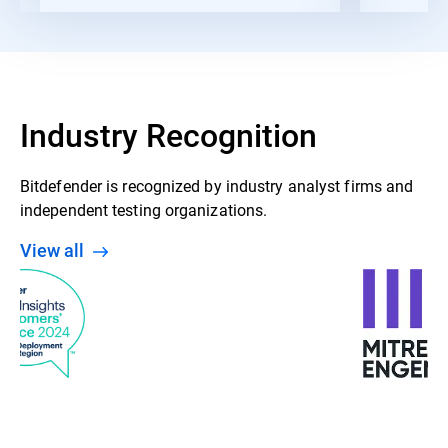
Industry Recognition
Bitdefender is recognized by industry analyst firms and
independent testing organizations.
View all