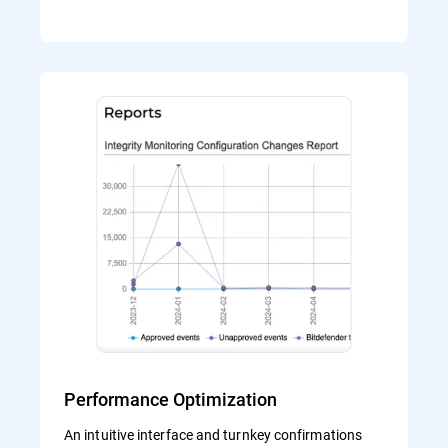
Performance Optimization
An intuitive interface and turnkey confirmations