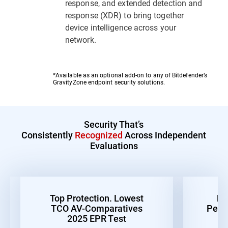
response, and extended detection and
response (XDR) to bring together
device intelligence across your
network.
*Available as an optional add-on to any of Bitdefender’s
GravityZone endpoint security solutions.
Security That’s
Consistently
Recognized
Across Independent
Evaluations
Top Protection. Lowest
Be
TCO AV-Comparatives
Perf
2025 EPR Test