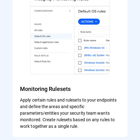
Monitoring Rulesets
Apply certain rules and rulesets to your endpoints
and define the areas and specific
parameters/entities your security team wants
monitored. Create rulesets based on any rules to
work together as a single rule.