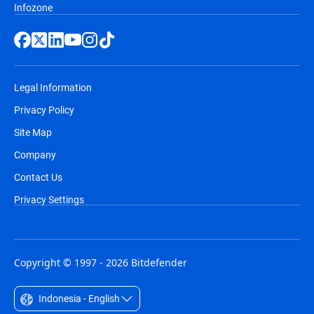
Infozone
Legal Information
Privacy Policy
Site Map
Company
Contact Us
Privacy Settings
Copyright © 1997 - 2026 Bitdefender
Indonesia - English