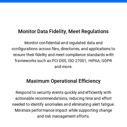
Overview
Monitor Data Fidelity, Meet Regulations
Monitor confidential and regulated data and
configurations across files, directories, and applications to
ensure their fidelity and meet compliance standards with
frameworks such as PCI DSS, ISO 27001, HIPAA, GDPR
and more.
Maximum Operational Efficiency
Respond to security events quickly and efficiently with
actionable recommendations, reducing time and effort
needed to identify anomalies and eliminating alert fatigue.
Minimize performance impact while supporting change
and risk management efforts.