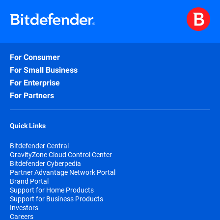
For Consumer
For Small Business
For Enterprise
For Partners
Quick Links
Bitdefender Central
GravityZone Cloud Control Center
Bitdefender Cyberpedia
Partner Advantage Network Portal
Brand Portal
Support for Home Products
Support for Business Products
Investors
Careers