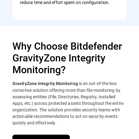
reduce time and effort spent on configuration.
Why Choose Bitdefender
GravityZone Integrity
Monitoring?
is an out-of-the-box
GravityZone Integrity Monitoring
corrective solution offering more than file monitoring by
assessing entities (File, Directories, Registry, Installed
Apps, etc.) across protected assets throughout the entire
organization. The solution provides security teams with
actionable recommendations to act on security events
quickly and effectively.