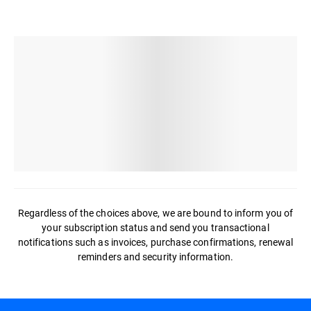
Regardless of the choices above, we are bound to inform you of
your subscription status and send you transactional
notifications such as invoices, purchase confirmations, renewal
reminders and security information.