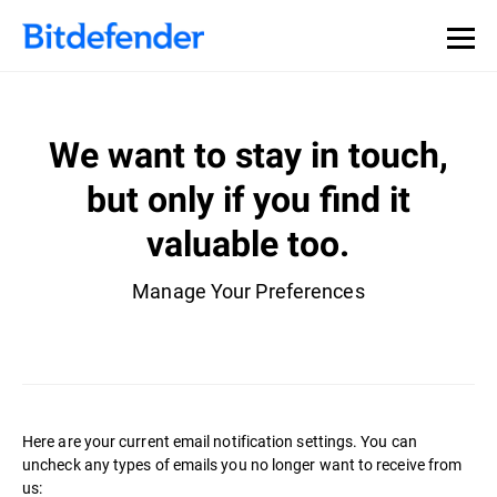
We want to stay in touch,
but only if you find it
valuable too.
Manage Your Preferences
Here are your current email notification settings. You can
uncheck any types of emails you no longer want to receive from
us: