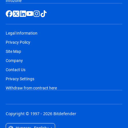
Infozone
Legal Information
Privacy Policy
Site Map
Company
Contact Us
Privacy Settings
Withdraw from contract here
Copyright © 1997 - 2026 Bitdefender
Hungary - English