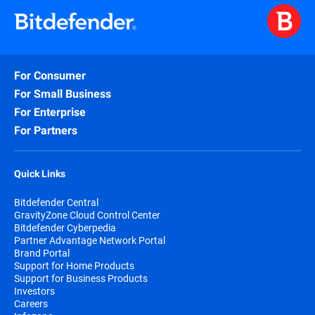
For Consumer
For Small Business
For Enterprise
For Partners
Quick Links
Bitdefender Central
GravityZone Cloud Control Center
Bitdefender Cyberpedia
Partner Advantage Network Portal
Brand Portal
Support for Home Products
Support for Business Products
Investors
Careers