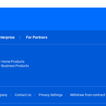
nterprise
For Partners
or Home Products
r Business Products
pany
Contact Us
Privacy Settings
Withdraw from contract