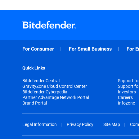
For Consumer
For Small Business
For E
Quick Links
Bitdefender Central
Support f
GravityZone Cloud Control Center
Support fo
Bitdefender Cyberpedia
Investors
Partner Advantage Network Portal
Careers
Brand Portal
Infozone
Legal Information
Privacy Policy
Site Map
Com