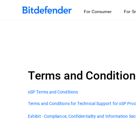
For Consumer
For S
Terms and Conditio
xSP Terms and Conditions
Terms and Conditions for Technical Support for xSP Pro
Exhibit - Compliance, Confidentiality and Information Sec