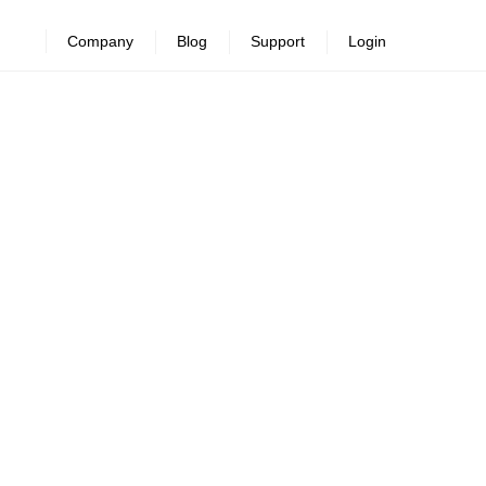
Company
Blog
Support
Login