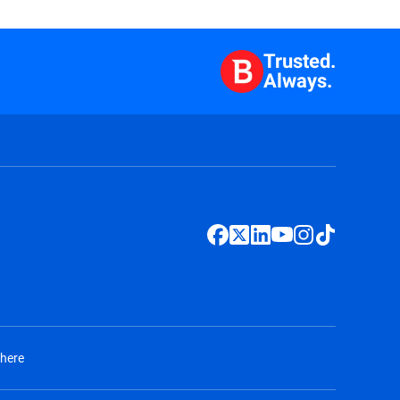
Trusted.
Always.
 here