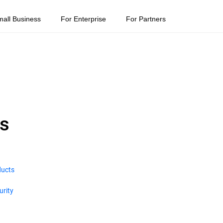
mall Business
For Enterprise
For Partners
ns
ducts
urity