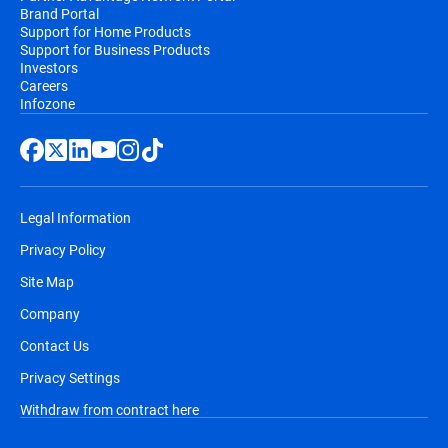
Brand Portal
Support for Home Products
Support for Business Products
Investors
Careers
Infozone
Legal Information
Privacy Policy
Site Map
Company
Contact Us
Privacy Settings
Withdraw from contract here