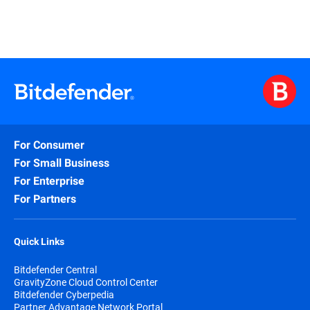
For Consumer
For Small Business
For Enterprise
For Partners
Quick Links
Bitdefender Central
GravityZone Cloud Control Center
Bitdefender Cyberpedia
Partner Advantage Network Portal