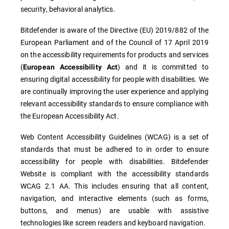
security, behavioral analytics.
Bitdefender is aware of the Directive (EU) 2019/882 of the
European Parliament and of the Council of 17 April 2019
on the accessibility requirements for products and services
(
) and it is committed to
European Accessibility Act
ensuring digital accessibility for people with disabilities. We
are continually improving the user experience and applying
relevant accessibility standards to ensure compliance with
the European Accessibility Act.
Web Content Accessibility Guidelines (WCAG) is a set of
standards that must be adhered to in order to ensure
accessibility for people with disabilities. Bitdefender
Website is compliant with the accessibility standards
WCAG 2.1 AA. This includes ensuring that all content,
navigation, and interactive elements (such as forms,
buttons, and menus) are usable with assistive
technologies like screen readers and keyboard navigation.