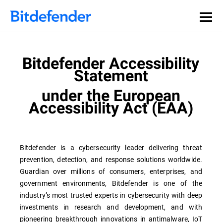
Bitdefender Accessibility
Statement
under the European
Accessibility Act (EAA)
Bitdefender is a cybersecurity leader delivering threat
prevention, detection, and response solutions worldwide.
Guardian over millions of consumers, enterprises, and
government environments, Bitdefender is one of the
industry’s most trusted experts in cybersecurity with deep
investments in research and development, and with
pioneering breakthrough innovations in antimalware, IoT