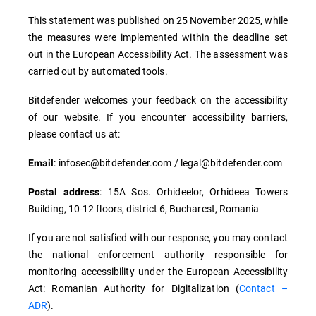
This statement was published on 25 November 2025, while
the measures were implemented within the deadline set
out in the European Accessibility Act. The assessment was
carried out by automated tools.
Bitdefender welcomes your feedback on the accessibility
of our website. If you encounter accessibility barriers,
please contact us at:
: infosec@bitdefender.com / legal@bitdefender.com
Email
: 15A Sos. Orhideelor, Orhideea Towers
Postal address
Building, 10-12 floors, district 6, Bucharest, Romania
If you are not satisfied with our response, you may contact
the national enforcement authority responsible for
monitoring accessibility under the European Accessibility
Act: Romanian Authority for Digitalization (
Contact –
ADR
).