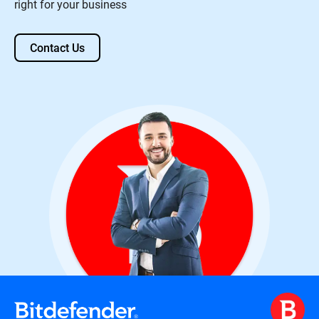
right for your business
Contact Us