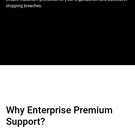
stopping breaches.
Why Enterprise Premium
Support?