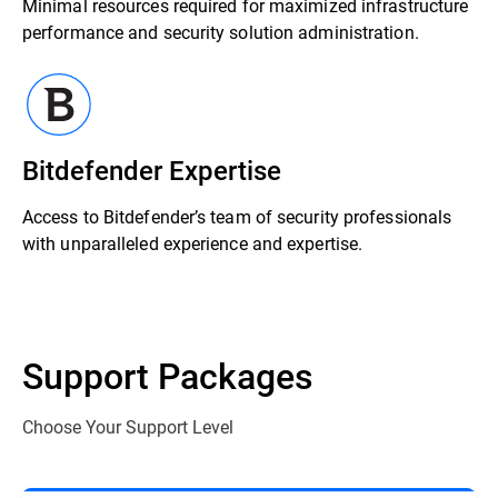
Minimal resources required for maximized infrastructure
performance and security solution administration.
Bitdefender Expertise
Access to Bitdefender’s team of security professionals
with unparalleled experience and expertise.
Support Packages
Choose Your Support Level