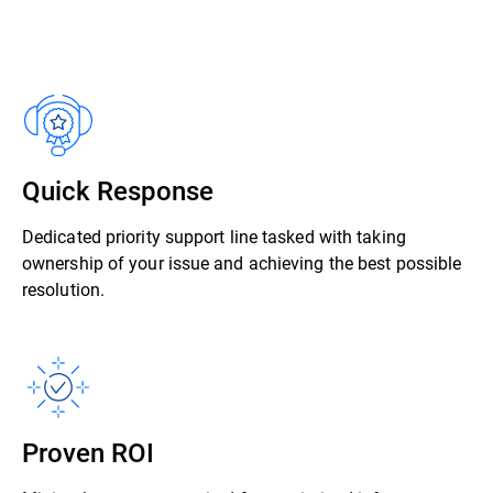
Quick Response
Dedicated priority support line tasked with taking
ownership of your issue and achieving the best possible
resolution.
Proven ROI