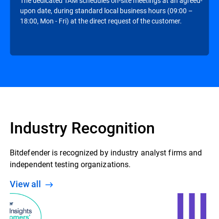
The dedicated TAM schedules on-site meetings at an agreed-
upon date, during standard local business hours (09:00 –
18:00, Mon - Fri) at the direct request of the customer.
Industry Recognition
Bitdefender is recognized by industry analyst firms and
independent testing organizations.
View all