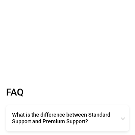
Read More
FAQ
What is the difference between Standard
Support and Premium Support?
Standard Support offers basic, free technical