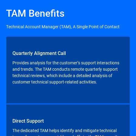
TAM Benefits
Technical Account Manager (TAM), A Single Point of Contact
Quarterly Alignment Call
Provides analysis for the customer’s support interactions
and trends. The TAM conducts remote quarterly support
technical reviews, which include a detailed analysis of
customer technical support-related activities.
Direct Support
The dedicated TAM helps identify and mitigate technical