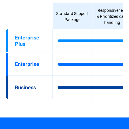
Responsiveness
Standard Support
& Prioritized case
Package
handling
Enterprise
Plus
Enterprise
Business