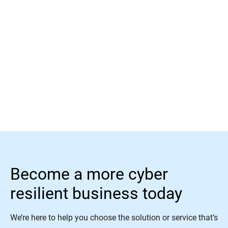
Read More
Become a more cyber
resilient business today
We’re here to help you choose the solution or service that’s