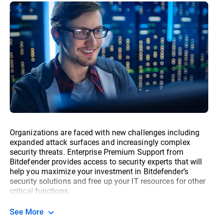
Organizations are faced with new challenges including
expanded attack surfaces and increasingly complex
security threats. Enterprise Premium Support from
Bitdefender provides access to security experts that will
help you maximize your investment in Bitdefender’s
security solutions and free up your IT resources for other
critical functions.
See More