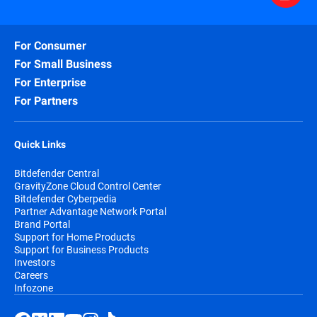
For Consumer
For Small Business
For Enterprise
For Partners
Quick Links
Bitdefender Central
GravityZone Cloud Control Center
Bitdefender Cyberpedia
Partner Advantage Network Portal
Brand Portal
Support for Home Products
Support for Business Products
Investors
Careers
Infozone