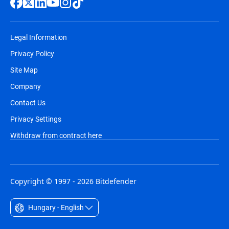
Legal Information
Privacy Policy
Site Map
Company
Contact Us
Privacy Settings
Withdraw from contract here
Copyright © 1997 - 2026 Bitdefender
Hungary - English