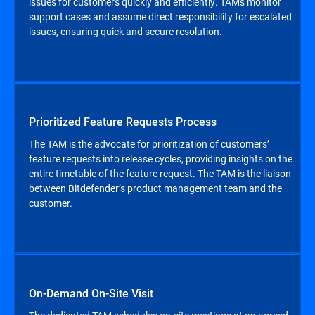
issues for customers quickly and efficiently. TAMs monitor
support cases and assume direct responsibility for escalated
issues, ensuring quick and secure resolution.
Prioritized Feature Requests Process
The TAM is the advocate for prioritization of customers’
feature requests into release cycles, providing insights on the
entire timetable of the feature request. The TAM is the liaison
between Bitdefender’s product management team and the
customer.
On-Demand On-Site Visit