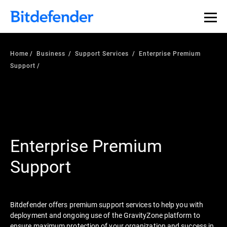
Home
Business
Support Services
Enterprise Premium
Support
Enterprise Premium
Support
Bitdefender offers premium support services to help you with
deployment and ongoing use of the GravityZone platform to
ensure maximum protection of your organization and success in