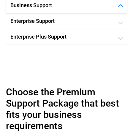
Business Support
Enterprise Support
Enterprise Plus Support
Choose the Premium
Support Package that best
fits your business
requirements