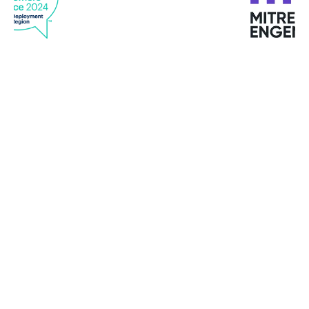
"Bitdefender offers top services. Quick response,
good quality service and support at all times."
Michael M. Kristensen
Clipper