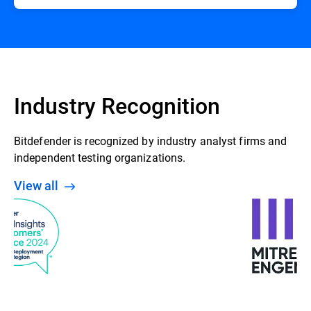
Industry Recognition
Bitdefender is recognized by industry analyst firms and
independent testing organizations.
View all