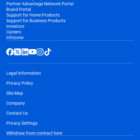
Partner Advantage Network Portal
Brand Portal
Support for Home Products
Support for Business Products
Investors
Careers
Infozone
Legal Information
Privacy Policy
Site Map
Company
Contact Us
Privacy Settings
Withdraw from contract here