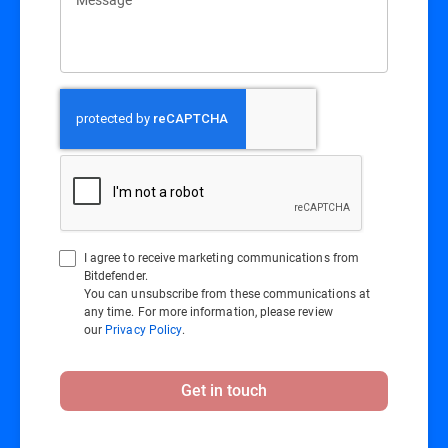
I agree to receive marketing communications from
Bitdefender.
You can unsubscribe from these communications at
any time. For more information, please review
our
Privacy Policy
.
Get in touch