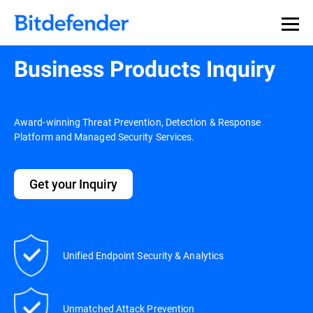
Business Products Inquiry
Award-winning Threat Prevention, Detection & Response
Platform and Managed Security Services.
Get your Inquiry
Unified Endpoint Security & Analytics
Unmatched Attack Prevention