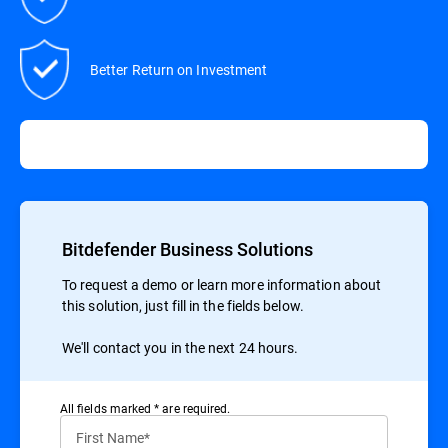
Better Return on Investment
Bitdefender Business Solutions
To request a demo or learn more information about
this solution, just fill in the fields below.
We'll contact you in the next 24 hours.
All ﬁelds marked * are required.
First Name*