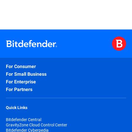
For Consumer
For Small Business
For Enterprise
For Partners
Quick Links
Bitdefender Central
GravityZone Cloud Control Center
Bitdefender Cyberpedia