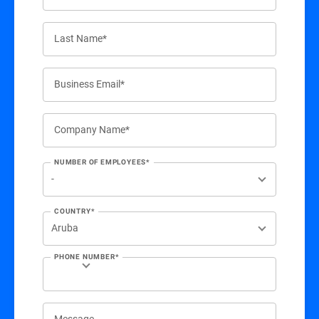
Last Name*
Business Email*
Company Name*
NUMBER OF EMPLOYEES*
COUNTRY*
PHONE NUMBER*
Message