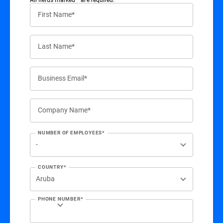
First Name*
Last Name*
Business Email*
Company Name*
NUMBER OF EMPLOYEES*
COUNTRY*
PHONE NUMBER*