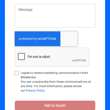
Message
I agree to receive marketing communications from
Bitdefender.
You can unsubscribe from these communications at
any time. For more information, please review
our
Privacy Policy
.
Get in touch