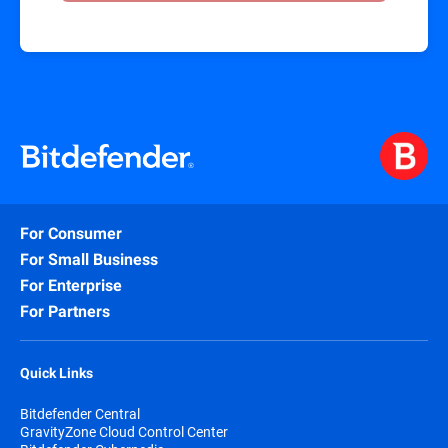
For Consumer
For Small Business
For Enterprise
For Partners
Quick Links
Bitdefender Central
GravityZone Cloud Control Center