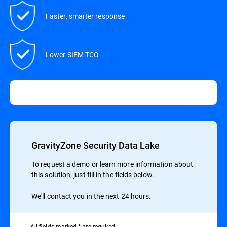
Faster, smarter response
Lower SIEM TCO
GravityZone Security Data Lake
To request a demo or learn more information about
this solution, just fill in the fields below.
We'll contact you in the next 24 hours.
All ﬁelds marked * are required.