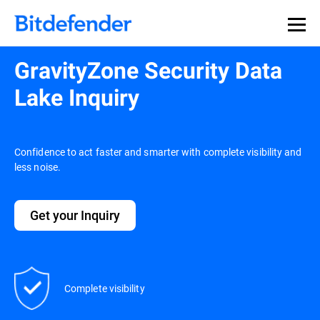
GravityZone Security Data
Lake Inquiry
Confidence to act faster and smarter with complete visibility and
less noise.
Get your Inquiry
Complete visibility