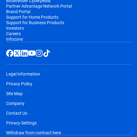
Bitdefender Cyberpedia
Partner Advantage Network Portal
Brand Portal
Support for Home Products
Support for Business Products
Investors
Careers
Infozone
Legal Information
Privacy Policy
Site Map
Company
Contact Us
Privacy Settings
Withdraw from contract here