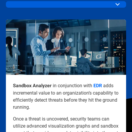
in conjunction with
adds
Sandbox Analyzer
EDR
incremental value to an organization’s capability to
efficiently detect threats before they hit the ground
running.
Once a threat is uncovered, security teams can
utilize advanced visualization graphs and sandbox