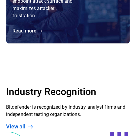
endpoint attack surface and
maximizes attacker
frustration.
Read more
Industry Recognition
Bitdefender is recognized by industry analyst firms and
independent testing organizations.
View all