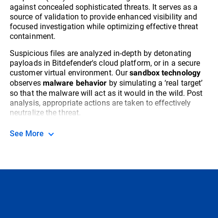
against concealed sophisticated threats. It serves as a
source of validation to provide enhanced visibility and
focused investigation while optimizing effective threat
containment.
Suspicious files are analyzed in-depth by detonating
payloads in Bitdefender's cloud platform, or in a secure
customer virtual environment. Our
sandbox technology
observes
by simulating a ‘real target’
malware behavior
so that the malware will act as it would in the wild. Post
analysis, appropriate actions are taken to effectively
neutralize the threat.
See More