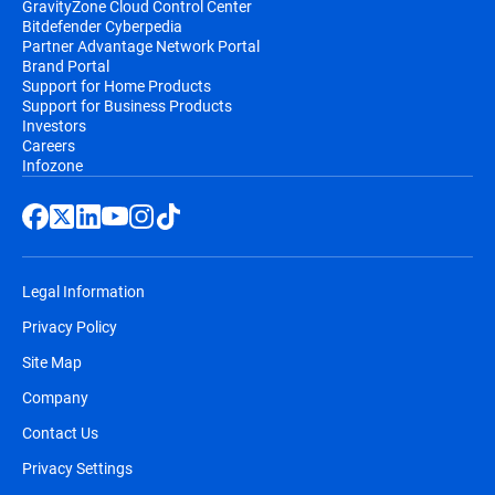
GravityZone Cloud Control Center
Bitdefender Cyberpedia
Partner Advantage Network Portal
Brand Portal
Support for Home Products
Support for Business Products
Investors
Careers
Infozone
Legal Information
Privacy Policy
Site Map
Company
Contact Us
Privacy Settings