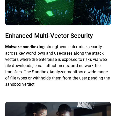
Enhanced Multi-Vector Security
strengthens enterprise security
Malware sandboxing
across key workflows and use-cases along the attack
vectors where the enterprise is exposed to risks via web
file downloads, email attachments, and network file
transfers. The Sandbox Analyzer monitors a wide range
of file types or withholds them from the user pending the
sandbox verdict.