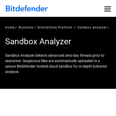
Home
Business
GravityZone Platform
Sandbox Analyzer
Sandbox Analyzer
Sandbox Analyzer detects advanced zero-day threats prior to
execution. Suspicious files are automatically uploaded to a
secure Bitdefender-hosted cloud sandbox for in-depth behavior
analysis.