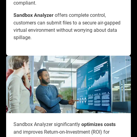
compliant.
offers complete control,
Sandbox Analyzer
customers can submit files to a secure air-gapped
virtual environment without worrying about data
spillage.
Sandbox Analyzer significantly
optimizes costs
and improves Return-on-Investment (ROI) for