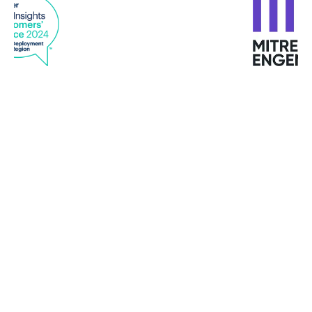
“Using attack forensics and analytics, Bitdefender
alerts us immediately if there is a problem to
investigate and uses automation for resolving
issues as they happen.”