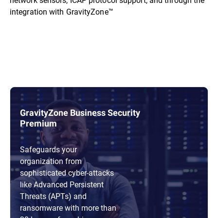
integration with GravityZone™
GravityZone Business Security
Premium
Safeguards your
organization from
sophisticated cyber-attacks
like Advanced Persistent
Threats (APTs) and
ransomware with more than