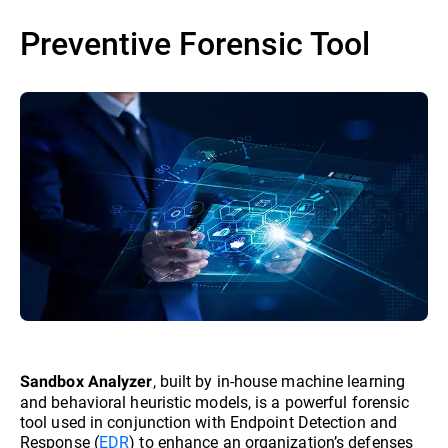
Preventive Forensic Tool
, built by in-house machine learning
Sandbox Analyzer
and behavioral heuristic models, is a powerful forensic
tool used in conjunction with Endpoint Detection and
Response (
EDR
) to enhance an organization’s defenses