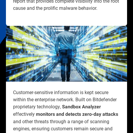
report that provides complete visibility into the root
cause and the prolific malware behavior.
Customer-sensitive information is kept secure
within the enterprise network. Built on Bitdefender
proprietary technology,
Sandbox Analyzer
effectively
monitors and detects zero-day attacks
and other threats through a range of scanning
engines, ensuring customers remain secure and