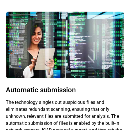
Automatic submission
The technology singles out suspicious files and
eliminates redundant scanning, ensuring that only
unknown, relevant files are submitted for analysis. The
automatic submission of files is enabled by the built-in
network sensors, ICAP protocol support, and through the