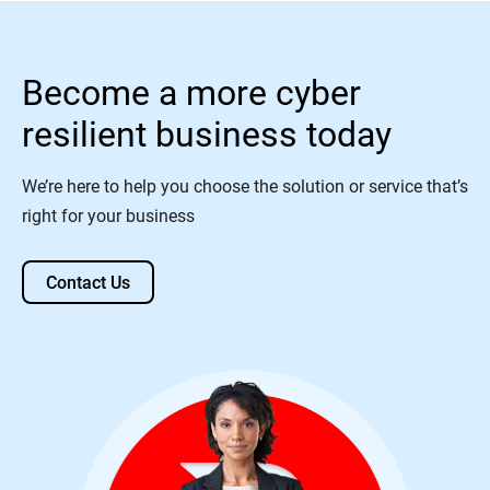
Become a more cyber
resilient business today
We’re here to help you choose the solution or service that’s
right for your business
Contact Us