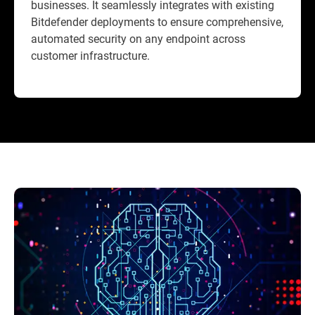
businesses. It seamlessly integrates with existing
Bitdefender deployments to ensure comprehensive,
automated security on any endpoint across
customer infrastructure.