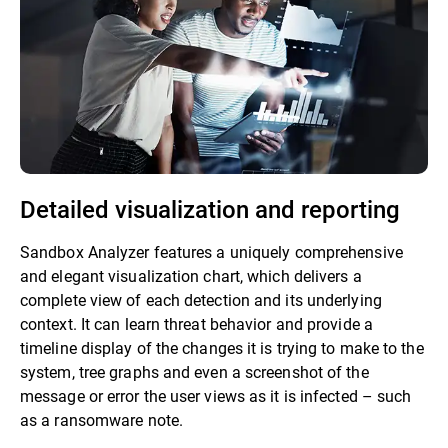
Detailed visualization and reporting
Sandbox Analyzer features a uniquely comprehensive
and elegant visualization chart, which delivers a
complete view of each detection and its underlying
context. It can learn threat behavior and provide a
timeline display of the changes it is trying to make to the
system, tree graphs and even a screenshot of the
message or error the user views as it is infected – such
as a ransomware note.