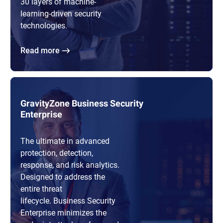
30 layers of machine-
learning-driven security
technologies.
Read more
GravityZone Business Security
Enterprise
The ultimate in advanced
protection, detection,
response, and risk analytics.
Designed to address the
entire threat
lifecycle. Business Security
Enterprise minimizes the