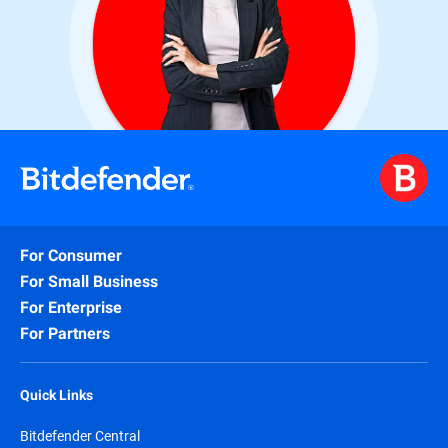
For Consumer
For Small Business
For Enterprise
For Partners
Quick Links
Bitdefender Central