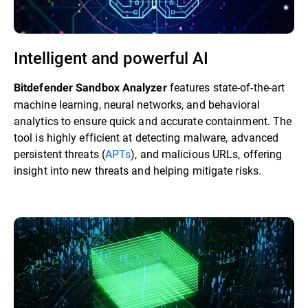
Intelligent and powerful AI
features state-of-the-art
Bitdefender Sandbox Analyzer
machine learning, neural networks, and behavioral
analytics to ensure quick and accurate containment. The
tool is highly efficient at detecting malware, advanced
persistent threats (
APTs
), and malicious URLs, offering
insight into new threats and helping mitigate risks.