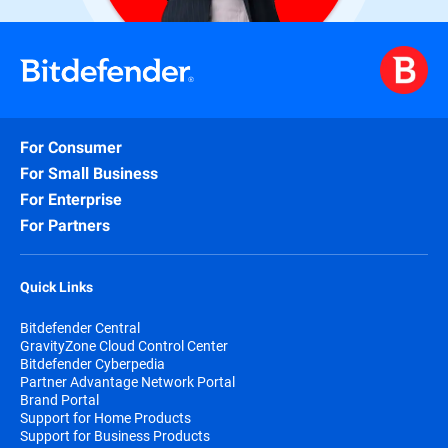
For Consumer
For Small Business
For Enterprise
For Partners
Quick Links
Bitdefender Central
GravityZone Cloud Control Center
Bitdefender Cyberpedia
Partner Advantage Network Portal
Brand Portal
Support for Home Products
Support for Business Products