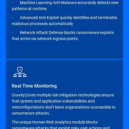
- Machine Learning Anti-Malware accurately detects new
patterns at runtime,
- Advanced Anti-Exploit quickly identifies and terminates
malicious processes automatically
- Network Attack Defense blocks ransomware exploits
that arrive via network ingress points.
Real-Time Monitoring
GravityZone’s multiple risk mitigation technologies ensure
that system and application vulnerabilities and
misconfigurations don’t leave organizations susceptible to
ransomware attacks.
The unique Human Risk Analytics module blocks
ransomware attacks that exploit risky user actions and