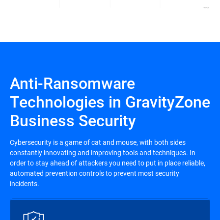
Anti-Ransomware
Technologies in GravityZone
Business Security
Cybersecurity is a game of cat and mouse, with both sides
constantly innovating and improving tools and techniques. In
order to stay ahead of attackers you need to put in place reliable,
automated prevention controls to prevent most security
incidents.