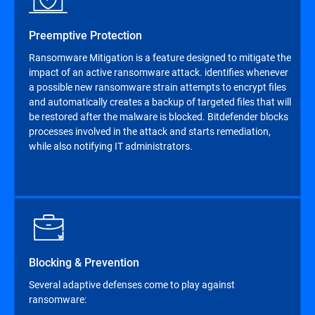
Preemptive Protection
Ransomware Mitigation is a feature designed to mitigate the
impact of an active ransomware attack. identifies whenever
a possible new ransomware strain attempts to encrypt files
and automatically creates a backup of targeted files that will
be restored after the malware is blocked. Bitdefender blocks
processes involved in the attack and starts remediation,
while also notifying IT administrators.
Blocking & Prevention
Several adaptive defenses come to play against
ransomware: