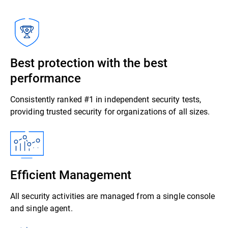
Best protection with the best
performance
Consistently ranked #1 in independent security tests,
providing trusted security for organizations of all sizes.
Efficient Management
All security activities are managed from a single console
and single agent.