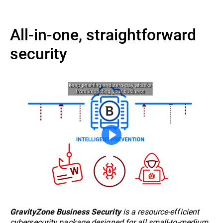
All-in-one, straightforward
security
is a resource-efficient
GravityZone Business Security
cybersecurity package designed for all small-to-medium