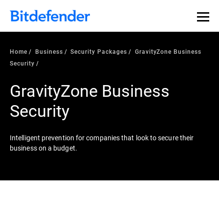
Home
Business
Security Packages
GravityZone Business
Security
GravityZone Business
Security
Intelligent prevention for companies that look to secure their
business on a budget.