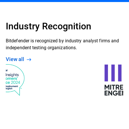
Industry Recognition
Bitdefender is recognized by industry analyst firms and
independent testing organizations.
View all