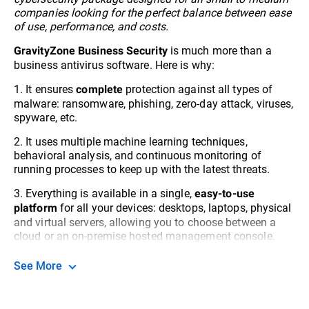
companies looking for the perfect balance between ease
of use, performance, and costs.
is much more than a
GravityZone Business Security
business antivirus software. Here is why:
1. It ensures
protection against all types of
complete
malware: ransomware, phishing, zero-day attack, viruses,
spyware, etc.
2. It uses multiple machine learning techniques,
behavioral analysis, and continuous monitoring of
running processes to keep up with the latest threats.
3. Everything is available in a single,
easy-to-use
for all your devices: desktops, laptops, physical
platform
and virtual servers, allowing you to choose between a
cloud or an on-premise hosted management console.
See More