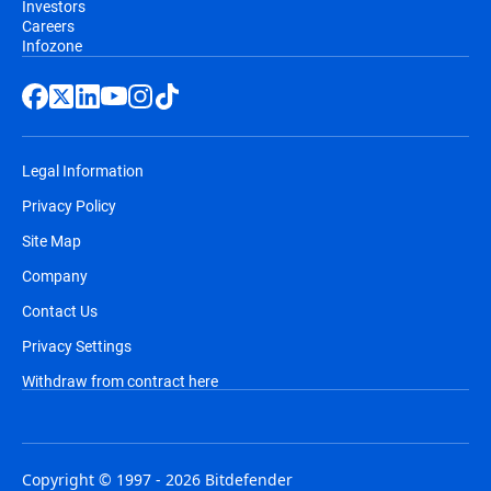
Investors
Careers
Infozone
Legal Information
Privacy Policy
Site Map
Company
Contact Us
Privacy Settings
Withdraw from contract here
Copyright © 1997 - 2026 Bitdefender