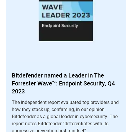
Bitdefender named a Leader in The
Forrester Wave™: Endpoint Security, Q4
2023
The independent report evaluated top providers and
how they stack up, confirming, in our opinion
Bitdefender as a global leader in cybersecurity. The
report notes Bitdefender “differentiates with its
aggressive prevention-first mindset”.