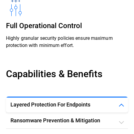
Full Operational Control
Highly granular security policies ensure maximum
protection with minimum effort.
Capabilities & Benefits
Layered Protection For Endpoints
Ransomware Prevention & Mitigation