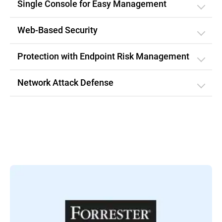
Single Console for Easy Management
Web-Based Security
Protection with Endpoint Risk Management
Network Attack Defense