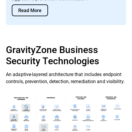
Read More
GravityZone Business
Security Technologies
An adaptive-layered architecture that includes endpoint
controls, prevention, detection, remediation and visibility.