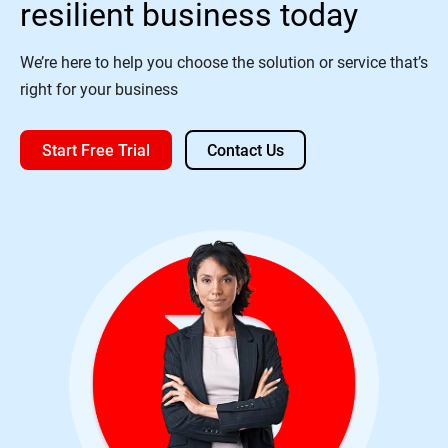
resilient business today
We’re here to help you choose the solution or service that’s
right for your business
Start Free Trial
Contact Us