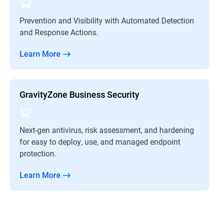
Prevention and Visibility with Automated Detection
and Response Actions.
Learn More
GravityZone Business Security
Next-gen antivirus, risk assessment, and hardening
for easy to deploy, use, and managed endpoint
protection.
Learn More