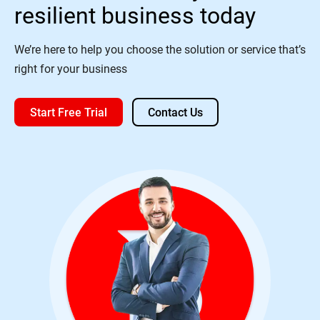
resilient business today
We’re here to help you choose the solution or service that’s
right for your business
Start Free Trial
Contact Us