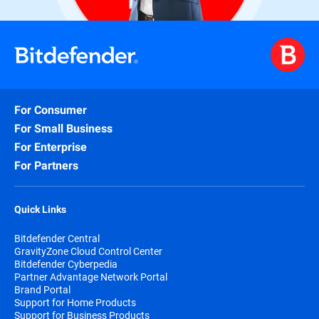
For Consumer
For Small Business
For Enterprise
For Partners
Quick Links
Bitdefender Central
GravityZone Cloud Control Center
Bitdefender Cyberpedia
Partner Advantage Network Portal
Brand Portal
Support for Home Products
Support for Business Products