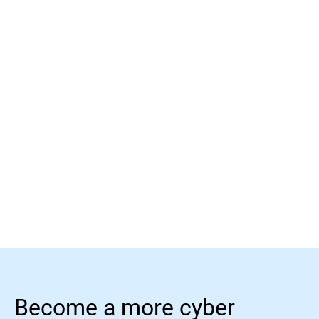
Read more
Read more
Become a more cyber