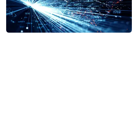
GravityZone Business Security Enterprise is the
next step in security protection. EDR makes
detection more accurate and provides a solid
background on what’s happening at the endpoint.
This helps us decide how to respond—whether we
quarantine, lockdown, or delete files.
Lance Harris
Chief Information Security Officer, Esurance