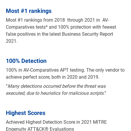
Most
#
1 rankings
Most #1 rankings from 2018 through 2021 in AV-
Comparatives tests* and 100% protection with fewest
false positives in the latest Business Security Report
2021.
100% Detection
100% in AV-Comparatives APT testing. The only vendor to
achieve perfect score, both in 2020 and 2019.
“
Many detections occurred before the threat was
executed, due to heuristics for malicious scripts
.”
Highest Scores
Achieved Highest Detection Score in 2021 MITRE
Engenuity ATT&CK® Evaluations