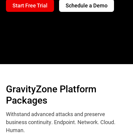
Start Free Trial
Schedule a Demo
GravityZone Platform
Packages
Withstand advanced attacks and preserve
business continuity. Endpoint. Network. Cloud.
Human.