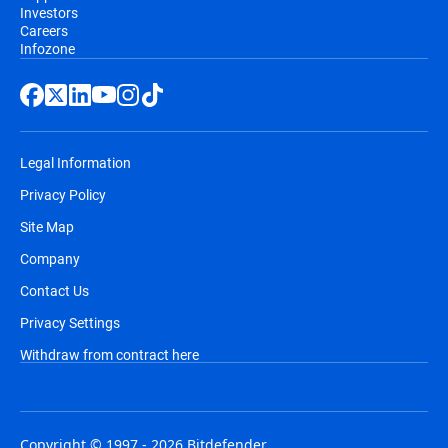
Investors
Careers
Infozone
Legal Information
Privacy Policy
Site Map
Company
Contact Us
Privacy Settings
Withdraw from contract here
Copyright © 1997 - 2026 Bitdefender