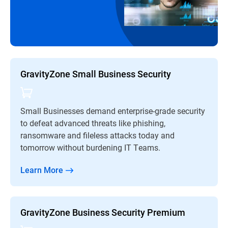
GravityZone Small Business Security
Small Businesses demand enterprise-grade security
to defeat advanced threats like phishing,
ransomware and fileless attacks today and
tomorrow without burdening IT Teams.
Learn More
GravityZone Business Security Premium