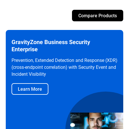
Compare Products
GravityZone Business Security
Enterprise
Prevention, Extended Detection and Response (XDR)
(cross-endpoint correlation) with Security Event and
Incident Visibility
Learn More