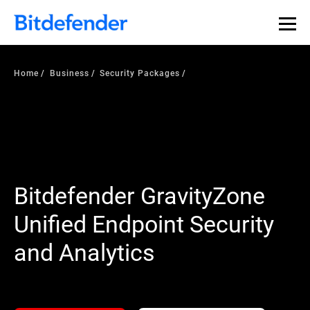
Home
Business
Security Packages
Bitdefender GravityZone
Unified Endpoint Security
and Analytics