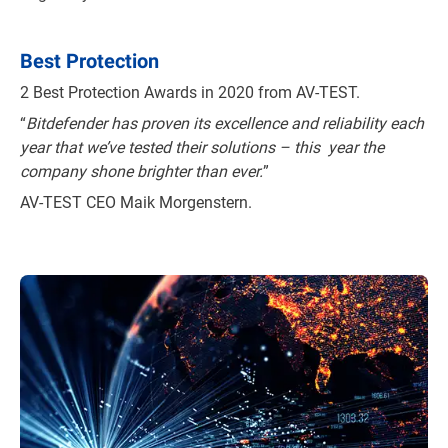
Best Protection
2 Best Protection Awards in 2020 from AV-TEST.
“
Bitdefender has proven its excellence and reliability each
year that we’ve tested their solutions – this year the
company shone brighter than ever.
”
AV-TEST CEO Maik Morgenstern.