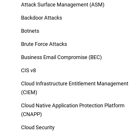
Attack Surface Management (ASM)
Backdoor Attacks
Botnets
Brute Force Attacks
Business Email Compromise (BEC)
CIS v8
Cloud Infrastructure Entitlement Management
(CIEM)
Cloud Native Application Protection Platform
(CNAPP)
Cloud Security