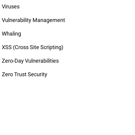
Viruses
Vulnerability Management
Whaling
XSS (Cross Site Scripting)
Zero-Day Vulnerabilities
Zero Trust Security