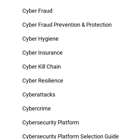
Cyber Fraud
Cyber Fraud Prevention & Protection
Cyber Hygiene
Cyber Insurance
Cyber Kill Chain
Cyber Resilience
Cyberattacks
Cybercrime
Cybersecurity Platform
Cybersecurity Platform Selection Guide