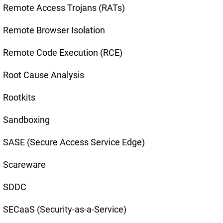
Remote Access Trojans (RATs)
Remote Browser Isolation
Remote Code Execution (RCE)
Root Cause Analysis
Rootkits
Sandboxing
SASE (Secure Access Service Edge)
Scareware
SDDC
SECaaS (Security-as-a-Service)