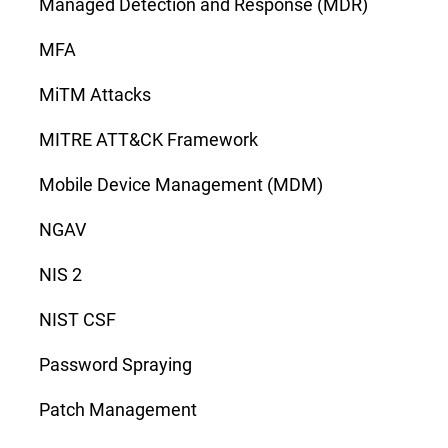
Managed Detection and Response (MDR)
MFA
MiTM Attacks
MITRE ATT&CK Framework
Mobile Device Management (MDM)
NGAV
NIS 2
NIST CSF
Password Spraying
Patch Management