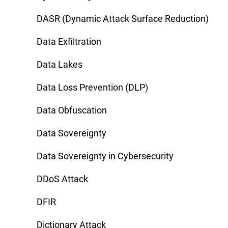
DASR (Dynamic Attack Surface Reduction)
Data Exfiltration
Data Lakes
Data Loss Prevention (DLP)
Data Obfuscation
Data Sovereignty
Data Sovereignty in Cybersecurity
DDoS Attack
DFIR
Dictionary Attack