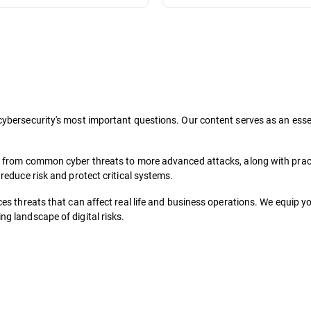
ybersecurity's most important questions. Our content serves as an essent
, from common cyber threats to more advanced attacks, along with pract
reduce risk and protect critical systems.
es threats that can affect real life and business operations. We equip y
g landscape of digital risks.