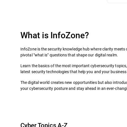
What is InfoZone?
InfoZone is the security knowledge hub where clarity meets c
pivotal "what is" questions that shape our digital realm.
Learn the basics of the most important cybersecurity topics
latest security technologies that help you and your business 
The digital world creates new opportunities but also introduc
your cybersecurity posture and stay ahead in an ever-changin
Cyber Topics A-Z