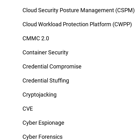
Cloud Security Posture Management (CSPM)
Cloud Workload Protection Platform (CWPP)
CMMC 2.0
Container Security
Credential Compromise
Credential Stuffing
Cryptojacking
CVE
Cyber Espionage
Cyber Forensics