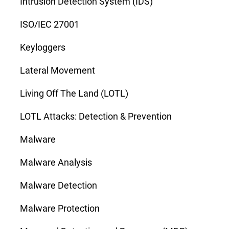
Intrusion Detection System (IDS)
ISO/IEC 27001
Keyloggers
Lateral Movement
Living Off The Land (LOTL)
LOTL Attacks: Detection & Prevention
Malware
Malware Analysis
Malware Detection
Malware Protection