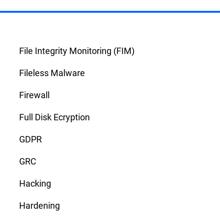
File Integrity Monitoring (FIM)
Fileless Malware
Firewall
Full Disk Ecryption
GDPR
GRC
Hacking
Hardening