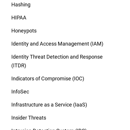
Hashing
HIPAA
Honeypots
Identity and Access Management (IAM)
Identity Threat Detection and Response
(ITDR)
Indicators of Compromise (IOC)
InfoSec
Infrastructure as a Service (IaaS)
Insider Threats