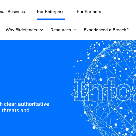
ity teams were told to keep a breach quiet. —
See what else 1,200 pros 
mall Business
For Enterprise
For Partners
Why Bitdefender
Resources
Experienced a Breach?
 clear, authoritative
l threats and