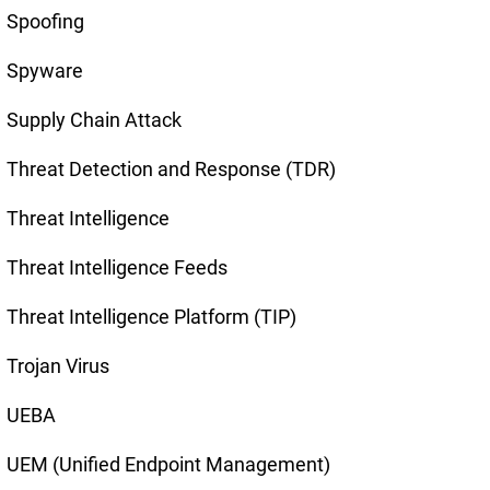
Spoofing
Spyware
Supply Chain Attack
Threat Detection and Response (TDR)
Threat Intelligence
Threat Intelligence Feeds
Threat Intelligence Platform (TIP)
Trojan Virus
UEBA
UEM (Unified Endpoint Management)