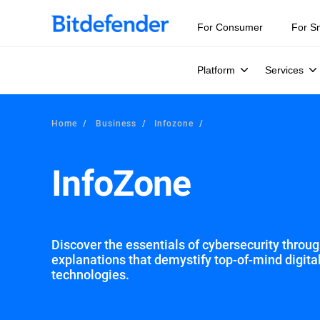
Our Annual Cybersecurity Assessment is out: 55% of secur
For Consumer
For S
Platform
Services
Home
Business
Infozone
InfoZone
Discover the essentials of cybersecurity through
explanations that demystify top-of-mind digita
technologies.