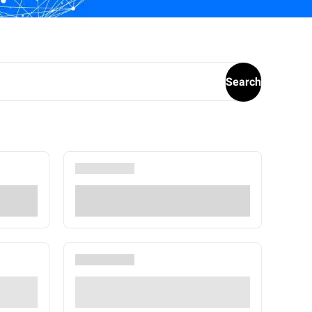
Search