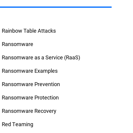
Rainbow Table Attacks
Ransomware
Ransomware as a Service (RaaS)
Ransomware Examples
Ransomware Prevention
Ransomware Protection
Ransomware Recovery
Red Teaming