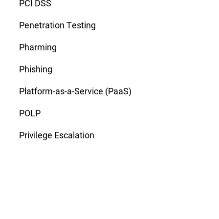
PCI DSS
Penetration Testing
Pharming
Phishing
Platform-as-a-Service (PaaS)
POLP
Privilege Escalation