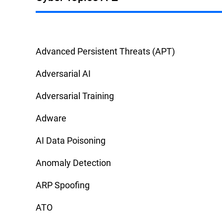
Advanced Persistent Threats (APT)
Adversarial AI
Adversarial Training
Adware
AI Data Poisoning
Anomaly Detection
ARP Spoofing
ATO