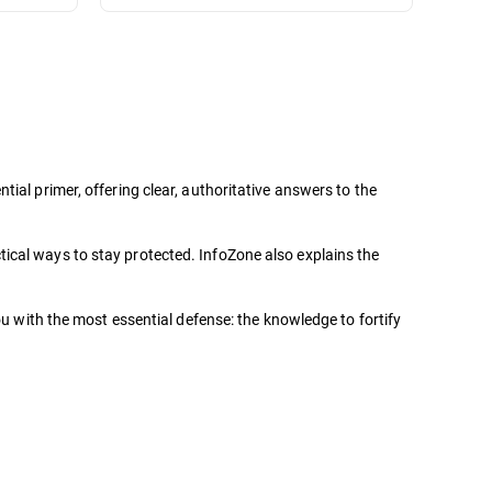
ial primer, offering clear, authoritative answers to the
ical ways to stay protected. InfoZone also explains the
ou with the most essential defense: the knowledge to fortify