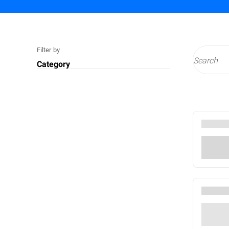
Filter by
Category
Technology
Cyberthreats
Services
Compliance