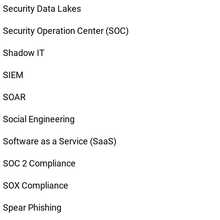
Security Data Lakes
Security Operation Center (SOC)
Shadow IT
SIEM
SOAR
Social Engineering
Software as a Service (SaaS)
SOC 2 Compliance
SOX Compliance
Spear Phishing