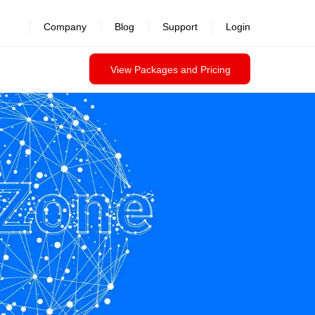
revealed >>
Company
Blog
Support
Login
View Packages and Pricing