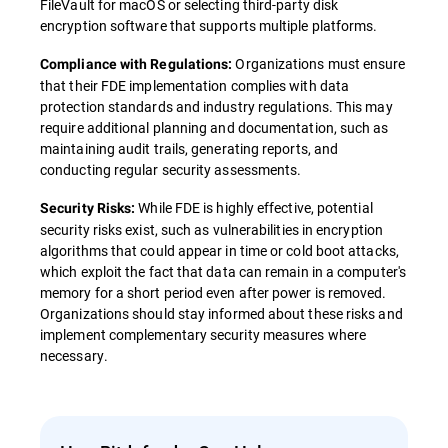
FileVault for macOS or selecting third-party disk
encryption software that supports multiple platforms.
Organizations must ensure
Compliance with Regulations:
that their FDE implementation complies with data
protection standards and industry regulations. This may
require additional planning and documentation, such as
maintaining audit trails, generating reports, and
conducting regular security assessments.
While FDE is highly effective, potential
Security Risks:
security risks exist, such as vulnerabilities in encryption
algorithms that could appear in time or cold boot attacks,
which exploit the fact that data can remain in a computer's
memory for a short period even after power is removed.
Organizations should stay informed about these risks and
implement complementary security measures where
necessary.