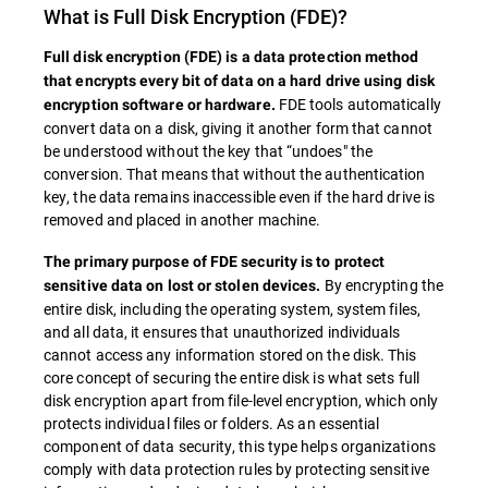
What is
Full Disk Encryption
(FDE)?
Full disk encryption (
FDE
) is a data protection method
that encrypts every bit of data on a hard drive using disk
FDE tools automatically
encryption software or hardware.
convert data on a disk, giving it another form that cannot
be understood without the key that “undoes" the
conversion. That means that without the authentication
key, the data remains inaccessible even if the hard drive is
removed and placed in another machine.
The primary purpose of
FDE
security is to protect
By encrypting the
sensitive data on lost or stolen devices.
entire disk, including the operating system, system files,
and all data, it ensures that unauthorized individuals
cannot access any information stored on the disk. This
core concept of securing the entire disk is what sets full
disk encryption apart from file-level encryption, which only
protects individual files or folders. As an essential
component of data security, this type helps organizations
comply with data protection rules by protecting sensitive