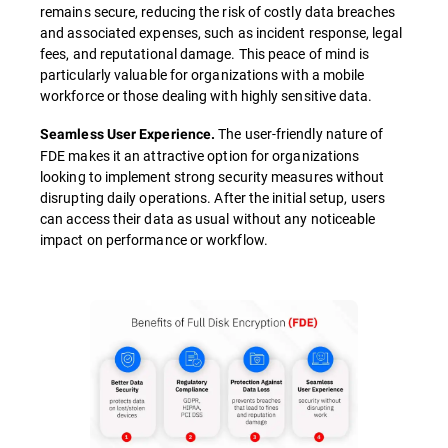
remains secure, reducing the risk of costly data breaches
and associated expenses, such as incident response, legal
fees, and reputational damage. This peace of mind is
particularly valuable for organizations with a mobile
workforce or those dealing with highly sensitive data.
The user-friendly nature of
Seamless User Experience.
FDE makes it an attractive option for organizations
looking to implement strong security measures without
disrupting daily operations. After the initial setup, users
can access their data as usual without any noticeable
impact on performance or workflow.