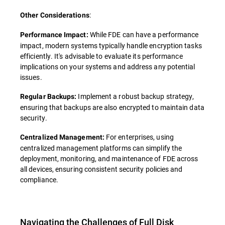
:
Other Considerations
While FDE can have a performance
Performance Impact:
impact, modern systems typically handle encryption tasks
efficiently. It's advisable to evaluate its performance
implications on your systems and address any potential
issues.
Implement a robust backup strategy,
Regular Backups:
ensuring that backups are also encrypted to maintain data
security.
For enterprises, using
Centralized Management:
centralized management platforms can simplify the
deployment, monitoring, and maintenance of FDE across
all devices, ensuring consistent security policies and
compliance.
Navigating the Challenges of Full Disk