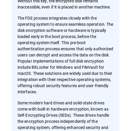
Without this key, the encrypted disk remains
inaccessible, even if it is placed in another machine.
The FDE process integrates closely with the
operating system to ensure seamless operation. The
disk encryption software or hardware is typically
loaded early in the boot process, before the
operating system itself. This pre-boot
authentication process ensures that only authorized
users can decrypt and access the data on the disk.
Popular implementations of full disk encryption
include BitLocker for Windows and FileVault for
macOS. These solutions are widely used due to their
integration with their respective operating systems,
offering robust security features and user-friendly
interfaces.
Some modern hard drives and solid-state drives
come with built-in hardware encryption, known as
Self-Encrypting Drives (SEDs). These drives handle
the encryption process independently of the
operating system, offering enhanced security and