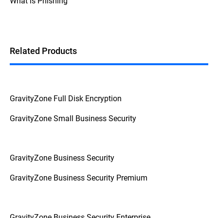
What is Phishing
Additionally, if the device prompts for a
password or PIN before booting up, it's a
strong indication that FDE is enabled.
Related Products
GravityZone Full Disk Encryption
GravityZone Small Business Security
GravityZone Business Security
GravityZone Business Security Premium
GravityZone Business Security Enterprise