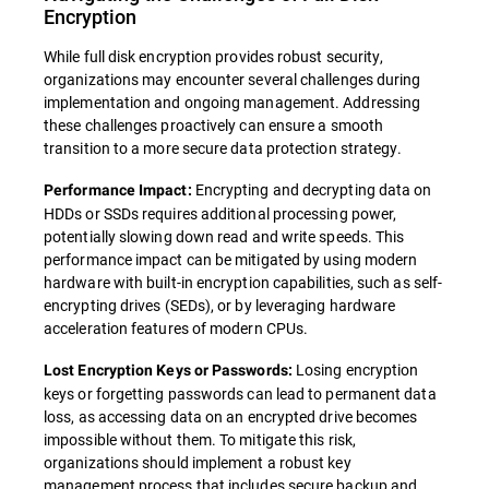
Encryption
While full disk encryption provides robust security,
organizations may encounter several challenges during
implementation and ongoing management. Addressing
these challenges proactively can ensure a smooth
transition to a more secure data protection strategy.
Encrypting and decrypting data on
Performance Impact:
HDDs or SSDs requires additional processing power,
potentially slowing down read and write speeds. This
performance impact can be mitigated by using modern
hardware with built-in encryption capabilities, such as self-
encrypting drives (SEDs), or by leveraging hardware
acceleration features of modern CPUs.
Losing encryption
Lost Encryption Keys or Passwords:
keys or forgetting passwords can lead to permanent data
loss, as accessing data on an encrypted drive becomes
impossible without them. To mitigate this risk,
organizations should implement a robust key
management process that includes secure backup and