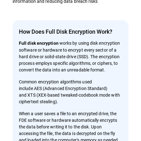
information and reducing data breach risks
How Does Full Disk Encryption Work?
works by using disk encryption
Full disk encryption
software or hardware to encrypt every sector of a
hard drive or solid-state drive (SSD). The encryption
process employs specific algorithms, or ciphers, to
convert the data into an unreadable format.
Common encryption algorithms used
include AES (Advanced Encryption Standard)
and XTS (XEX-based tweaked-codebook mode with
ciphertext stealing).
When a user saves a file to an encrypted drive, the
FDE software or hardware automatically encrypts
the data before writing it to the disk. Upon
accessing the file, the data is decrypted on the fly
and loaded into the computer's memory as needed.