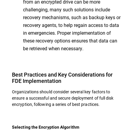
from an encrypted drive can be more
challenging, many such solutions include
recovery mechanisms, such as backup keys or
recovery agents, to help regain access to data
in emergencies. Proper implementation of
these recovery options ensures that data can
be retrieved when necessary.
Best Practices and Key Considerations for
FDE Implementation
Organizations should consider several key factors to
ensure a successful and secure deployment of full disk
encryption, following a series of best practices.
Selecting the Encryption Algorithm