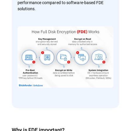
performance compared to software-based FDE
solutions.
Why is FDE important?