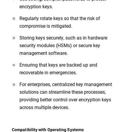
encryption keys.
Regularly rotate keys so that the risk of
compromise is mitigated.
Storing keys securely, such as in hardware
security modules (HSMs) or secure key
management software.
Ensuring that keys are backed up and
recoverable in emergencies.
For enterprises, centralized key management
solutions can streamline these processes,
providing better control over encryption keys
across multiple devices.
Compatibility with Operating Systems