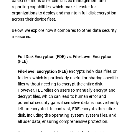
based solutions offer centralized management and
reporting capabilities, which make it easier for
organizations to deploy and maintain full disk encryption
across their device fleet.
Below, we explore how it compares to other data security
measures.
Full Disk Encryption (FDE) vs. File-Level Encryption
(FLE)
encrypts individual files or
File-level Encryption (FLE)
folders, which is particularly useful for sharing specific
files without needing to encrypt the entire disk.
However, FLE relies on users to manually encrypt and
decrypt files, which can lead to human error and
potential security gaps if sensitive data is inadvertently
left unencrypted. In contrast,
encrypts the entire
FDE
disk, including the operating system, system files, and
all user data, ensuring comprehensive protection.