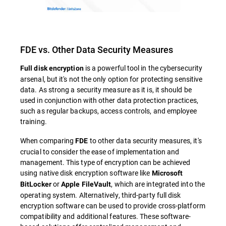
FDE vs. Other Data Security Measures
is a powerful tool in the cybersecurity
Full disk encryption
arsenal, but it's not the only option for protecting sensitive
data. As strong a security measure as it is, it should be
used in conjunction with other data protection practices,
such as regular backups, access controls, and employee
training.
When comparing
to other data security measures, it's
FDE
crucial to consider the ease of implementation and
management. This type of encryption can be achieved
using native disk encryption software like
Microsoft
or
, which are integrated into the
BitLocker
Apple FileVault
operating system. Alternatively, third-party full disk
encryption software can be used to provide cross-platform
compatibility and additional features. These software-