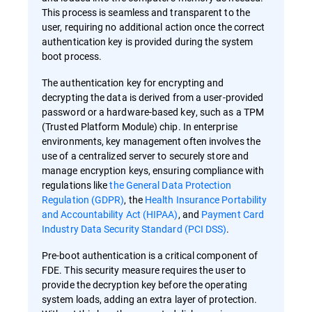
This process is seamless and transparent to the
user, requiring no additional action once the correct
authentication key is provided during the system
boot process.
The authentication key for encrypting and
decrypting the data is derived from a user-provided
password or a hardware-based key, such as a TPM
(Trusted Platform Module) chip. In enterprise
environments, key management often involves the
use of a centralized server to securely store and
manage encryption keys, ensuring compliance with
regulations like
the General Data Protection
Regulation (GDPR)
, the
Health Insurance Portability
and Accountability Act (HIPAA)
, and
Payment Card
Industry Data Security Standard (PCI DSS)
.
Pre-boot authentication is a critical component of
FDE. This security measure requires the user to
provide the decryption key before the operating
system loads, adding an extra layer of protection.