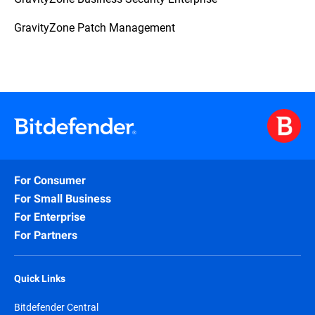
GravityZone Patch Management
For Consumer
For Small Business
For Enterprise
For Partners
Quick Links
Bitdefender Central