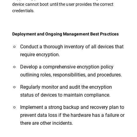
device cannot boot until the user provides the correct
credentials.
Deployment and Ongoing Management Best Practices
Conduct a thorough inventory of all devices that
require encryption.
Develop a comprehensive encryption policy
outlining roles, responsibilities, and procedures.
Regularly monitor and audit the encryption
status of devices to maintain compliance.
Implement a strong backup and recovery plan to
prevent data loss if the hardware has a failure or
there are other incidents.