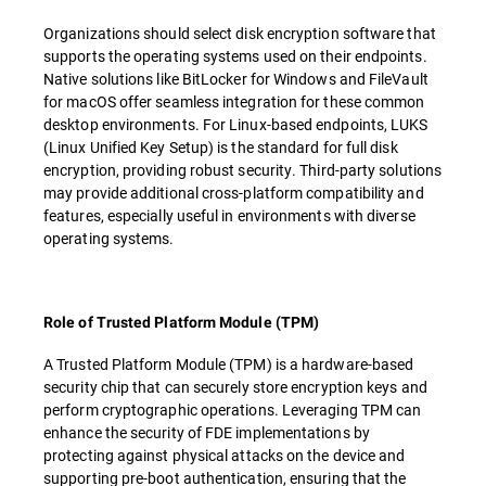
Organizations should select disk encryption software that
supports the operating systems used on their endpoints.
Native solutions like BitLocker for Windows and FileVault
for macOS offer seamless integration for these common
desktop environments. For Linux-based endpoints, LUKS
(Linux Unified Key Setup) is the standard for full disk
encryption, providing robust security. Third-party solutions
may provide additional cross-platform compatibility and
features, especially useful in environments with diverse
operating systems.
Role of Trusted Platform Module (TPM)
A Trusted Platform Module (TPM) is a hardware-based
security chip that can securely store encryption keys and
perform cryptographic operations. Leveraging TPM can
enhance the security of FDE implementations by
protecting against physical attacks on the device and
supporting pre-boot authentication, ensuring that the