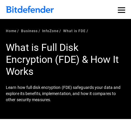
Our Annual Cybersecurity Assessment is out: 55% of
security teams were told to keep a breach quiet. —
See
what else 1,200 pros revealed >>
Home
Business
InfoZone
What is FDE
What is Full Disk
Encryption (FDE) & How It
Works
Learn how full disk encryption (FDE) safeguards your data and
explore its benefits, implementation, and how it compares to
other security measures.