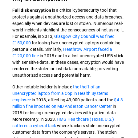
is a critical cybersecurity tool that
Full disk encryption
protects against unauthorized access and data breaches,
especially when devices are lost or stolen. Numerous real-
world incidents highlight the consequences of not using it.
For example, in 2013,
Glasgow City Council was fined
£150,000
for losing two unencrypted laptops containing
personal details. Similarly,
Heathrow Airport faced a
£120,000 fine
in 2018 due to a lost unencrypted USB stick
with sensitive data. In these cases, encryption would have
rendered the stolen or lost data unreadable, preventing
unauthorized access and potential harm.
Other notable incidents include
the theft of an
unencrypted laptop from a Coplin Health Systems
employee
in 2018, affecting 43,000 patients, and the
$4.3
million fine imposed on MD Anderson Cancer Center
in
2018 for losing unencrypted devices with patient data.
More recently, in 2023,
HMG Healthcare (Texas, U.S.)
suffered a cyberattack
where hackers stole unencrypted
customer data from the company's servers. The stolen