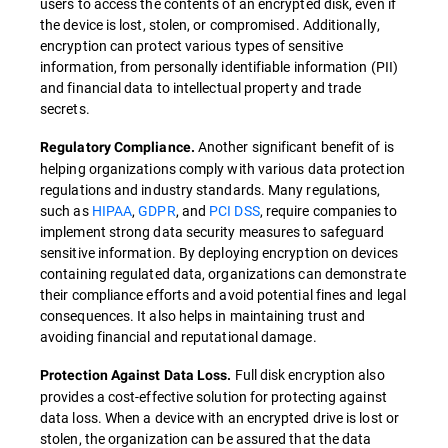
users to access the contents of an encrypted disk, even if
the device is lost, stolen, or compromised. Additionally,
encryption can protect various types of sensitive
information, from personally identifiable information (PII)
and financial data to intellectual property and trade
secrets.
Another significant benefit of is
Regulatory Compliance.
helping organizations comply with various data protection
regulations and industry standards. Many regulations,
such as
HIPAA
,
GDPR
, and
PCI DSS
, require companies to
implement strong data security measures to safeguard
sensitive information. By deploying encryption on devices
containing regulated data, organizations can demonstrate
their compliance efforts and avoid potential fines and legal
consequences. It also helps in maintaining trust and
avoiding financial and reputational damage.
Full disk encryption also
Protection Against Data Loss.
provides a cost-effective solution for protecting against
data loss. When a device with an encrypted drive is lost or
stolen, the organization can be assured that the data