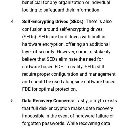
beneficial for any organization or individual
looking to safeguard their information.
: There is also
Self-Encrypting Drives (SEDs)
confusion around self-encrypting drives
(SEDs). SEDs are hard drives with built-in
hardware encryption, offering an additional
layer of security. However, some mistakenly
believe that SEDs eliminate the need for
software-based FDE. In reality, SEDs still
require proper configuration and management
and should be used alongside software-based
FDE for optimal protection.
Lastly, a myth exists
Data Recovery Concerns:
that full disk encryption makes data recovery
impossible in the event of hardware failure or
forgotten passwords. While recovering data