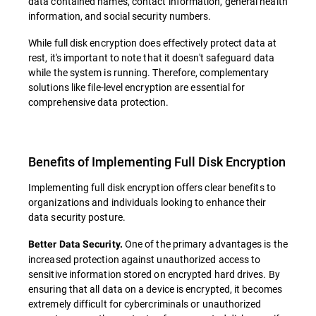
data contained names, contact information, general health
information, and social security numbers.
While full disk encryption does effectively protect data at
rest, it's important to note that it doesn't safeguard data
while the system is running. Therefore, complementary
solutions like file-level encryption are essential for
comprehensive data protection.
Benefits of Implementing Full Disk Encryption
Implementing full disk encryption offers clear benefits to
organizations and individuals looking to enhance their
data security posture.
One of the primary advantages is the
Better Data Security.
increased protection against unauthorized access to
sensitive information stored on encrypted hard drives. By
ensuring that all data on a device is encrypted, it becomes
extremely difficult for cybercriminals or unauthorized