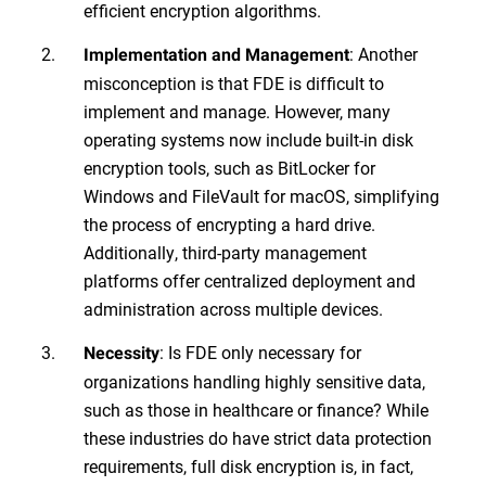
efficient encryption algorithms.
: Another
Implementation and Management
misconception is that FDE is difficult to
implement and manage. However, many
operating systems now include built-in disk
encryption tools, such as BitLocker for
Windows and FileVault for macOS, simplifying
the process of encrypting a hard drive.
Additionally, third-party management
platforms offer centralized deployment and
administration across multiple devices.
: Is FDE only necessary for
Necessity
organizations handling highly sensitive data,
such as those in healthcare or finance? While
these industries do have strict data protection
requirements, full disk encryption is, in fact,