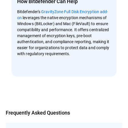
How Bitdefender Can Help
Bitdefender's
GravityZone Full Disk Encryption add-
on
leverages the native encryption mechanisms of
Windows (BitLocker) and Mac (FileVault) to ensure
compatibility and performance. It offers centralized
management of encryption keys, pre-boot
authentication, and compliance reporting, making it
easier for organizations to protect data and comply
with regulatory requirements.
Overview
Frequently Asked Questions