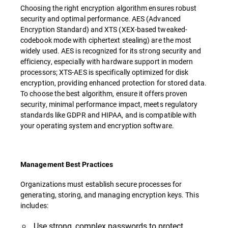
Choosing the right encryption algorithm ensures robust
security and optimal performance. AES (Advanced
Encryption Standard) and XTS (XEX-based tweaked-
codebook mode with ciphertext stealing) are the most
widely used. AES is recognized for its strong security and
efficiency, especially with hardware support in modern
processors; XTS-AES is specifically optimized for disk
encryption, providing enhanced protection for stored data.
To choose the best algorithm, ensure it offers proven
security, minimal performance impact, meets regulatory
standards like GDPR and HIPAA, and is compatible with
your operating system and encryption software.
Management Best Practices
Organizations must establish secure processes for
generating, storing, and managing encryption keys. This
includes:
Use strong, complex passwords to protect