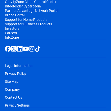
GravityZone Cloud Control Center
Bitdefender Cyberpedia
Partner Advantage Network Portal
Brand Portal
Support for Home Products
Support for Business Products
Investors
Careers
InfoZone
Legal Information
Privacy Policy
Site Map
Company
Contact Us
Privacy Settings