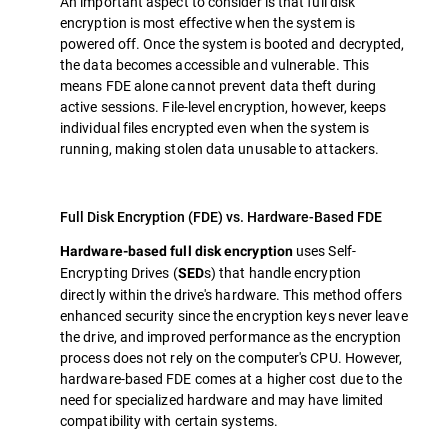
An important aspect to consider is that full disk
encryption is most effective when the system is
powered off. Once the system is booted and decrypted,
the data becomes accessible and vulnerable. This
means FDE alone cannot prevent data theft during
active sessions. File-level encryption, however, keeps
individual files encrypted even when the system is
running, making stolen data unusable to attackers.
Full Disk Encryption (FDE) vs. Hardware-Based FDE
uses Self-
Hardware-based full disk encryption
Encrypting Drives (
s) that handle encryption
SED
directly within the drive's hardware. This method offers
enhanced security since the encryption keys never leave
the drive, and improved performance as the encryption
process does not rely on the computer's CPU. However,
hardware-based FDE comes at a higher cost due to the
need for specialized hardware and may have limited
compatibility with certain systems.