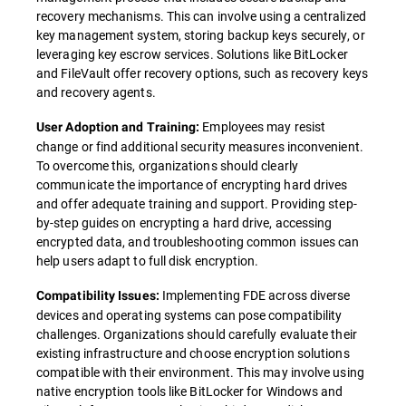
recovery mechanisms. This can involve using a centralized
key management system, storing backup keys securely, or
leveraging key escrow services. Solutions like BitLocker
and FileVault offer recovery options, such as recovery keys
and recovery agents.
Employees may resist
User Adoption and Training:
change or find additional security measures inconvenient.
To overcome this, organizations should clearly
communicate the importance of encrypting hard drives
and offer adequate training and support. Providing step-
by-step guides on encrypting a hard drive, accessing
encrypted data, and troubleshooting common issues can
help users adapt to full disk encryption.
Implementing FDE across diverse
Compatibility Issues:
devices and operating systems can pose compatibility
challenges. Organizations should carefully evaluate their
existing infrastructure and choose encryption solutions
compatible with their environment. This may involve using
native encryption tools like BitLocker for Windows and