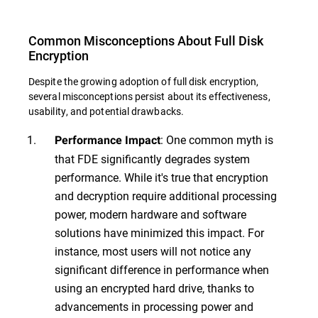
Common Misconceptions About Full Disk
Encryption
Despite the growing adoption of full disk encryption,
several misconceptions persist about its effectiveness,
usability, and potential drawbacks.
: One common myth is
Performance Impact
that FDE significantly degrades system
performance. While it's true that encryption
and decryption require additional processing
power, modern hardware and software
solutions have minimized this impact. For
instance, most users will not notice any
significant difference in performance when
using an encrypted hard drive, thanks to
advancements in processing power and