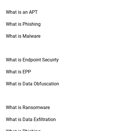
your drive is encrypted.
What is an APT
What is Phishing
Go to “System Preferences,” select
Mac OS:
“Security & Privacy,” and check the
What is Malware
“FileVault” tab. If FileVault is turned on,
your disk is fully encrypted.
What is Endpoint Secuirty
: Check the
Mobile Devices (Android/iOS)
security settings of your device. The option
What is EPP
to enable full disk encryption is usually
found under “Security” or “Encryption.”
What is Data Obfuscation
: If your organization uses
Third-Party Tools
third-party disk encryption software,
What is Ransomware
consult the software's documentation or
support resources to verify the encryption
What is Data Exfiltration
status.