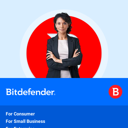
For Consumer
For Small Business