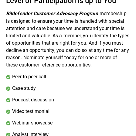
Level of Participation is up to You
membership
Bitdefender Customer Advocacy Program
is designed to ensure your time is handled with special
attention and care because we understand your time is
limited and valuable. As a member, you identify the types
of opportunities that are right for you. And if you must
decline an opportunity, you can do so at any time for any
reason. Nominate yourself today for one or more of
these customer reference opportunities:
Peer-to-peer call
Case study
Podcast discussion
Video testimonial
Webinar showcase
Analyst interview