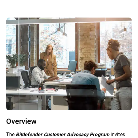
Overview
The
invites
Bitdefender Customer Advocacy Program