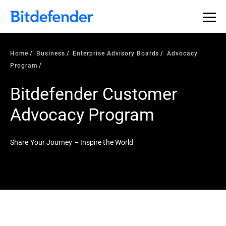
Home
Business
Enterprise Advisory Boards
Advocacy
Program
Bitdefender Customer
Advocacy Program
Share Your Journey – Inspire the World