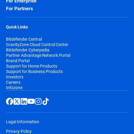
For Enterprise
For Partners
Quick Links
Bitdefender Central
GravityZone Cloud Control Center
Bitdefender Cyberpedia
Partner Advantage Network Portal
Brand Portal
Support for Home Products
Support for Business Products
Investors
Careers
Infozone
Legal Information
Privacy Policy