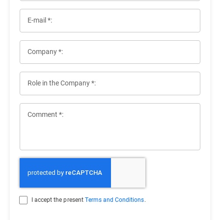
E-mail *:
Company *:
Role in the Company *:
Comment *:
I accept the present
Terms and Conditions
.