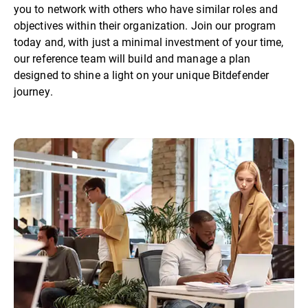
you to network with others who have similar roles and
objectives within their organization. Join our program
today and, with just a minimal investment of your time,
our reference team will build and manage a plan
designed to shine a light on your unique Bitdefender
journey.