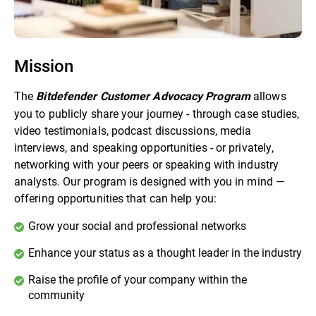
Mission
The
allows
Bitdefender Customer Advocacy Program
you to publicly share your journey - through case studies,
video testimonials, podcast discussions, media
interviews, and speaking opportunities - or privately,
networking with your peers or speaking with industry
analysts. Our program is designed with you in mind —
offering opportunities that can help you:
Grow your social and professional networks
Enhance your status as a thought leader in the industry
Raise the profile of your company within the
community