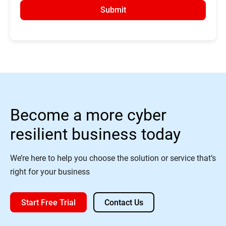
Submit
Become a more cyber
resilient business today
We’re here to help you choose the solution or service that’s
right for your business
Start Free Trial
Contact Us