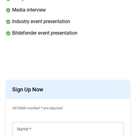
Media interview
Industry event presentation
Bitdefender event presentation
Sign Up Now
All ﬁelds marked * are required.
Name *: