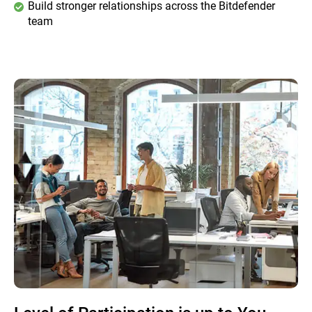
Build stronger relationships across the Bitdefender
team