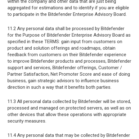
within the company and other data that are just being
aggregated for estimations and to identify if you are eligible
to participate in the Bitdefender Enterprise Advisory Board.
11.2 Any personal data shall be processed by Bitdefender
for the Purpose of Bitdefender Enterprise Advisory Board as
specified in these TERMS: gain input from customers on
product and solution offerings and roadmaps, obtain
feedback from customers on their Bitdefender experience
to improve Bitdefender products and processes, Bitdefender
support and services, Bitdefender offerings, Customer /
Partner Satisfaction, Net Promoter Score and ease of doing
business, gain strategic advisors to influence business
direction in such a way that it benefits both parties.
11.3 All personal data collected by Bitdefender will be stored,
processed and managed on protected servers, as well as on
other devices that allow these operations with appropriate
security measures.
11.4 Any personal data that may be collected by Bitdefender