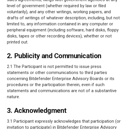
level of government (whether required by law or filed
voluntarily), and any other writings, working papers, and
drafts of writings of whatever description, including, but not
limited to, any information contained in any computer or
peripheral equipment (including software, hard disks, floppy
disks, tapes or other recording devices), whether or not
printed out.
2. Publicity and Communication
2.1 The Participant is not permitted to issue press
statements or other communications to third parties
concerning Bitdefender Enterprise Advisory Boards or its
procedures or the participation therein, even if such
statements and communications are not of a substantive
nature.
3. Acknowledgment
3.1 Participant expressly acknowledges that participation (or
invitation to participate) in Bitdefender Enterprise Advisory