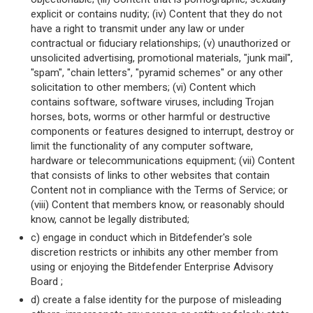
explicit or contains nudity; (iv) Content that they do not
have a right to transmit under any law or under
contractual or fiduciary relationships; (v) unauthorized or
unsolicited advertising, promotional materials, "junk mail",
"spam", "chain letters", "pyramid schemes" or any other
solicitation to other members; (vi) Content which
contains software, software viruses, including Trojan
horses, bots, worms or other harmful or destructive
components or features designed to interrupt, destroy or
limit the functionality of any computer software,
hardware or telecommunications equipment; (vii) Content
that consists of links to other websites that contain
Content not in compliance with the Terms of Service; or
(viii) Content that members know, or reasonably should
know, cannot be legally distributed;
c) engage in conduct which in Bitdefender's sole
discretion restricts or inhibits any other member from
using or enjoying the Bitdefender Enterprise Advisory
Board ;
d) create a false identity for the purpose of misleading