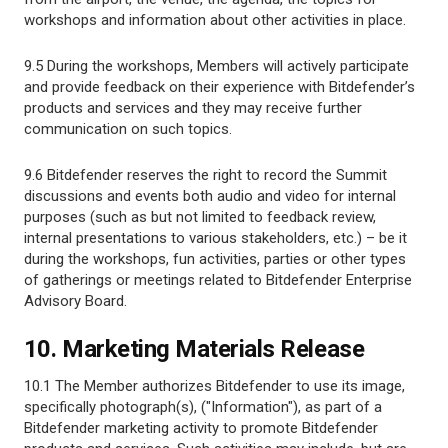
workshops and information about other activities in place.
9.5 During the workshops, Members will actively participate
and provide feedback on their experience with Bitdefender’s
products and services and they may receive further
communication on such topics.
9.6 Bitdefender reserves the right to record the Summit
discussions and events both audio and video for internal
purposes (such as but not limited to feedback review,
internal presentations to various stakeholders, etc.) – be it
during the workshops, fun activities, parties or other types
of gatherings or meetings related to Bitdefender Enterprise
Advisory Board.
10. Marketing Materials Release
10.1 The Member authorizes Bitdefender to use its image,
specifically photograph(s), ("Information"), as part of a
Bitdefender marketing activity to promote Bitdefender