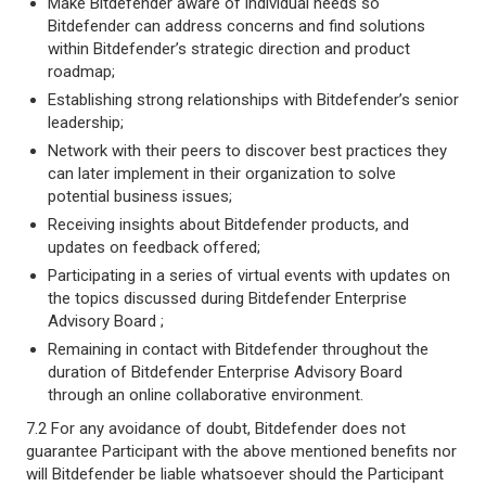
Make Bitdefender aware of individual needs so
Bitdefender can address concerns and find solutions
within Bitdefender’s strategic direction and product
roadmap;
Establishing strong relationships with Bitdefender’s senior
leadership;
Network with their peers to discover best practices they
can later implement in their organization to solve
potential business issues;
Receiving insights about Bitdefender products, and
updates on feedback offered;
Participating in a series of virtual events with updates on
the topics discussed during Bitdefender Enterprise
Advisory Board ;
Remaining in contact with Bitdefender throughout the
duration of Bitdefender Enterprise Advisory Board
through an online collaborative environment.
7.2 For any avoidance of doubt, Bitdefender does not
guarantee Participant with the above mentioned benefits nor
will Bitdefender be liable whatsoever should the Participant