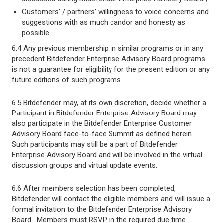
Customers’ / partners’ willingness to voice concerns and
suggestions with as much candor and honesty as
possible.
6.4 Any previous membership in similar programs or in any
precedent Bitdefender Enterprise Advisory Board programs
is not a guarantee for eligibility for the present edition or any
future editions of such programs.
6.5 Bitdefender may, at its own discretion, decide whether a
Participant in Bitdefender Enterprise Advisory Board may
also participate in the Bitdefender Enterprise Customer
Advisory Board face-to-face Summit as defined herein.
Such participants may still be a part of Bitdefender
Enterprise Advisory Board and will be involved in the virtual
discussion groups and virtual update events.
6.6 After members selection has been completed,
Bitdefender will contact the eligible members and will issue a
formal invitation to the Bitdefender Enterprise Advisory
Board . Members must RSVP in the required due time