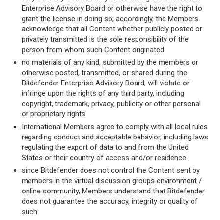
Enterprise Advisory Board or otherwise have the right to
grant the license in doing so; accordingly, the Members
acknowledge that all Content whether publicly posted or
privately transmitted is the sole responsibility of the
person from whom such Content originated.
no materials of any kind, submitted by the members or
otherwise posted, transmitted, or shared during the
Bitdefender Enterprise Advisory Board, will violate or
infringe upon the rights of any third party, including
copyright, trademark, privacy, publicity or other personal
or proprietary rights.
International Members agree to comply with all local rules
regarding conduct and acceptable behavior, including laws
regulating the export of data to and from the United
States or their country of access and/or residence.
since Bitdefender does not control the Content sent by
members in the virtual discussion groups environment /
online community, Members understand that Bitdefender
does not guarantee the accuracy, integrity or quality of
such