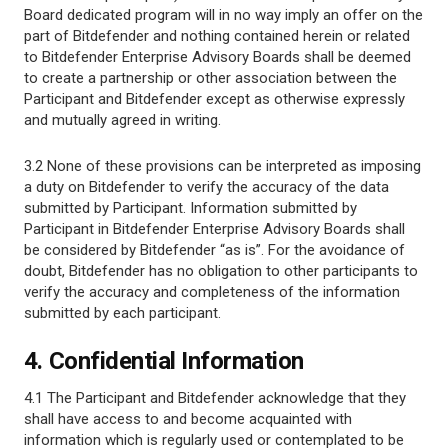
Board dedicated program will in no way imply an offer on the
part of Bitdefender and nothing contained herein or related
to Bitdefender Enterprise Advisory Boards shall be deemed
to create a partnership or other association between the
Participant and Bitdefender except as otherwise expressly
and mutually agreed in writing.
3.2 None of these provisions can be interpreted as imposing
a duty on Bitdefender to verify the accuracy of the data
submitted by Participant. Information submitted by
Participant in Bitdefender Enterprise Advisory Boards shall
be considered by Bitdefender “as is”. For the avoidance of
doubt, Bitdefender has no obligation to other participants to
verify the accuracy and completeness of the information
submitted by each participant.
4. Confidential Information
4.1 The Participant and Bitdefender acknowledge that they
shall have access to and become acquainted with
information which is regularly used or contemplated to be