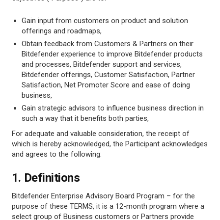
Gain input from customers on product and solution
offerings and roadmaps,
Obtain feedback from Customers & Partners on their
Bitdefender experience to improve Bitdefender products
and processes, Bitdefender support and services,
Bitdefender offerings, Customer Satisfaction, Partner
Satisfaction, Net Promoter Score and ease of doing
business,
Gain strategic advisors to influence business direction in
such a way that it benefits both parties,
For adequate and valuable consideration, the receipt of
which is hereby acknowledged, the Participant acknowledges
and agrees to the following:
1. Definitions
Bitdefender Enterprise Advisory Board Program – for the
purpose of these TERMS, it is a 12-month program where a
select group of Business customers or Partners provide