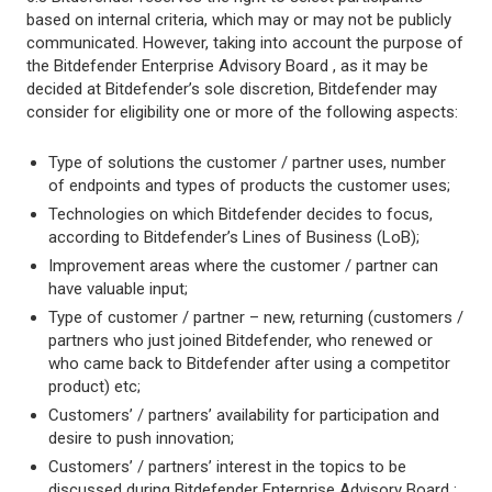
based on internal criteria, which may or may not be publicly
communicated. However, taking into account the purpose of
the Bitdefender Enterprise Advisory Board , as it may be
decided at Bitdefender’s sole discretion, Bitdefender may
consider for eligibility one or more of the following aspects:
Type of solutions the customer / partner uses, number
of endpoints and types of products the customer uses;
Technologies on which Bitdefender decides to focus,
according to Bitdefender’s Lines of Business (LoB);
Improvement areas where the customer / partner can
have valuable input;
Type of customer / partner – new, returning (customers /
partners who just joined Bitdefender, who renewed or
who came back to Bitdefender after using a competitor
product) etc;
Customers’ / partners’ availability for participation and
desire to push innovation;
Customers’ / partners’ interest in the topics to be
discussed during Bitdefender Enterprise Advisory Board ;