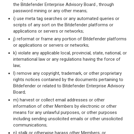
the Bitdefender Enterprise Advisory Board , through
password mining or any other means;
i) use meta tag searches or any automated queries or
scripts of any sort on the Bitdefender platforms or
applications or servers or networks;
j) reformat or frame any portion of Bitdefender platforms
or applications or servers or networks;
k) violate any applicable local, provincial, state, national, or
international law or any regulations having the force of
law;
l) remove any copyright, trademark, or other proprietary
rights notices contained by the documents pertaining to
Bitdefender or related to Bitdefender Enterprise Advisory
Board;
m) harvest or collect email addresses or other
information of other Members by electronic or other
means for any unlawful purposes, or other purposes
including sending unsolicited emails or other unsolicited
communications;
n) stalk or otherwise harass other Members; or