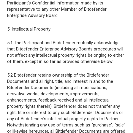
Participant’s Confidential Information made by its
representative to any other Member of Bitdefender
Enterprise Advisory Board.
5. Intellectual Property
5.1 The Participant and Bitdefender mutually acknowledge
that Bitdefender Enterprise Advisory Boards procedures will
not affect any intellectual property rights belonging to either
of them, except in so far as provided otherwise below.
5.2 Bitdefender retains ownership of the Bitdefender
Documents and all right, title, and interest in and to the
Bitdefender Documents (including all modifications,
derivative works, developments, improvements,
enhancements, feedback received and all intellectual
property rights therein). Bitdefender does not transfer any
right, title or interest to any such Bitdefender Documents or
any of Bitdefender’s intellectual property rights to Partner.
Notwithstanding any use of terms such as “purchase”, “sale”
or likewise hereunder, all Bitdefender Documents are offered