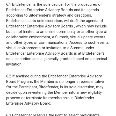
6.1 Bitdefender is the sole decider for the procedures of
Bitdefender Enterprise Advisory Boards and its agenda
according to Bitdefender’s strategy and directions.
Bitdefender, at its sole discretion, will draft the agenda of
Bitdefender Enterprise Advisory Boards , which may include
but is not limited to an online community or another type of
collaborative environment, a Summit, virtual update events
and other types of communications. Access to such events,
virtual environments or invitation to a Summit under
Bitdefender Enterprise Advisory Boards is at Bitdefender’s
sole discretion and is generally granted based on a nominal
invitation.
6.2 If anytime during the Bitdefender Enterprise Advisory
Board Program, the Member is no longer a representative
for the Participant, Bitdefender, in its sole discretion, may
decide upon re-entering the Member into a new eligibility
process or terminate its membership in Bitdefender
Enterprise Advisory Board.
6.3 Bitdefender reserves the right to select participants