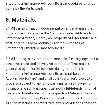
Bitdefender Enterprise Advisory Board procedures shall be
borne by the Participant.
8. Materials.
8.1 All the information, documentation and materials that
Bitdefender may provide the Members under Bitdefender
Enterprise Advisory Board , are property of Bitdefender and
shall only be used by Members for the Purposes of
Bitdefender Enterprise Advisory Board .
8.2 All photography, brochures, manuals, film, signage, and all
other materials (collectively referred to as “Materials”)
generated by or for Bitdefender during or related to
Bitdefender Enterprise Advisory Board shall be deemed
“work made for hire” and shall be Bitdefender’s exclusive
property, subject to any third party rights, restrictions, or
obligations which Participant will notify Bitdefender prior of
delivery to Bitdefender of the respective Materials. Upon
Bitdefender's request, Participant shall return to Bitdefender
all such materials, together with any reproductions thereof