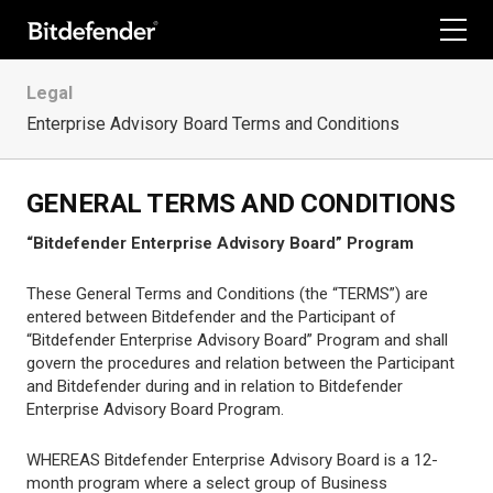
For Home
Legal
Enterprise Advisory Board Terms and Conditions
For Business
For Partners
GENERAL TERMS AND CONDITIONS
“Bitdefender Enterprise Advisory Board” Program
Company
These General Terms and Conditions (the “TERMS”) are
Labs
entered between Bitdefender and the Participant of
“Bitdefender Enterprise Advisory Board” Program and shall
Support
govern the procedures and relation between the Participant
and Bitdefender during and in relation to Bitdefender
My Account
Enterprise Advisory Board Program.
WHEREAS Bitdefender Enterprise Advisory Board is a 12-
month program where a select group of Business