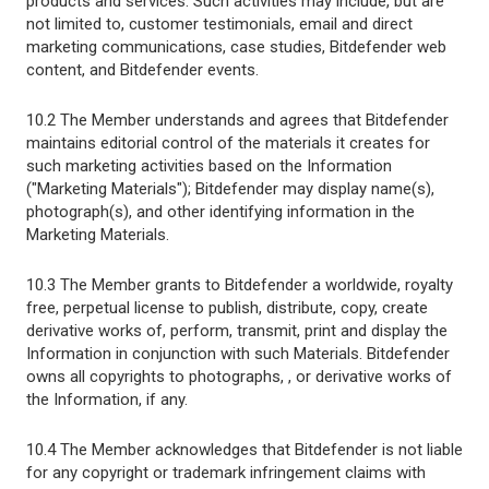
products and services. Such activities may include, but are
not limited to, customer testimonials, email and direct
marketing communications, case studies, Bitdefender web
content, and Bitdefender events.
10.2 The Member understands and agrees that Bitdefender
maintains editorial control of the materials it creates for
such marketing activities based on the Information
("Marketing Materials"); Bitdefender may display name(s),
photograph(s), and other identifying information in the
Marketing Materials.
10.3 The Member grants to Bitdefender a worldwide, royalty
free, perpetual license to publish, distribute, copy, create
derivative works of, perform, transmit, print and display the
Information in conjunction with such Materials. Bitdefender
owns all copyrights to photographs, , or derivative works of
the Information, if any.
10.4 The Member acknowledges that Bitdefender is not liable
for any copyright or trademark infringement claims with