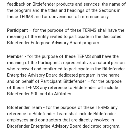
feedback on Bitdefender products and services; the name of
the program and the titles and headings of the Sections in
these TERMS are for convenience of reference only.
Participant – for the purpose of these TERMS shall have the
meaning of the entity invited to participate in the dedicated
Bitdefender Enterprise Advisory Board program.
Member - for the purpose of these TERMS shall have the
meaning of the Participant’s representative, a natural person,
who received and confirmed to participate in the Bitdefender
Enterprise Advisory Board dedicated program in the name
and on behalf of Participant. Bitdefender – for the purpose
of these TERMS any reference to Bitdefender will include
Bitdefender SRL and its Affiliates.
Bitdefender Team - for the purpose of these TERMS any
reference to Bitdefender Team shall include Bitdefender
employees and contractors that are directly involved in
Bitdefender Enterprise Advisory Board dedicated program.