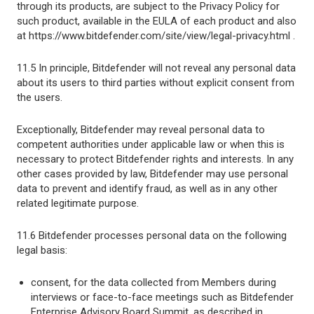
through its products, are subject to the Privacy Policy for
such product, available in the EULA of each product and also
at https://www.bitdefender.com/site/view/legal-privacy.html .
11.5 In principle, Bitdefender will not reveal any personal data
about its users to third parties without explicit consent from
the users.
Exceptionally, Bitdefender may reveal personal data to
competent authorities under applicable law or when this is
necessary to protect Bitdefender rights and interests. In any
other cases provided by law, Bitdefender may use personal
data to prevent and identify fraud, as well as in any other
related legitimate purpose.
11.6 Bitdefender processes personal data on the following
legal basis:
consent, for the data collected from Members during
interviews or face-to-face meetings such as Bitdefender
Enterprise Advisory Board Summit, as described in