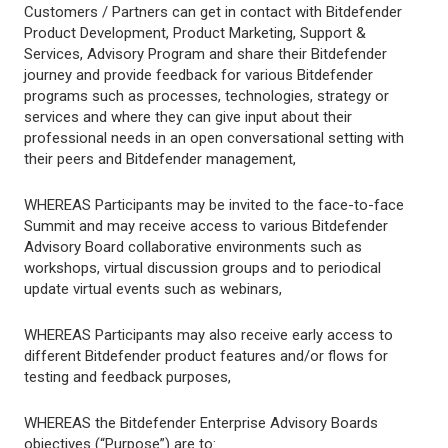
Customers / Partners can get in contact with Bitdefender
Product Development, Product Marketing, Support &
Services, Advisory Program and share their Bitdefender
journey and provide feedback for various Bitdefender
programs such as processes, technologies, strategy or
services and where they can give input about their
professional needs in an open conversational setting with
their peers and Bitdefender management,
WHEREAS Participants may be invited to the face-to-face
Summit and may receive access to various Bitdefender
Advisory Board collaborative environments such as
workshops, virtual discussion groups and to periodical
update virtual events such as webinars,
WHEREAS Participants may also receive early access to
different Bitdefender product features and/or flows for
testing and feedback purposes,
WHEREAS the Bitdefender Enterprise Advisory Boards
objectives (“Purpose”) are to: