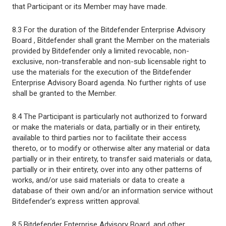
that Participant or its Member may have made.
8.3 For the duration of the Bitdefender Enterprise Advisory
Board , Bitdefender shall grant the Member on the materials
provided by Bitdefender only a limited revocable, non-
exclusive, non-transferable and non-sub licensable right to
use the materials for the execution of the Bitdefender
Enterprise Advisory Board agenda. No further rights of use
shall be granted to the Member.
8.4 The Participant is particularly not authorized to forward
or make the materials or data, partially or in their entirety,
available to third parties nor to facilitate their access
thereto, or to modify or otherwise alter any material or data
partially or in their entirety, to transfer said materials or data,
partially or in their entirety, over into any other patterns of
works, and/or use said materials or data to create a
database of their own and/or an information service without
Bitdefender’s express written approval.
8.5 Bitdefender Enterprise Advisory Board, and other