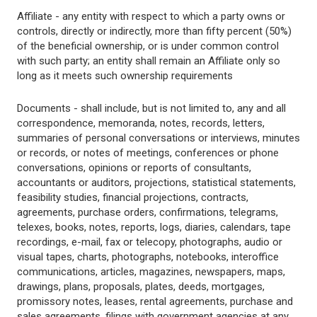
Affiliate - any entity with respect to which a party owns or
controls, directly or indirectly, more than fifty percent (50%)
of the beneficial ownership, or is under common control
with such party; an entity shall remain an Affiliate only so
long as it meets such ownership requirements
Documents - shall include, but is not limited to, any and all
correspondence, memoranda, notes, records, letters,
summaries of personal conversations or interviews, minutes
or records, or notes of meetings, conferences or phone
conversations, opinions or reports of consultants,
accountants or auditors, projections, statistical statements,
feasibility studies, financial projections, contracts,
agreements, purchase orders, confirmations, telegrams,
telexes, books, notes, reports, logs, diaries, calendars, tape
recordings, e-mail, fax or telecopy, photographs, audio or
visual tapes, charts, photographs, notebooks, interoffice
communications, articles, magazines, newspapers, maps,
drawings, plans, proposals, plates, deeds, mortgages,
promissory notes, leases, rental agreements, purchase and
sales agreements, filings with government agencies at any