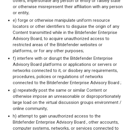
others, impersonate any person or entity or falsely state
or otherwise misrepresent their affiliation with any person
or entity;
e) forge or otherwise manipulate uniform resource
locators or other identifiers to disguise the origin of any
Content transmitted while in the Bitdefender Enterprise
Advisory Board, to acquire unauthorized access to
restricted areas of the Bitdefender websites or
platforms, or for any other purposes;
f) interfere with or disrupt the Bitdefender Enterprise
Advisory Board platforms or applications or servers or
networks connected to it, or disobey any requirements,
procedures, policies or regulations of networks
connected to the Bitdefender Enterprise Advisory Board ;
g) repeatedly post the same or similar Content or
otherwise impose an unreasonable or disproportionately
large load on the virtual discussion groups environment /
online community;
h) attempt to gain unauthorized access to the
Bitdefender Enterprise Advisory Board , other accounts,
computer systems, networks, or services connected to