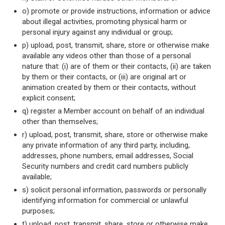
o) promote or provide instructions, information or advice
about illegal activities, promoting physical harm or
personal injury against any individual or group;
p) upload, post, transmit, share, store or otherwise make
available any videos other than those of a personal
nature that: (i) are of them or their contacts, (ii) are taken
by them or their contacts, or (iii) are original art or
animation created by them or their contacts, without
explicit consent;
q) register a Member account on behalf of an individual
other than themselves;
r) upload, post, transmit, share, store or otherwise make
any private information of any third party, including,
addresses, phone numbers, email addresses, Social
Security numbers and credit card numbers publicly
available;
s) solicit personal information, passwords or personally
identifying information for commercial or unlawful
purposes;
t) upload, post, transmit, share, store or otherwise make