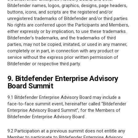
Bitdefender names, logos, graphics, designs, page headers,
buttons, icons, and scripts are the registered and/or
unregistered trademarks of Bitdefender and/or third parties.
No rights are conferred upon the Participants and Members,
either expressly or by implication, to use these trademarks.
Bitdefender’s trademarks, and the trademarks of third
parties, may not be copied, imitated, or used in any manner,
completely or in part, in connection with any product or
service without the express prior written permission of
Bitdefender or respective third party.
9. Bitdefender Enterprise Advisory
Board Summit
9.1 Bitdefender Enterprise Advisory Board may include a
face-to-face summit event, hereinafter called “Bitdefender
Enterprise Advisory Board Summit”, for the Members of
Bitdefender Enterprise Advisory Board .
9.2 Participation at a previous summit does not entitle any
Member to participate to Bitdefender Enterprise Advisory