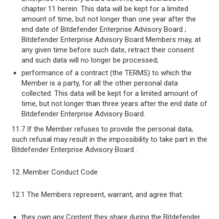
chapter 11 herein. This data will be kept for a limited
amount of time, but not longer than one year after the
end date of Bitdefender Enterprise Advisory Board ;
Bitdefender Enterprise Advisory Board Members may, at
any given time before such date, retract their consent
and such data will no longer be processed;
performance of a contract (the TERMS) to which the
Member is a party, for all the other personal data
collected. This data will be kept for a limited amount of
time, but not longer than three years after the end date of
Bitdefender Enterprise Advisory Board.
11.7 If the Member refuses to provide the personal data,
such refusal may result in the impossibility to take part in the
Bitdefender Enterprise Advisory Board .
12. Member Conduct Code
12.1 The Members represent, warrant, and agree that:
they own any Content they share during the Bitdefender