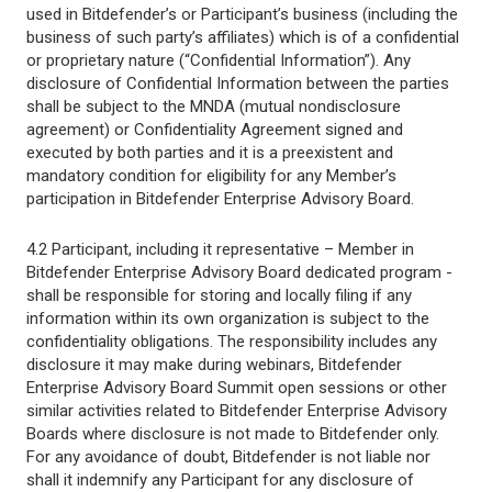
used in Bitdefender’s or Participant’s business (including the
business of such party’s affiliates) which is of a confidential
or proprietary nature (“Confidential Information”). Any
disclosure of Confidential Information between the parties
shall be subject to the MNDA (mutual nondisclosure
agreement) or Confidentiality Agreement signed and
executed by both parties and it is a preexistent and
mandatory condition for eligibility for any Member’s
participation in Bitdefender Enterprise Advisory Board.
4.2 Participant, including it representative – Member in
Bitdefender Enterprise Advisory Board dedicated program -
shall be responsible for storing and locally filing if any
information within its own organization is subject to the
confidentiality obligations. The responsibility includes any
disclosure it may make during webinars, Bitdefender
Enterprise Advisory Board Summit open sessions or other
similar activities related to Bitdefender Enterprise Advisory
Boards where disclosure is not made to Bitdefender only.
For any avoidance of doubt, Bitdefender is not liable nor
shall it indemnify any Participant for any disclosure of