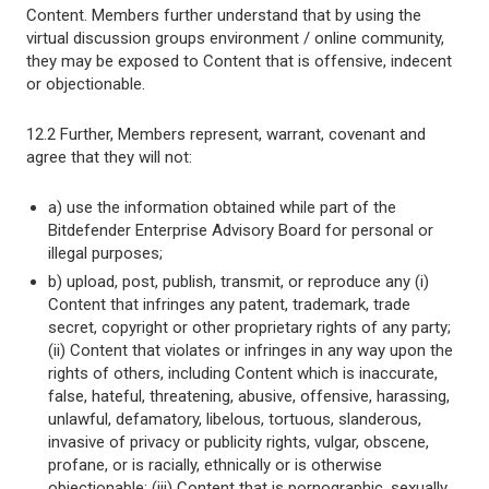
Content. Members further understand that by using the
virtual discussion groups environment / online community,
they may be exposed to Content that is offensive, indecent
or objectionable.
12.2 Further, Members represent, warrant, covenant and
agree that they will not:
a) use the information obtained while part of the
Bitdefender Enterprise Advisory Board for personal or
illegal purposes;
b) upload, post, publish, transmit, or reproduce any (i)
Content that infringes any patent, trademark, trade
secret, copyright or other proprietary rights of any party;
(ii) Content that violates or infringes in any way upon the
rights of others, including Content which is inaccurate,
false, hateful, threatening, abusive, offensive, harassing,
unlawful, defamatory, libelous, tortuous, slanderous,
invasive of privacy or publicity rights, vulgar, obscene,
profane, or is racially, ethnically or is otherwise
objectionable; (iii) Content that is pornographic, sexually