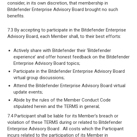
consider, in its own discretion, that membership in
Bitdefender Enterprise Advisory Board brought no such
benefits.
7.3 By accepting to participate in the Bitdefender Enterprise
Advisory Board, each Member shall, to their best efforts:
Actively share with Bitdefender their ‘Bitdefender
experience’ and offer honest feedback on the Bitdefender
Enterprise Advisory Board topics;
Participate in the Bitdefender Enterprise Advisory Board
virtual group discussions;
Attend the Bitdefender Enterprise Advisory Board virtual
update events;
Abide by the rules of the Member Conduct Code
stipulated herein and the TERMS in general;
7.4 Participant shall be liable for its Member’s breach or
violation of these TERMS during or related to Bitdefender
Enterprise Advisory Board . All costs which the Participant
incurs related to the participation of its Member in