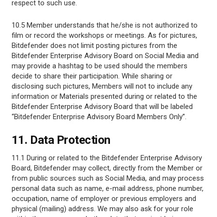
respect to such use.
10.5 Member understands that he/she is not authorized to
film or record the workshops or meetings. As for pictures,
Bitdefender does not limit posting pictures from the
Bitdefender Enterprise Advisory Board on Social Media and
may provide a hashtag to be used should the members
decide to share their participation. While sharing or
disclosing such pictures, Members will not to include any
information or Materials presented during or related to the
Bitdefender Enterprise Advisory Board that will be labeled
“Bitdefender Enterprise Advisory Board Members Only”.
11. Data Protection
11.1 During or related to the Bitdefender Enterprise Advisory
Board, Bitdefender may collect, directly from the Member or
from public sources such as Social Media, and may process
personal data such as name, e-mail address, phone number,
occupation, name of employer or previous employers and
physical (mailing) address. We may also ask for your role