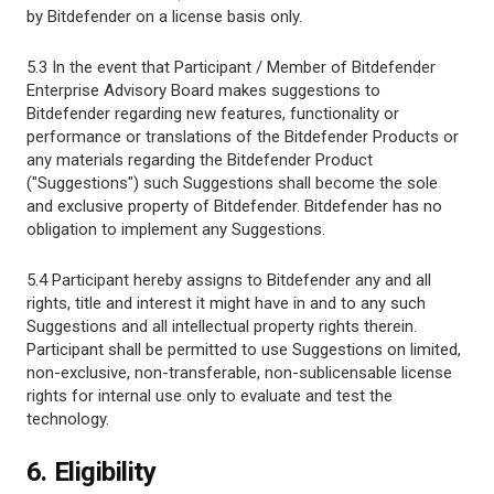
by Bitdefender on a license basis only.
5.3 In the event that Participant / Member of Bitdefender
Enterprise Advisory Board makes suggestions to
Bitdefender regarding new features, functionality or
performance or translations of the Bitdefender Products or
any materials regarding the Bitdefender Product
("Suggestions") such Suggestions shall become the sole
and exclusive property of Bitdefender. Bitdefender has no
obligation to implement any Suggestions.
5.4 Participant hereby assigns to Bitdefender any and all
rights, title and interest it might have in and to any such
Suggestions and all intellectual property rights therein.
Participant shall be permitted to use Suggestions on limited,
non-exclusive, non-transferable, non-sublicensable license
rights for internal use only to evaluate and test the
technology.
6. Eligibility