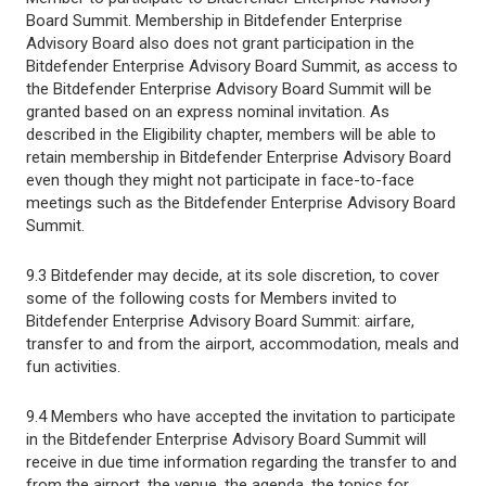
Board Summit. Membership in Bitdefender Enterprise
Advisory Board also does not grant participation in the
Bitdefender Enterprise Advisory Board Summit, as access to
the Bitdefender Enterprise Advisory Board Summit will be
granted based on an express nominal invitation. As
described in the Eligibility chapter, members will be able to
retain membership in Bitdefender Enterprise Advisory Board
even though they might not participate in face-to-face
meetings such as the Bitdefender Enterprise Advisory Board
Summit.
9.3 Bitdefender may decide, at its sole discretion, to cover
some of the following costs for Members invited to
Bitdefender Enterprise Advisory Board Summit: airfare,
transfer to and from the airport, accommodation, meals and
fun activities.
9.4 Members who have accepted the invitation to participate
in the Bitdefender Enterprise Advisory Board Summit will
receive in due time information regarding the transfer to and
from the airport, the venue, the agenda, the topics for