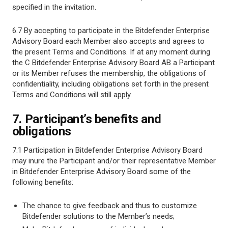
specified in the invitation.
6.7 By accepting to participate in the Bitdefender Enterprise
Advisory Board each Member also accepts and agrees to
the present Terms and Conditions. If at any moment during
the C Bitdefender Enterprise Advisory Board AB a Participant
or its Member refuses the membership, the obligations of
confidentiality, including obligations set forth in the present
Terms and Conditions will still apply.
7. Participant’s benefits and
obligations
7.1 Participation in Bitdefender Enterprise Advisory Board
may inure the Participant and/or their representative Member
in Bitdefender Enterprise Advisory Board some of the
following benefits:
The chance to give feedback and thus to customize
Bitdefender solutions to the Member’s needs;