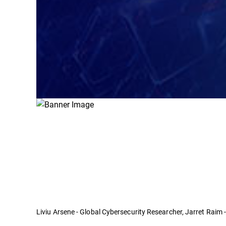
Liviu Arsene - Global Cybersecurity Researcher, Jarret Raim 