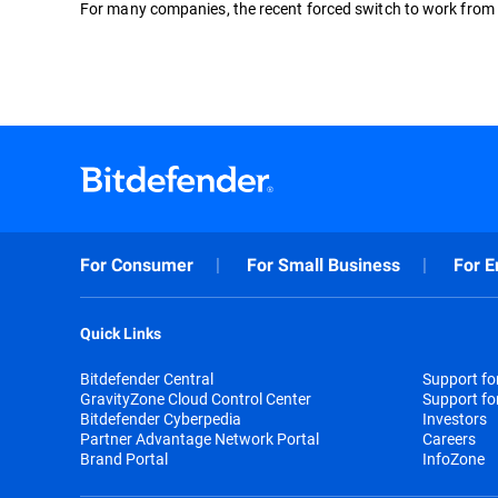
For many companies, the recent forced switch to work from h
For Consumer
For Small Business
For E
Quick Links
Bitdefender Central
Support f
GravityZone Cloud Control Center
Support fo
Bitdefender Cyberpedia
Investors
Partner Advantage Network Portal
Careers
Brand Portal
InfoZone