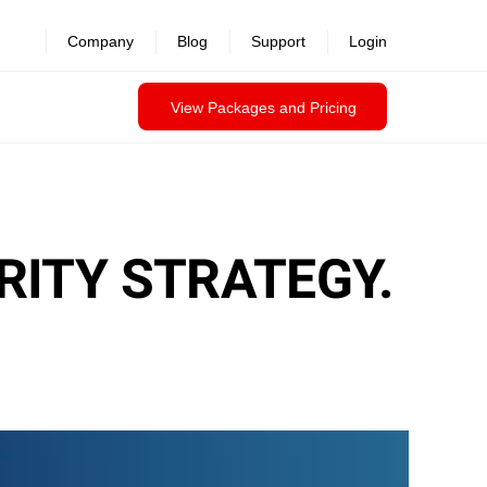
Company
Blog
Support
Login
View Packages and Pricing
ITY STRATEGY.