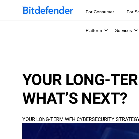
For Consumer
For S
Platform
Services
YOUR LONG-TER
WHAT’S NEXT?
YOUR LONG-TERM WFH CYBERSECURITY STRATEGY