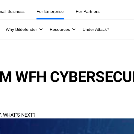
mall Business
For Enterprise
For Partners
Why Bitdefender
Resources
Under Attack?
M WFH CYBERSECUR
. WHAT’S NEXT?