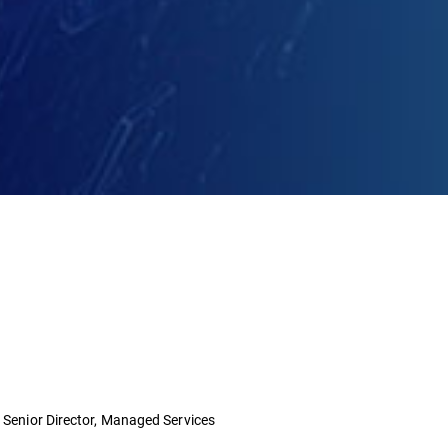
- Senior Director, Managed Services