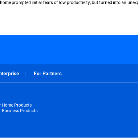
ome prompted initial fears of low productivity, but turned into an une
nterprise
For Partners
or Home Products
r Business Products