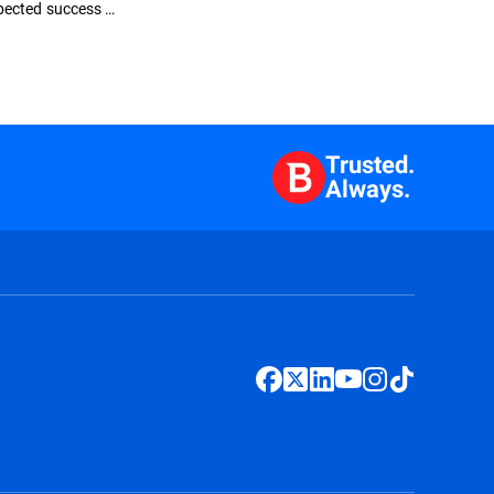
xpected success …
Trusted.
Always.