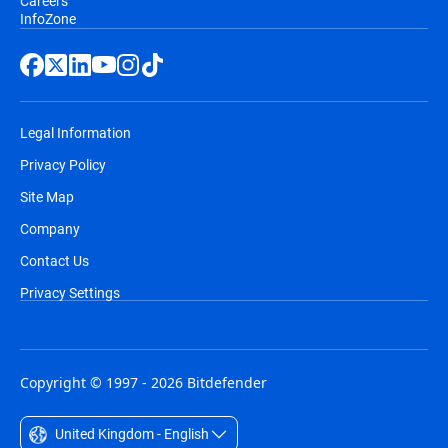
Careers
InfoZone
Legal Information
Privacy Policy
Site Map
Company
Contact Us
Privacy Settings
Copyright © 1997 - 2026 Bitdefender
United Kingdom - English