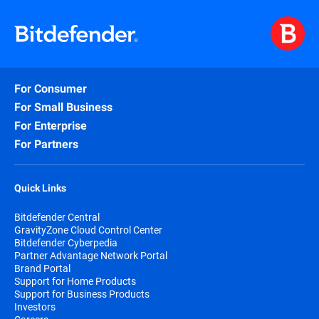
For Consumer
For Small Business
For Enterprise
For Partners
Quick Links
Bitdefender Central
GravityZone Cloud Control Center
Bitdefender Cyberpedia
Partner Advantage Network Portal
Brand Portal
Support for Home Products
Support for Business Products
Investors