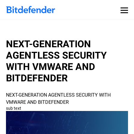
NEXT-GENERATION
AGENTLESS SECURITY
WITH VMWARE AND
BITDEFENDER
NEXT-GENERATION AGENTLESS SECURITY WITH
VMWARE AND BITDEFENDER
sub text