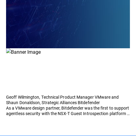
Geoff Wilmington, Technical Product Manager VMware and
Shaun Donaldson, Strategic Alliances Bitdefender
As a VMware design partner, Bitdefender was the first to support
agentless security with the NSX-T Guest Introspection platform …