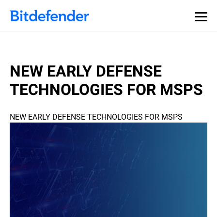
NEW EARLY DEFENSE
TECHNOLOGIES FOR MSPS
NEW EARLY DEFENSE TECHNOLOGIES FOR MSPS