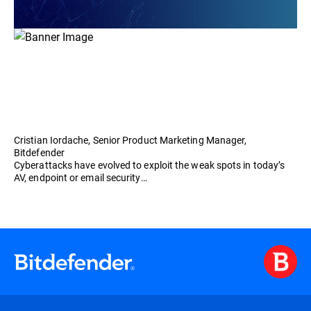
Cristian Iordache, Senior Product Marketing Manager,
Bitdefender
Cyberattacks have evolved to exploit the weak spots in today’s
AV, endpoint or email security…