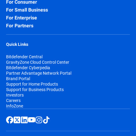
For Consumer
For Small Business
For Enterprise
For Partners
Quick Links
Bitdefender Central
GravityZone Cloud Control Center
Bitdefender Cyberpedia
Partner Advantage Network Portal
Brand Portal
Support for Home Products
Support for Business Products
Investors
Careers
InfoZone